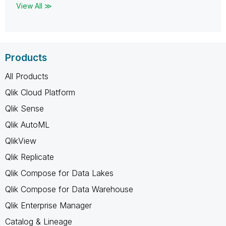
View All ≫
Products
All Products
Qlik Cloud Platform
Qlik Sense
Qlik AutoML
QlikView
Qlik Replicate
Qlik Compose for Data Lakes
Qlik Compose for Data Warehouse
Qlik Enterprise Manager
Catalog & Lineage