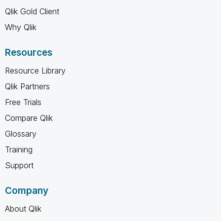
Qlik Gold Client
Why Qlik
Resources
Resource Library
Qlik Partners
Free Trials
Compare Qlik
Glossary
Training
Support
Company
About Qlik