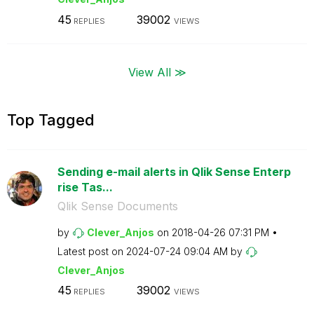
45
39002
REPLIES
VIEWS
View All ≫
Top Tagged
Sending e-mail alerts in Qlik Sense Enterp
rise Tas...
Qlik Sense Documents
by
Clever_Anjos
on
‎2018-04-26
07:31 PM
Latest post on
‎2024-07-24
09:04 AM
by
Clever_Anjos
45
39002
REPLIES
VIEWS