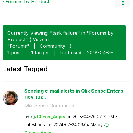
Forums by Product
Currently Viewing: "task failure" in "Forums by
Product" ( View in:
"Forums"
|
Community
)
1 post
|
1 tagger
|
First used:
‎2018-04-26
Latest Tagged
Sending e-mail alerts in Qlik Sense Enterp
rise Tas...
Qlik Sense Documents
by
Clever_Anjos
on
‎2018-04-26
07:31 PM
Latest post on
‎2024-07-24
09:04 AM
by
Clever_Anjos