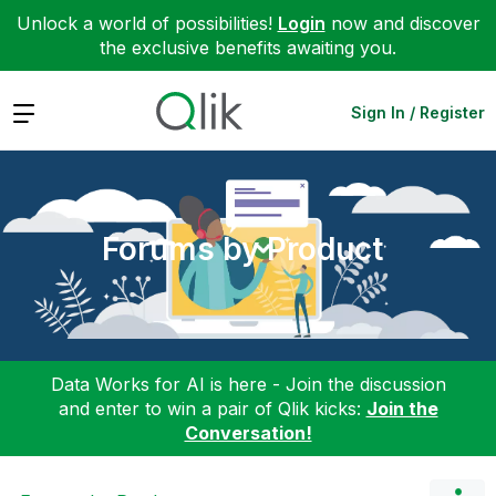
Unlock a world of possibilities!
Login
now and discover
the exclusive benefits awaiting you.
Expand
Sign In / Register
Forums by Product
Data Works for AI is here - Join the discussion
and enter to win a pair of Qlik kicks:
Join the
Conversation!