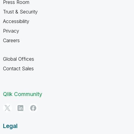
Press Room
Trust & Security
Accessibility
Privacy
Careers
Global Offices
Contact Sales
Qlik Community
Legal