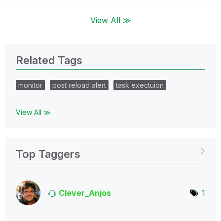
View All ≫
Related Tags
monitor
post reload alert
task exectuion
View All ≫
Top Taggers
Clever_Anjos
1