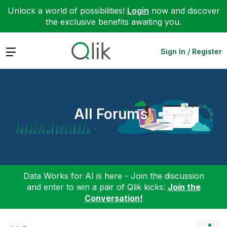
Unlock a world of possibilities!
Login
now and discover
the exclusive benefits awaiting you.
Expand
Sign In / Register
All Forums
Data Works for AI is here - Join the discussion
and enter to win a pair of Qlik kicks:
Join the
Conversation!