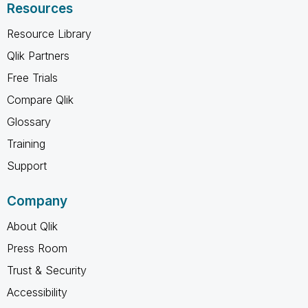
Resources
Resource Library
Qlik Partners
Free Trials
Compare Qlik
Glossary
Training
Support
Company
About Qlik
Press Room
Trust & Security
Accessibility