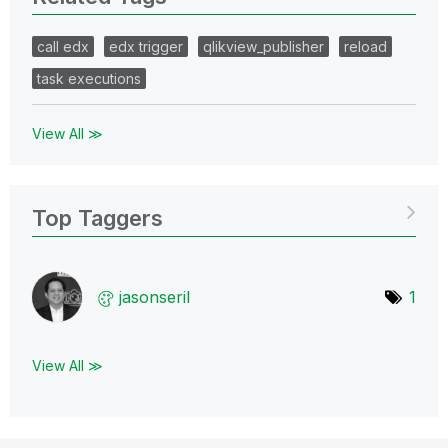
call edx
edx trigger
qlikview_publisher
reload
task executions
View All ≫
Top Taggers
jasonseril
1
View All ≫