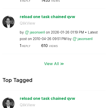
1
1433
REPLY
VIEWS
reload one task chained qvw
QlikView
by
jasonseril
on
‎2026-01-26
01:19 PM
Latest
post on
‎2010-04-26
09:51 PM
by
jasonseril
1
610
REPLY
VIEWS
View All ≫
Top Tagged
reload one task chained qvw
QlikView