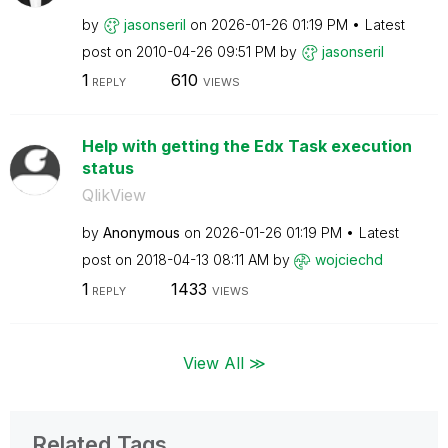
by
jasonseril
on
‎2026-01-26
01:19 PM
Latest
post on
‎2010-04-26
09:51 PM
by
jasonseril
1
610
REPLY
VIEWS
Help with getting the Edx Task execution
status
QlikView
by
Anonymous
on
‎2026-01-26
01:19 PM
Latest
post on
‎2018-04-13
08:11 AM
by
wojciechd
1
1433
REPLY
VIEWS
View All ≫
Related Tags