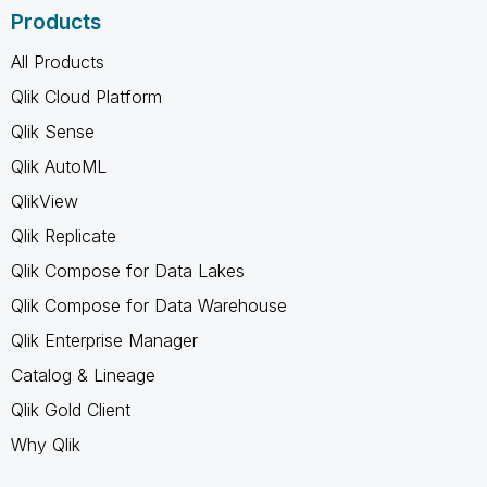
Products
All Products
Qlik Cloud Platform
Qlik Sense
Qlik AutoML
QlikView
Qlik Replicate
Qlik Compose for Data Lakes
Qlik Compose for Data Warehouse
Qlik Enterprise Manager
Catalog & Lineage
Qlik Gold Client
Why Qlik