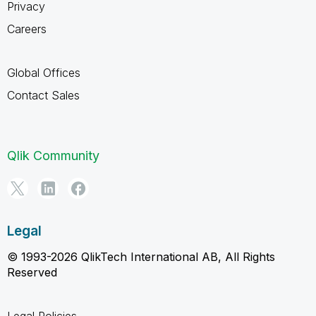
Privacy
Careers
Global Offices
Contact Sales
Qlik Community
Legal
© 1993-2026 QlikTech International AB, All Rights
Reserved
Legal Policies