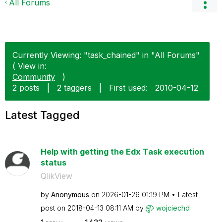
All Forums
Currently Viewing: "task_chained" in "All Forums"
( View in:
Community
)
2 posts
|
2 taggers
|
First used:
‎2010-04-12
Latest Tagged
Help with getting the Edx Task execution
status
QlikView
by
Anonymous
on
‎2026-01-26
01:19 PM
Latest
post on
‎2018-04-13
08:11 AM
by
wojciechd