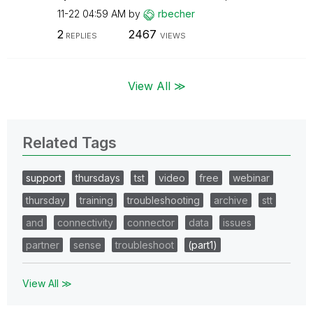
11-22
04:59 AM
by
rbecher
2
2467
REPLIES
VIEWS
View All ≫
Related Tags
support
thursdays
tst
video
free
webinar
thursday
training
troubleshooting
archive
stt
and
connectivity
connector
data
issues
partner
sense
troubleshoot
(part1)
View All ≫