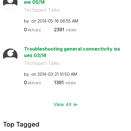
ew 05/14
Techspert Talks
by
on
‎2014-05-16
06:55 AM
0
2391
REPLIES
VIEWS
Troubleshooting general connectivity iss
ues 03/14
Techspert Talks
by
on
‎2014-03-21
10:50 AM
0
1391
REPLIES
VIEWS
View All ≫
Top Tagged