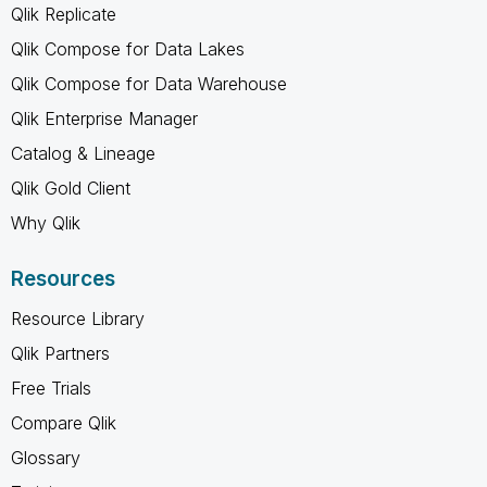
Qlik Replicate
Qlik Compose for Data Lakes
Qlik Compose for Data Warehouse
Qlik Enterprise Manager
Catalog & Lineage
Qlik Gold Client
Why Qlik
Resources
Resource Library
Qlik Partners
Free Trials
Compare Qlik
Glossary