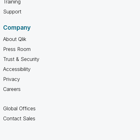
Training
Support
Company
About Qlik
Press Room
Trust & Security
Accessibility
Privacy
Careers
Global Offices
Contact Sales