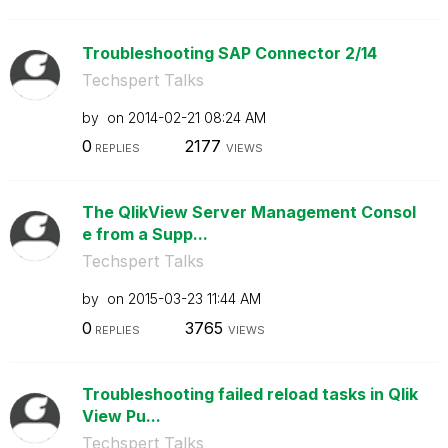
Troubleshooting SAP Connector 2/14
Techspert Talks
by
on
‎2014-02-21
08:24 AM
0
2177
REPLIES
VIEWS
The QlikView Server Management Consol
e from a Supp...
Techspert Talks
by
on
‎2015-03-23
11:44 AM
0
3765
REPLIES
VIEWS
Troubleshooting failed reload tasks in Qlik
View Pu...
Techspert Talks