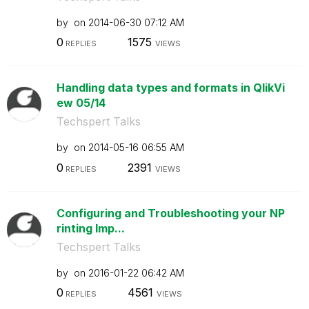
by
on
‎2014-06-30
07:12 AM
0
1575
REPLIES
VIEWS
Handling data types and formats in QlikVi
ew 05/14
Techspert Talks
by
on
‎2014-05-16
06:55 AM
0
2391
REPLIES
VIEWS
Configuring and Troubleshooting your NP
rinting Imp...
Techspert Talks
by
on
‎2016-01-22
06:42 AM
0
4561
REPLIES
VIEWS