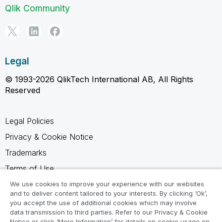
Qlik Community
Legal
© 1993-2026 QlikTech International AB, All Rights
Reserved
Legal Policies
Privacy & Cookie Notice
Trademarks
Terms of Use
Legal Agreements
We use cookies to improve your experience with our websites
and to deliver content tailored to your interests. By clicking ‘Ok’,
Product Terms
you accept the use of additional cookies which may involve
data transmission to third parties. Refer to our Privacy & Cookie
Do not share my info
Notice or click ‘More Information’ for details on cookie usage on