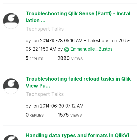
Troubleshooting Qlik Sense (Part1) - Instal
lation ...
Techspert Talks
by
on
‎2014-10-28
05:16 AM
Latest post on
‎2015-
05-22
11:59 AM
by
Emmanuelle__Bus
tos
5
2880
REPLIES
VIEWS
Troubleshooting failed reload tasks in Qlik
View Pu...
Techspert Talks
by
on
‎2014-06-30
07:12 AM
0
1575
REPLIES
VIEWS
Handling data types and formats in QlikVi