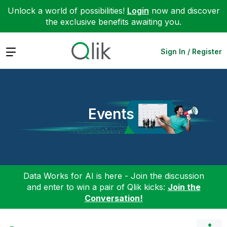
Unlock a world of possibilities!
Login
now and discover
the exclusive benefits awaiting you.
Expand
Sign In / Register
Events
Data Works for AI is here - Join the discussion
and enter to win a pair of Qlik kicks:
Join the
Conversation!