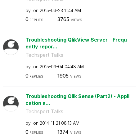
by
on
‎2015-03-23
11:44 AM
0
3765
REPLIES
VIEWS
Troubleshooting QlikView Server – Frequ
ently repor...
Techspert Talks
by
on
‎2015-03-04
04:48 AM
0
1905
REPLIES
VIEWS
Troubleshooting Qlik Sense (Part2) - Appli
cation a...
Techspert Talks
by
on
‎2014-11-21
08:13 AM
0
1374
REPLIES
VIEWS