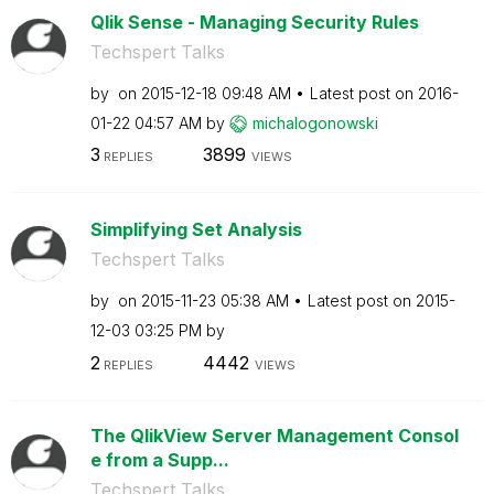
Qlik Sense - Managing Security Rules
Techspert Talks
by
on
‎2015-12-18
09:48 AM
Latest post on
‎2016-
01-22
04:57 AM
by
michalogonowski
3
3899
REPLIES
VIEWS
Simplifying Set Analysis
Techspert Talks
by
on
‎2015-11-23
05:38 AM
Latest post on
‎2015-
12-03
03:25 PM
by
2
4442
REPLIES
VIEWS
The QlikView Server Management Consol
e from a Supp...
Techspert Talks