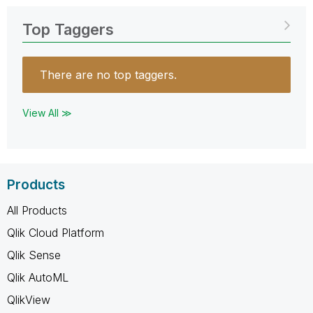
Top Taggers
There are no top taggers.
View All ≫
Products
All Products
Qlik Cloud Platform
Qlik Sense
Qlik AutoML
QlikView