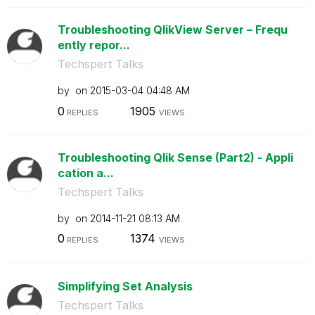
Troubleshooting QlikView Server – Frequ
ently repor...
Techspert Talks
by
on
‎2015-03-04
04:48 AM
0
1905
REPLIES
VIEWS
Troubleshooting Qlik Sense (Part2) - Appli
cation a...
Techspert Talks
by
on
‎2014-11-21
08:13 AM
0
1374
REPLIES
VIEWS
Simplifying Set Analysis
Techspert Talks