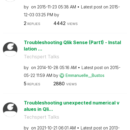
by
on
‎2015-11-23
05:38 AM
Latest post on
‎2015-
12-03
03:25 PM
by
2
4442
REPLIES
VIEWS
Troubleshooting Qlik Sense (Part1) - Instal
lation ...
Techspert Talks
by
on
‎2014-10-28
05:16 AM
Latest post on
‎2015-
05-22
11:59 AM
by
Emmanuelle__Bus
tos
5
2880
REPLIES
VIEWS
Troubleshooting unexpected numerical v
alues in Qli...
Techspert Talks
by
on
‎2021-10-21
06:01 AM
Latest post on
‎2013-