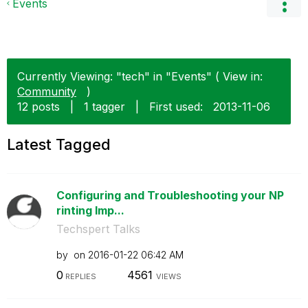
Events
Currently Viewing: "tech" in "Events" ( View in:
Community
)
12 posts
|
1 tagger
|
First used:
‎2013-11-06
Latest Tagged
Configuring and Troubleshooting your NP
rinting Imp...
Techspert Talks
by
on
‎2016-01-22
06:42 AM
0
4561
REPLIES
VIEWS