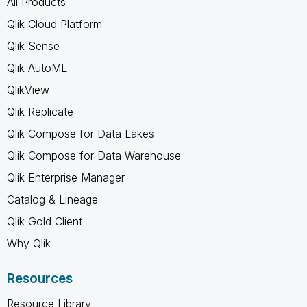
All Products
Qlik Cloud Platform
Qlik Sense
Qlik AutoML
QlikView
Qlik Replicate
Qlik Compose for Data Lakes
Qlik Compose for Data Warehouse
Qlik Enterprise Manager
Catalog & Lineage
Qlik Gold Client
Why Qlik
Resources
Resource Library