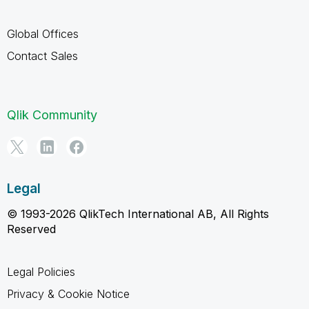
Global Offices
Contact Sales
Qlik Community
Legal
© 1993-2026 QlikTech International AB, All Rights
Reserved
Legal Policies
Privacy & Cookie Notice