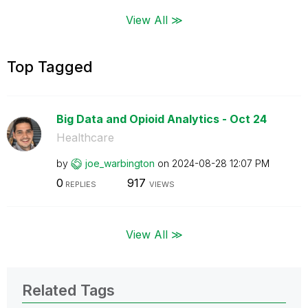
View All ≫
Top Tagged
Big Data and Opioid Analytics - Oct 24
Healthcare
by
joe_warbington
on
‎2024-08-28
12:07 PM
0
917
REPLIES
VIEWS
View All ≫
Related Tags