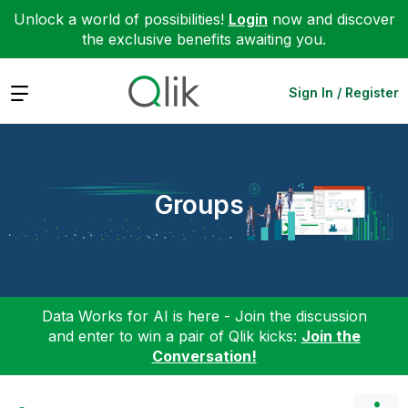
Unlock a world of possibilities!
Login
now and discover
the exclusive benefits awaiting you.
Expand
Sign In / Register
Groups
Data Works for AI is here - Join the discussion
and enter to win a pair of Qlik kicks:
Join the
Conversation!