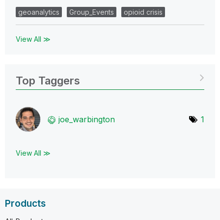
geoanalytics
Group_Events
opioid crisis
View All ≫
Top Taggers
joe_warbington
1
View All ≫
Products