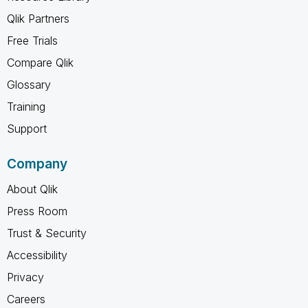
Qlik Partners
Free Trials
Compare Qlik
Glossary
Training
Support
Company
About Qlik
Press Room
Trust & Security
Accessibility
Privacy
Careers