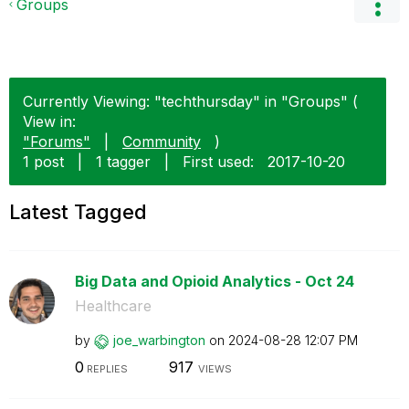
Groups
Currently Viewing: "techthursday" in "Groups" (
View in:
"Forums"
|
Community
)
1 post
|
1 tagger
|
First used:
‎2017-10-20
Latest Tagged
Big Data and Opioid Analytics - Oct 24
Healthcare
by
joe_warbington
on
‎2024-08-28
12:07 PM
0
917
REPLIES
VIEWS