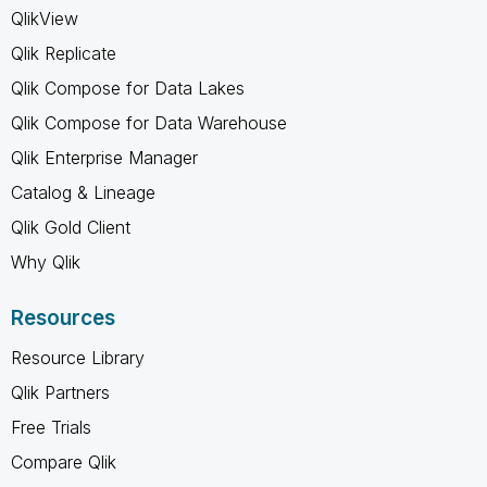
QlikView
Qlik Replicate
Qlik Compose for Data Lakes
Qlik Compose for Data Warehouse
Qlik Enterprise Manager
Catalog & Lineage
Qlik Gold Client
Why Qlik
Resources
Resource Library
Qlik Partners
Free Trials
Compare Qlik