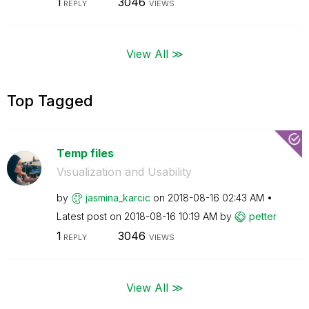
1
3046
REPLY
VIEWS
View All ≫
Top Tagged
Temp files
Visualization and Usability
by
jasmina_karcic
on
‎2018-08-16
02:43 AM
Latest post on
‎2018-08-16
10:19 AM
by
petter
1
3046
REPLY
VIEWS
View All ≫