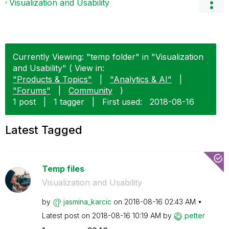
Visualization and Usability
Currently Viewing: "temp folder" in "Visualization
and Usability" ( View in:
"Products & Topics"
|
"Analytics & AI"
|
"Forums"
|
Community
)
1 post
|
1 tagger
|
First used:
‎2018-08-16
Latest Tagged
Temp files
Visualization and Usability
by
jasmina_karcic
on
‎2018-08-16
02:43 AM
Latest post on
‎2018-08-16
10:19 AM
by
petter