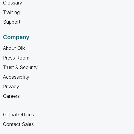
Glossary
Training
Support
Company
About Qlik
Press Room
Trust & Security
Accessibility
Privacy
Careers
Global Offices
Contact Sales