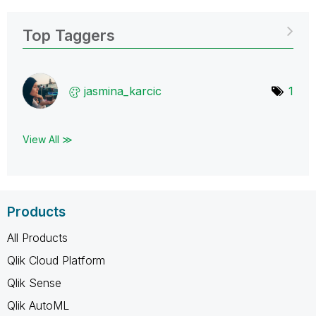
Top Taggers
jasmina_karcic
1
View All ≫
Products
All Products
Qlik Cloud Platform
Qlik Sense
Qlik AutoML