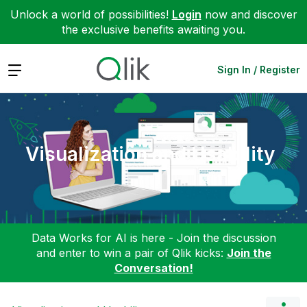
Unlock a world of possibilities!
Login
now and discover
the exclusive benefits awaiting you.
Expand
Sign In / Register
Visualization and Usability
Data Works for AI is here - Join the discussion
and enter to win a pair of Qlik kicks:
Join the
Conversation!