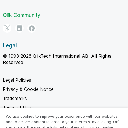
Qlik Community
Legal
© 1993-2026 QlikTech International AB, All Rights
Reserved
Legal Policies
Privacy & Cookie Notice
Trademarks
Terms of Use
Legal Agreements
We use cookies to improve your experience with our websites
and to deliver content tailored to your interests. By clicking ‘Ok’,
Product Terms
you accept the use of additional cookies which may involve