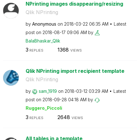
NPrinting images disappearing/resizing
Qlik NPrinting
by
Anonymous
on
‎2018-03-22
06:35 AM
Latest
post on
‎2018-08-17
09:06 AM
by
BalaBhaskar_Qli
k
3
1368
REPLIES
VIEWS
Qlik NPrinting import recipient template
Qlik NPrinting
by
sam_1919
on
‎2018-03-12
03:29 AM
Latest
post on
‎2018-09-28
04:18 AM
by
Ruggero_Piccoli
3
2648
REPLIES
VIEWS
All tables in a template