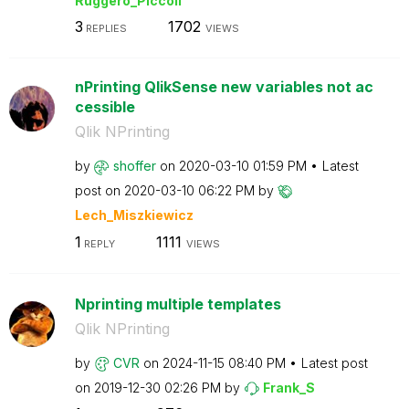
Ruggero_Piccoli
3
1702
REPLIES
VIEWS
nPrinting QlikSense new variables not ac
cessible
Qlik NPrinting
by
shoffer
on
‎2020-03-10
01:59 PM
Latest
post on
‎2020-03-10
06:22 PM
by
Lech_Miszkiewic
z
1
1111
REPLY
VIEWS
Nprinting multiple templates
Qlik NPrinting
by
CVR
on
‎2024-11-15
08:40 PM
Latest post
on
‎2019-12-30
02:26 PM
by
Frank_S