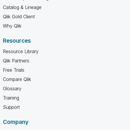
Catalog & Lineage
Qlik Gold Client
Why Qlik
Resources
Resource Library
Qlik Partners
Free Trials
Compare Qlik
Glossary
Training
Support
Company