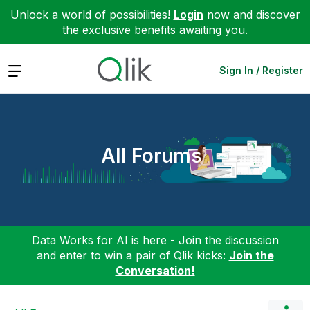
Unlock a world of possibilities!
Login
now and discover
the exclusive benefits awaiting you.
Expand
Sign In / Register
All Forums
Data Works for AI is here - Join the discussion
and enter to win a pair of Qlik kicks:
Join the
Conversation!