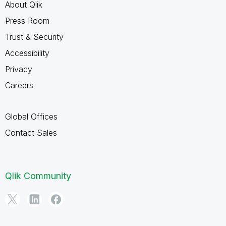
About Qlik
Press Room
Trust & Security
Accessibility
Privacy
Careers
Global Offices
Contact Sales
Qlik Community