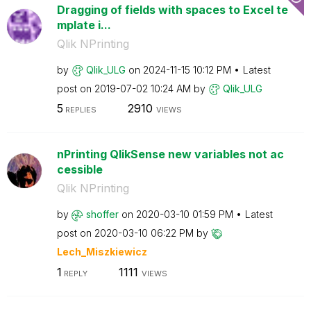
Dragging of fields with spaces to Excel te
mplate i...
Qlik NPrinting
by
Qlik_ULG
on
‎2024-11-15
10:12 PM
Latest
post on
‎2019-07-02
10:24 AM
by
Qlik_ULG
5
2910
REPLIES
VIEWS
nPrinting QlikSense new variables not ac
cessible
Qlik NPrinting
by
shoffer
on
‎2020-03-10
01:59 PM
Latest
post on
‎2020-03-10
06:22 PM
by
Lech_Miszkiewic
z
1
1111
REPLY
VIEWS