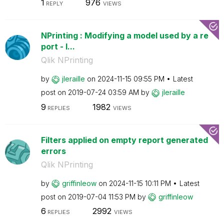
1
976
REPLY
VIEWS
NPrinting : Modifying a model used by a re
port - I...
Qlik NPrinting
by
jleraille
on
‎2024-11-15
09:55 PM
Latest
post on
‎2019-07-24
03:59 AM
by
jleraille
9
1982
REPLIES
VIEWS
Filters applied on empty report generated
errors
Qlik NPrinting
by
griffinleow
on
‎2024-11-15
10:11 PM
Latest
post on
‎2019-07-04
11:53 PM
by
griffinleow
6
2992
REPLIES
VIEWS