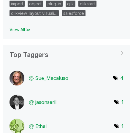
import
object
plug-in
qlik
qlikstart
qlikview_layout_visuali…
salesforce
View All ≫
Top Taggers
Sue_Macaluso
4
jasonseril
1
Ethel
1