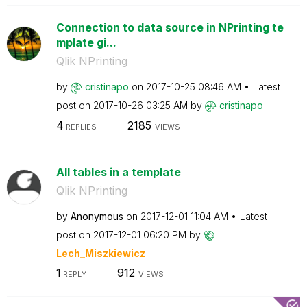
Connection to data source in NPrinting te
mplate gi...
Qlik NPrinting
by
cristinapo
on
‎2017-10-25
08:46 AM
Latest
post on
‎2017-10-26
03:25 AM
by
cristinapo
4
2185
REPLIES
VIEWS
All tables in a template
Qlik NPrinting
by
Anonymous
on
‎2017-12-01
11:04 AM
Latest
post on
‎2017-12-01
06:20 PM
by
Lech_Miszkiewic
z
1
912
REPLY
VIEWS