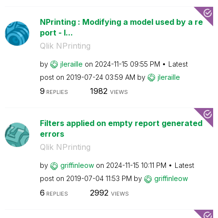
NPrinting : Modifying a model used by a re
port - I...
Qlik NPrinting
by
jleraille
on
‎2024-11-15
09:55 PM
Latest
post on
‎2019-07-24
03:59 AM
by
jleraille
9
1982
REPLIES
VIEWS
Filters applied on empty report generated
errors
Qlik NPrinting
by
griffinleow
on
‎2024-11-15
10:11 PM
Latest
post on
‎2019-07-04
11:53 PM
by
griffinleow
6
2992
REPLIES
VIEWS