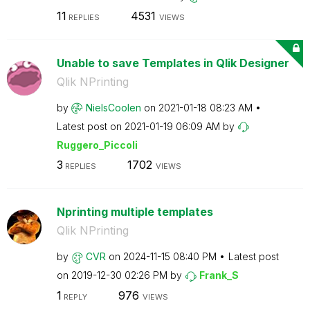
11
4531
REPLIES
VIEWS
Unable to save Templates in Qlik Designer
Qlik NPrinting
by
NielsCoolen
on
‎2021-01-18
08:23 AM
Latest post on
‎2021-01-19
06:09 AM
by
Ruggero_Piccoli
3
1702
REPLIES
VIEWS
Nprinting multiple templates
Qlik NPrinting
by
CVR
on
‎2024-11-15
08:40 PM
Latest post
on
‎2019-12-30
02:26 PM
by
Frank_S
1
976
REPLY
VIEWS