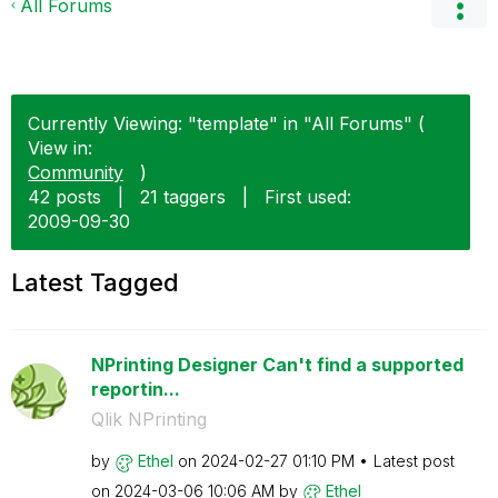
All Forums
Currently Viewing: "template" in "All Forums" (
View in:
Community
)
42 posts
|
21 taggers
|
First used:
‎2009-09-30
Latest Tagged
NPrinting Designer Can't find a supported
reportin...
Qlik NPrinting
by
Ethel
on
‎2024-02-27
01:10 PM
Latest post
on
‎2024-03-06
10:06 AM
by
Ethel