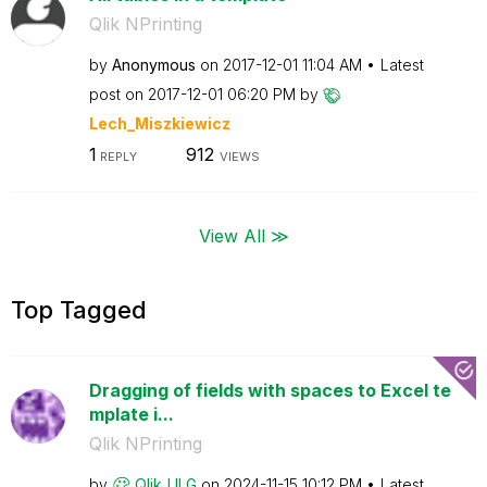
Qlik NPrinting
by
Anonymous
on
‎2017-12-01
11:04 AM
Latest
post on
‎2017-12-01
06:20 PM
by
Lech_Miszkiewic
z
1
912
REPLY
VIEWS
View All ≫
Top Tagged
Dragging of fields with spaces to Excel te
mplate i...
Qlik NPrinting
by
Qlik_ULG
on
‎2024-11-15
10:12 PM
Latest