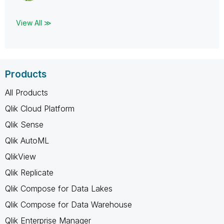
View All ≫
Products
All Products
Qlik Cloud Platform
Qlik Sense
Qlik AutoML
QlikView
Qlik Replicate
Qlik Compose for Data Lakes
Qlik Compose for Data Warehouse
Qlik Enterprise Manager