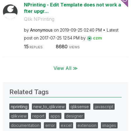
NPrinting - Edit Template does not work a
fter upgr...
Qlik NPrinting
by
Anonymous
on
‎2019-09-25
02:40 PM
Latest
post on
‎2017-07-25
12:54 PM
by
czm
15
8680
REPLIES
VIEWS
View All ≫
Related Tags
nprinting
new_to_qlikview
qliksense
javascript
qlikview
report
apps
designer
documentation
error
excel
extension
images