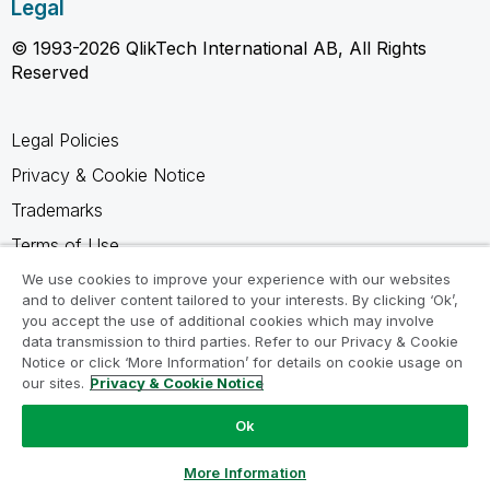
Legal
© 1993-2026 QlikTech International AB, All Rights
Reserved
Legal Policies
Privacy & Cookie Notice
Trademarks
Terms of Use
Legal Agreements
We use cookies to improve your experience with our websites
and to deliver content tailored to your interests. By clicking ‘Ok’,
Product Terms
you accept the use of additional cookies which may involve
data transmission to third parties. Refer to our Privacy & Cookie
Do not share my info
Notice or click ‘More Information’ for details on cookie usage on
our sites.
Privacy & Cookie Notice
Ok
Ask a Question
More Information