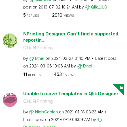
post on
‎2019-07-02
10:24 AM
by
Qlik_ULG
5
2910
REPLIES
VIEWS
NPrinting Designer Can't find a supported
reportin...
Qlik NPrinting
by
Ethel
on
‎2024-02-27
01:10 PM
Latest post
on
‎2024-03-06
10:06 AM
by
Ethel
11
4531
REPLIES
VIEWS
Unable to save Templates in Qlik Designer
Qlik NPrinting
by
NielsCoolen
on
‎2021-01-18
08:23 AM
Latest post on
‎2021-01-19
06:09 AM
by