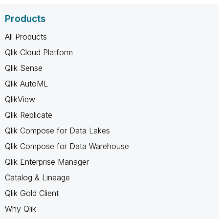
Products
All Products
Qlik Cloud Platform
Qlik Sense
Qlik AutoML
QlikView
Qlik Replicate
Qlik Compose for Data Lakes
Qlik Compose for Data Warehouse
Qlik Enterprise Manager
Catalog & Lineage
Qlik Gold Client
Why Qlik