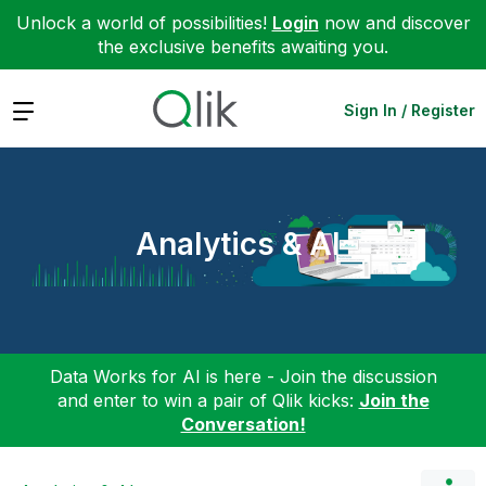
Unlock a world of possibilities!
Login
now and discover
the exclusive benefits awaiting you.
Expand
Sign In / Register
Analytics & AI
Data Works for AI is here - Join the discussion
and enter to win a pair of Qlik kicks:
Join the
Conversation!