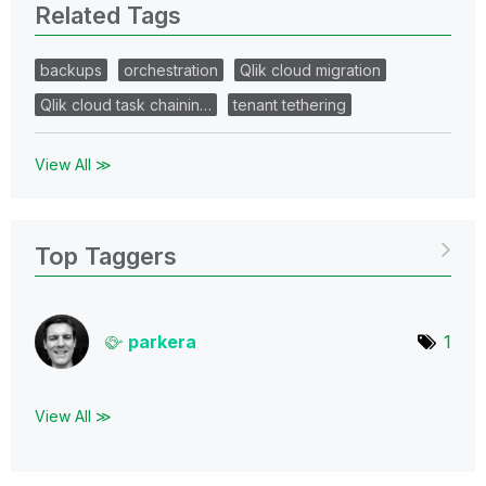
Related Tags
backups
orchestration
Qlik cloud migration
Qlik cloud task chainin…
tenant tethering
View All ≫
Top Taggers
parkera
1
View All ≫