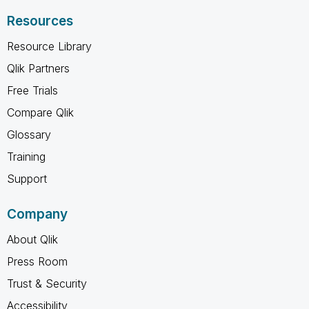
Resources
Resource Library
Qlik Partners
Free Trials
Compare Qlik
Glossary
Training
Support
Company
About Qlik
Press Room
Trust & Security
Accessibility