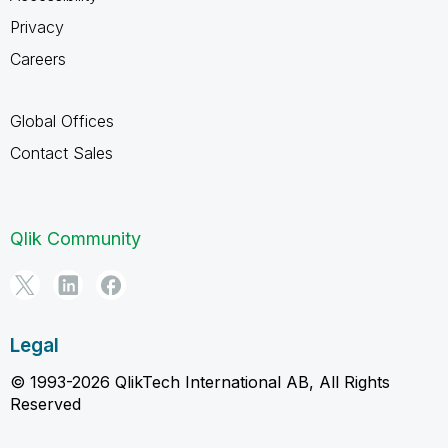
Privacy
Careers
Global Offices
Contact Sales
Qlik Community
Legal
© 1993-2026 QlikTech International AB, All Rights
Reserved