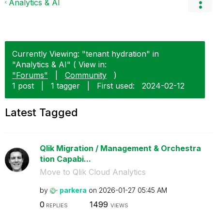
Analytics & AI
Currently Viewing: "tenant hydration" in
"Analytics & AI" ( View in:
"Forums"
|
Community
)
1 post
|
1 tagger
|
First used:
‎2024-02-12
Latest Tagged
Qlik Migration / Management & Orchestra
tion Capabi...
Move to Qlik Cloud Analytics
by
parkera
on
‎2026-01-27
05:45 AM
0
1499
REPLIES
VIEWS