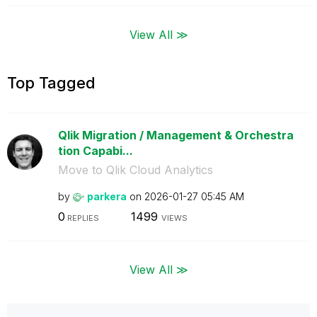
View All ≫
Top Tagged
Qlik Migration / Management & Orchestra
tion Capabi...
Move to Qlik Cloud Analytics
by
parkera
on
‎2026-01-27
05:45 AM
0
1499
REPLIES
VIEWS
View All ≫