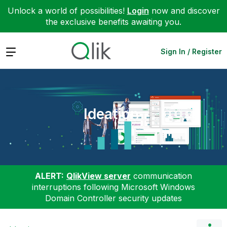
Unlock a world of possibilities!
Login
now and discover
the exclusive benefits awaiting you.
Expand
Sign In / Register
Ideation
ALERT:
QlikView server
communication
interruptions following Microsoft Windows
Domain Controller security updates