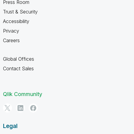
Press Room
Trust & Security
Accessibility
Privacy
Careers
Global Offices
Contact Sales
Qlik Community
Legal