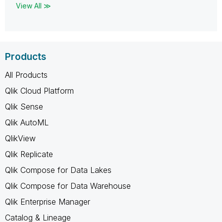
View All ≫
Products
All Products
Qlik Cloud Platform
Qlik Sense
Qlik AutoML
QlikView
Qlik Replicate
Qlik Compose for Data Lakes
Qlik Compose for Data Warehouse
Qlik Enterprise Manager
Catalog & Lineage