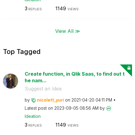
3
1149
REPLIES
VIEWS
View All ≫
Top Tagged
Create function, in Qlik Saas, to find out t
he nam...
Suggest an Idea
by
nicolett_yuri
on
‎2021-04-20
04:11 PM
Latest post on
‎2023-09-05
08:56 AM
by
Ideation
3
1149
REPLIES
VIEWS