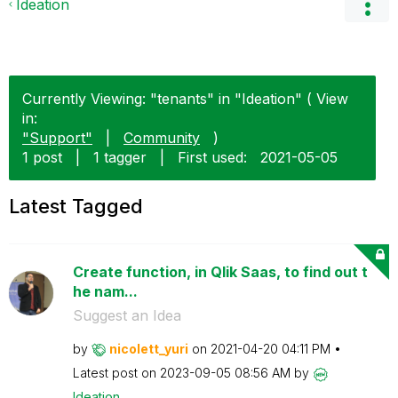
Ideation
Currently Viewing: "tenants" in "Ideation" ( View
in:
"Support"
|
Community
)
1 post
|
1 tagger
|
First used:
‎2021-05-05
Latest Tagged
Create function, in Qlik Saas, to find out t
he nam...
Suggest an Idea
by
nicolett_yuri
on
‎2021-04-20
04:11 PM
Latest post on
‎2023-09-05
08:56 AM
by
Ideation