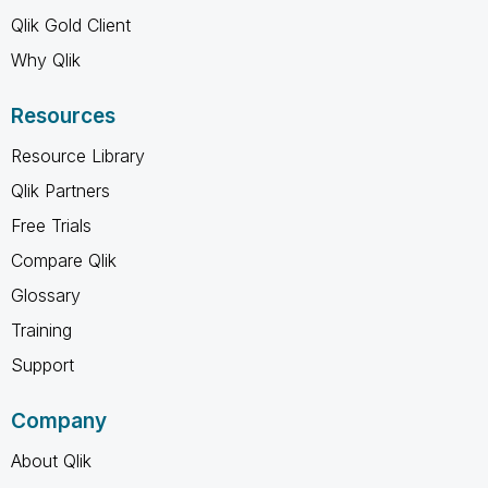
Qlik Gold Client
Why Qlik
Resources
Resource Library
Qlik Partners
Free Trials
Compare Qlik
Glossary
Training
Support
Company
About Qlik