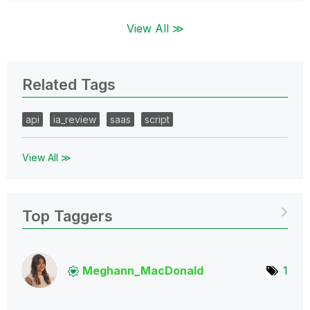
View All ≫
Related Tags
api
ia_review
saas
script
View All ≫
Top Taggers
Meghann_MacDona
ld
1