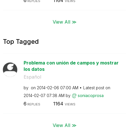
6
1164
REPLIES
VIEWS
View All ≫
Top Tagged
Problema con unión de campos y mostrar
los datos
Español
by
on
‎2014-02-06
07:00 AM
Latest post on
‎2014-02-07
07:38 AM
by
soniacoprosa
6
1164
REPLIES
VIEWS
View All ≫