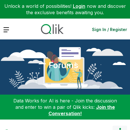
Unlock a world of possibilities!
Login
now and discover
the exclusive benefits awaiting you.
Expand
Sign In / Register
Forums
Data Works for AI is here - Join the discussion
and enter to win a pair of Qlik kicks:
Join the
Conversation!