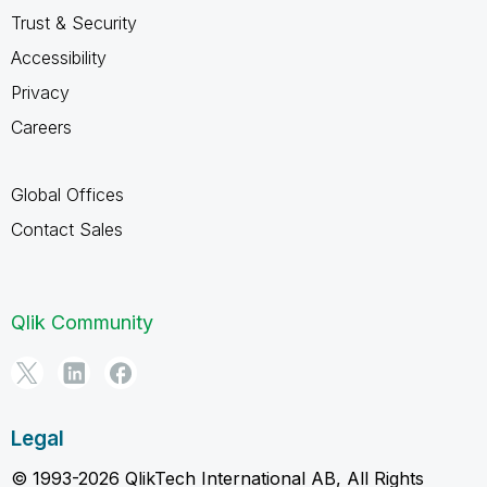
Trust & Security
Accessibility
Privacy
Careers
Global Offices
Contact Sales
Qlik Community
Legal
© 1993-2026 QlikTech International AB, All Rights