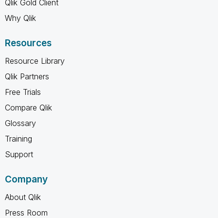
Qlik Gold Client
Why Qlik
Resources
Resource Library
Qlik Partners
Free Trials
Compare Qlik
Glossary
Training
Support
Company
About Qlik
Press Room