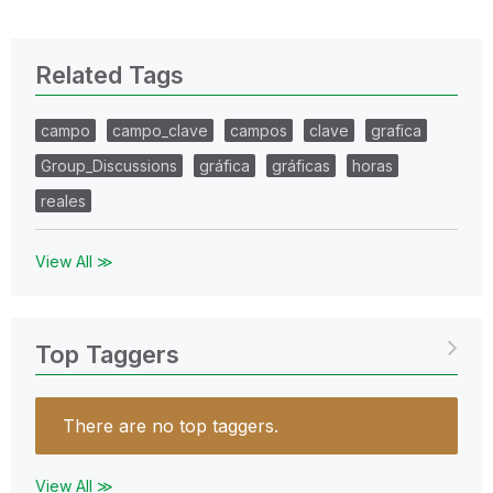
Related Tags
campo
campo_clave
campos
clave
grafica
Group_Discussions
gráfica
gráficas
horas
reales
View All ≫
Top Taggers
There are no top taggers.
View All ≫