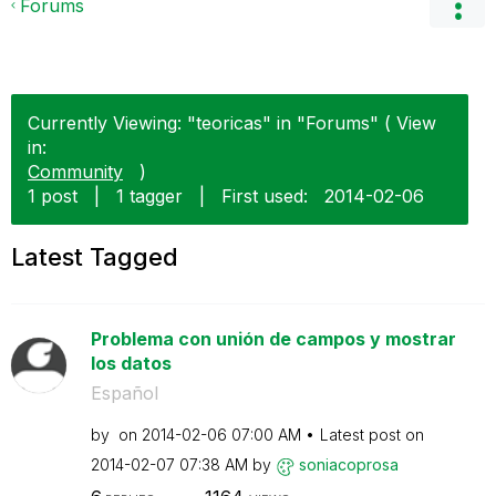
Forums
Currently Viewing: "teoricas" in "Forums" ( View
in:
Community
)
1 post
|
1 tagger
|
First used:
‎2014-02-06
Latest Tagged
Problema con unión de campos y mostrar
los datos
Español
by
on
‎2014-02-06
07:00 AM
Latest post on
‎2014-02-07
07:38 AM
by
soniacoprosa