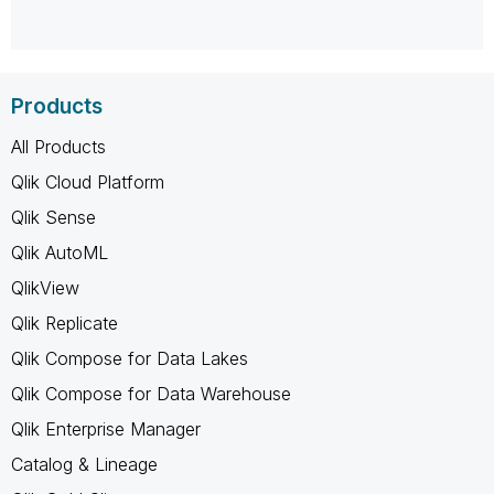
Products
All Products
Qlik Cloud Platform
Qlik Sense
Qlik AutoML
QlikView
Qlik Replicate
Qlik Compose for Data Lakes
Qlik Compose for Data Warehouse
Qlik Enterprise Manager
Catalog & Lineage