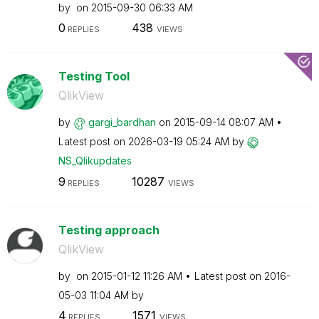
by
on
‎2015-09-30
06:33 AM
0
438
REPLIES
VIEWS
Testing Tool
QlikView
by
gargi_bardhan
on
‎2015-09-14
08:07 AM
Latest post on
‎2026-03-19
05:24 AM
by
NS_Qlikupdates
9
10287
REPLIES
VIEWS
Testing approach
QlikView
by
on
‎2015-01-12
11:26 AM
Latest post on
‎2016-
05-03
11:04 AM
by
4
1571
REPLIES
VIEWS