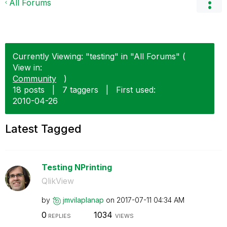
All Forums
Currently Viewing: "testing" in "All Forums" (
View in:
Community
)
18 posts
|
7 taggers
|
First used:
‎2010-04-26
Latest Tagged
Testing NPrinting
QlikView
by
jmvilaplanap
on
‎2017-07-11
04:34 AM
0
1034
REPLIES
VIEWS