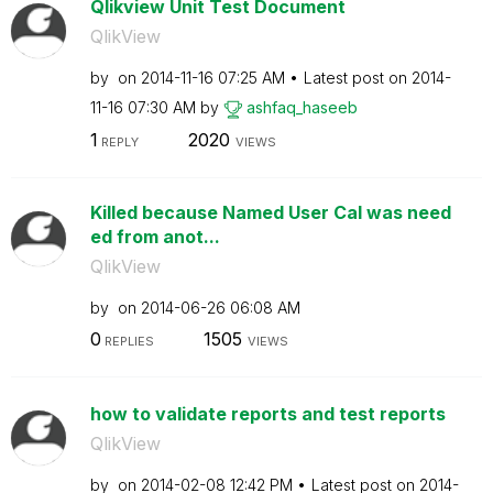
Qlikview Unit Test Document
QlikView
by
on
‎2014-11-16
07:25 AM
Latest post on
‎2014-
11-16
07:30 AM
by
ashfaq_haseeb
1
2020
REPLY
VIEWS
Killed because Named User Cal was need
ed from anot...
QlikView
by
on
‎2014-06-26
06:08 AM
0
1505
REPLIES
VIEWS
how to validate reports and test reports
QlikView
by
on
‎2014-02-08
12:42 PM
Latest post on
‎2014-