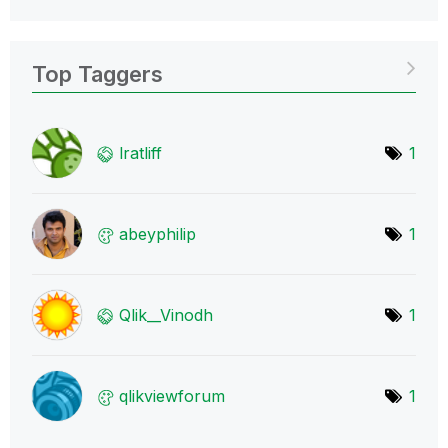
Top Taggers
lratliff
1
abeyphilip
1
Qlik__Vinodh
1
qlikviewforum
1