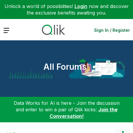
Unlock a world of possibilities!
Login
now and discover
the exclusive benefits awaiting you.
Expand
Sign In / Register
All Forums
Data Works for AI is here - Join the discussion
and enter to win a pair of Qlik kicks:
Join the
Conversation!