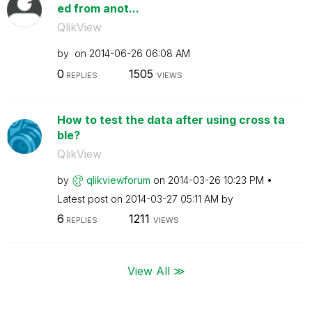
ed from anot...
QlikView
by
on
‎2014-06-26
06:08 AM
0
1505
REPLIES
VIEWS
How to test the data after using cross ta
ble?
QlikView
by
qlikviewforum
on
‎2014-03-26
10:23 PM
Latest post on
‎2014-03-27
05:11 AM
by
6
1211
REPLIES
VIEWS
View All ≫