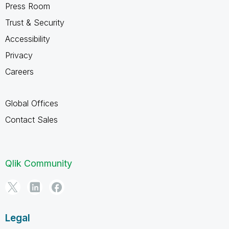
Press Room
Trust & Security
Accessibility
Privacy
Careers
Global Offices
Contact Sales
Qlik Community
Legal