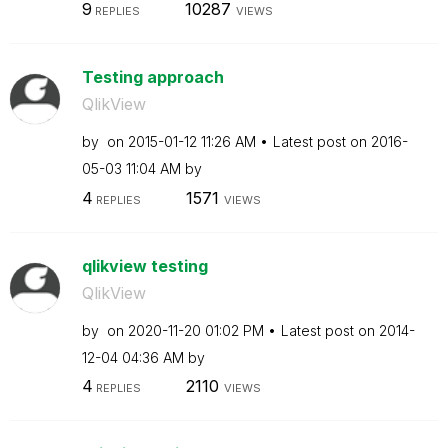
9
10287
REPLIES
VIEWS
Testing approach
QlikView
by
on
‎2015-01-12
11:26 AM
Latest post on
‎2016-
05-03
11:04 AM
by
4
1571
REPLIES
VIEWS
qlikview testing
QlikView
by
on
‎2020-11-20
01:02 PM
Latest post on
‎2014-
12-04
04:36 AM
by
4
2110
REPLIES
VIEWS