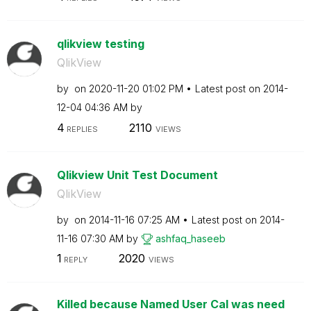
qlikview testing
QlikView
by
on
‎2020-11-20
01:02 PM
Latest post on
‎2014-
12-04
04:36 AM
by
4
2110
REPLIES
VIEWS
Qlikview Unit Test Document
QlikView
by
on
‎2014-11-16
07:25 AM
Latest post on
‎2014-
11-16
07:30 AM
by
ashfaq_haseeb
1
2020
REPLY
VIEWS
Killed because Named User Cal was need