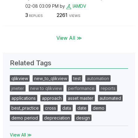
02-08
03:09 PM
by
IAMDV
3
2261
REPLIES
VIEWS
View All ≫
Related Tags
qlikview
new_to_qlikview
test
automation
jmeter
new to qlikview
performance
reports
applications
approach
asset master
automated
best_practice
cross
data
date
demo
demo period
depreciation
design
View All ≫