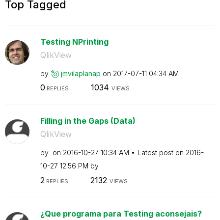
Top Tagged
Testing NPrinting
QlikView
by
jmvilaplanap
on
‎2017-07-11
04:34 AM
0
1034
REPLIES
VIEWS
Filling in the Gaps (Data)
QlikView
by
on
‎2016-10-27
10:34 AM
Latest post on
‎2016-
10-27
12:56 PM
by
2
2132
REPLIES
VIEWS
¿Que programa para Testing aconsejais?