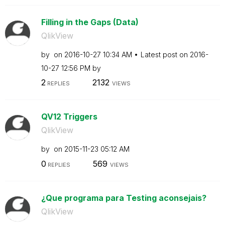
Filling in the Gaps (Data)
QlikView
by
on
‎2016-10-27
10:34 AM
Latest post on
‎2016-
10-27
12:56 PM
by
2
2132
REPLIES
VIEWS
QV12 Triggers
QlikView
by
on
‎2015-11-23
05:12 AM
0
569
REPLIES
VIEWS
¿Que programa para Testing aconsejais?
QlikView