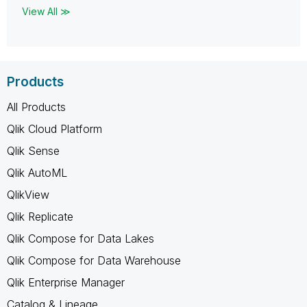
View All ≫
Products
All Products
Qlik Cloud Platform
Qlik Sense
Qlik AutoML
QlikView
Qlik Replicate
Qlik Compose for Data Lakes
Qlik Compose for Data Warehouse
Qlik Enterprise Manager
Catalog & Lineage