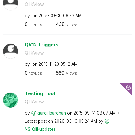
QlikView
by
on
‎2015-09-30
06:33 AM
0
438
REPLIES
VIEWS
QV12 Triggers
QlikView
by
on
‎2015-11-23
05:12 AM
0
569
REPLIES
VIEWS
Testing Tool
QlikView
by
gargi_bardhan
on
‎2015-09-14
08:07 AM
Latest post on
‎2026-03-19
05:24 AM
by
NS_Qlikupdates