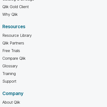
Qlik Gold Client
Why Qlik
Resources
Resource Library
Qlik Partners
Free Trials
Compare Qlik
Glossary
Training
Support
Company
About Qlik