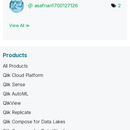
asafrian1700127
126
2
View All ≫
Products
All Products
Qlik Cloud Platform
Qlik Sense
Qlik AutoML
QlikView
Qlik Replicate
Qlik Compose for Data Lakes