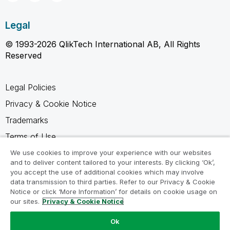
Legal
© 1993-2026 QlikTech International AB, All Rights
Reserved
Legal Policies
Privacy & Cookie Notice
Trademarks
Terms of Use
Legal Agreements
We use cookies to improve your experience with our websites
and to deliver content tailored to your interests. By clicking ‘Ok’,
Product Terms
you accept the use of additional cookies which may involve
data transmission to third parties. Refer to our Privacy & Cookie
Do not share my info
Notice or click ‘More Information’ for details on cookie usage on
our sites.
Privacy & Cookie Notice
Ok