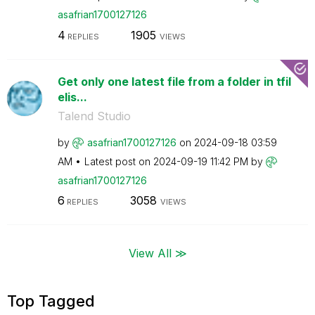
asafrian1700127
126
4
1905
REPLIES
VIEWS
Get only one latest file from a folder in tfil
elis...
Talend Studio
by
asafrian1700127
126
on
‎2024-09-18
03:59
AM
Latest post on
‎2024-09-19
11:42 PM
by
asafrian1700127
126
6
3058
REPLIES
VIEWS
View All ≫
Top Tagged