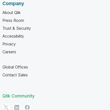
Company
About Qlik
Press Room
Trust & Security
Accessibility
Privacy
Careers
Global Offices
Contact Sales
Qlik Community