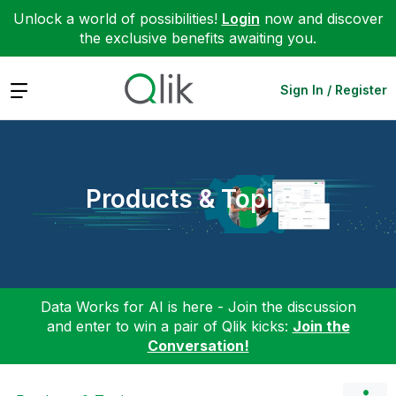
Unlock a world of possibilities!
Login
now and discover
the exclusive benefits awaiting you.
Expand
Sign In / Register
Products & Topics
Data Works for AI is here - Join the discussion
and enter to win a pair of Qlik kicks:
Join the
Conversation!