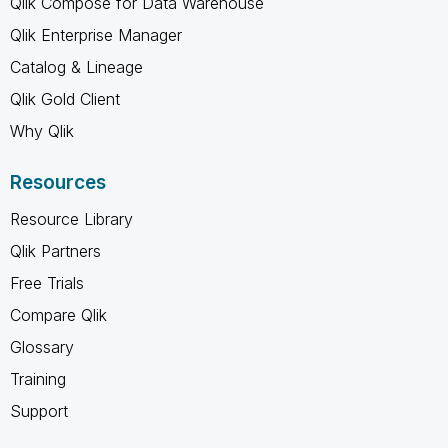
Qlik Compose for Data Warehouse
Qlik Enterprise Manager
Catalog & Lineage
Qlik Gold Client
Why Qlik
Resources
Resource Library
Qlik Partners
Free Trials
Compare Qlik
Glossary
Training
Support