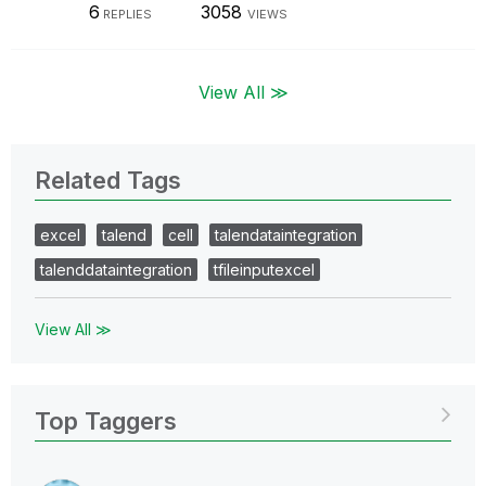
6
3058
REPLIES
VIEWS
View All ≫
Related Tags
excel
talend
cell
talendataintegration
talenddataintegration
tfileinputexcel
View All ≫
Top Taggers