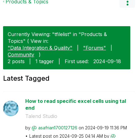
Products & Topics
Currently Viewing: "tfilelist" in "Products &
Topics" ( View in:
"Data Integration & Quality"
|
"Forums"
|
Community
)
2 posts
|
1 tagger
|
First used:
‎2024-09-18
Latest Tagged
How to read specific excel cells using tal
end
Talend Studio
by
asafrian1700127
126
on
‎2024-09-19
11:36 PM
Latest post on
‎2024-09-25
04:14 AM
by