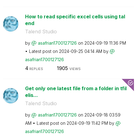
How to read specific excel cells using tal
end
Talend Studio
by
asafrian1700127
126
on
‎2024-09-19
11:36 PM
Latest post on
‎2024-09-25
04:14 AM
by
asafrian1700127
126
4
1905
REPLIES
VIEWS
Get only one latest file from a folder in tfil
elis...
Talend Studio
by
asafrian1700127
126
on
‎2024-09-18
03:59
AM
Latest post on
‎2024-09-19
11:42 PM
by
asafrian1700127
126