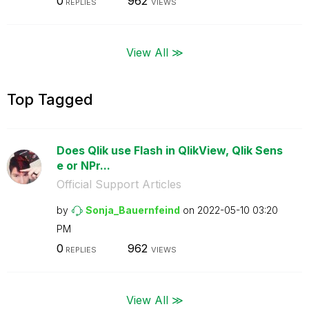
0
962
REPLIES
VIEWS
View All ≫
Top Tagged
Does Qlik use Flash in QlikView, Qlik Sens
e or NPr...
Official Support Articles
by
Sonja_Bauernfei
nd
on
‎2022-05-10
03:20
PM
0
962
REPLIES
VIEWS
View All ≫