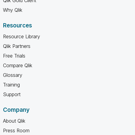
Qlik Gold Client
Why Qlik
Resources
Resource Library
Qlik Partners
Free Trials
Compare Qlik
Glossary
Training
Support
Company
About Qlik
Press Room