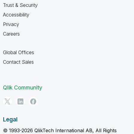
Trust & Security
Accessibility
Privacy
Careers
Global Offices
Contact Sales
Qlik Community
Legal
© 1993-2026 QlikTech International AB, All Rights