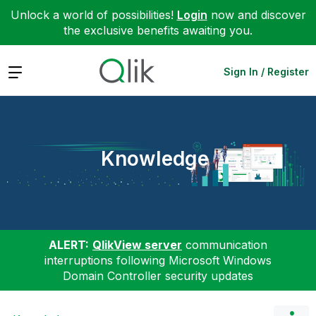
Unlock a world of possibilities!
Login
now and discover
the exclusive benefits awaiting you.
Expand
Sign In / Register
Knowledge
ALERT:
QlikView server
communication
interruptions following Microsoft Windows
Domain Controller security updates