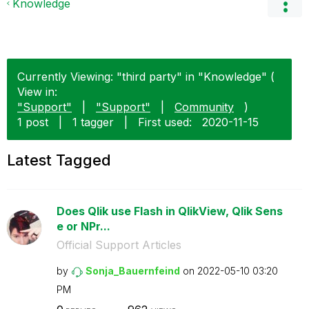
Knowledge
Currently Viewing: "third party" in "Knowledge" (
View in:
"Support"
|
"Support"
|
Community
)
1 post
|
1 tagger
|
First used:
‎2020-11-15
Latest Tagged
Does Qlik use Flash in QlikView, Qlik Sens
e or NPr...
Official Support Articles
by
Sonja_Bauernfei
nd
on
‎2022-05-10
03:20
PM