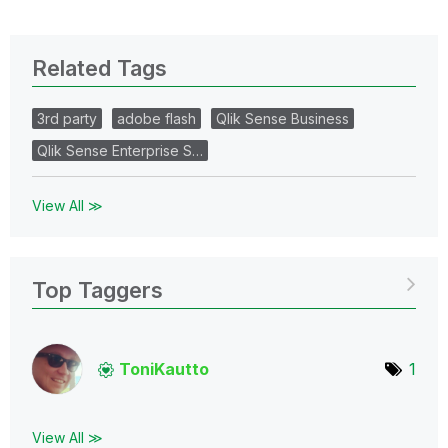
Related Tags
3rd party
adobe flash
Qlik Sense Business
Qlik Sense Enterprise S…
View All ≫
Top Taggers
ToniKautto
1
View All ≫