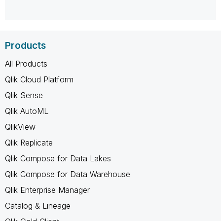
Products
All Products
Qlik Cloud Platform
Qlik Sense
Qlik AutoML
QlikView
Qlik Replicate
Qlik Compose for Data Lakes
Qlik Compose for Data Warehouse
Qlik Enterprise Manager
Catalog & Lineage