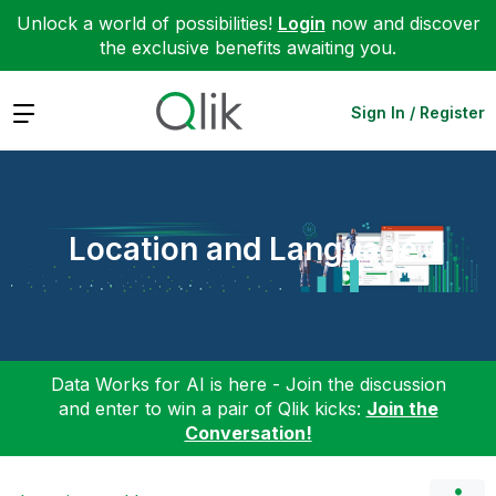
Unlock a world of possibilities!
Login
now and discover
the exclusive benefits awaiting you.
Expand
Sign In / Register
Location and Language
Data Works for AI is here - Join the discussion
and enter to win a pair of Qlik kicks:
Join the
Conversation!