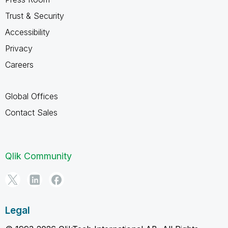
Trust & Security
Accessibility
Privacy
Careers
Global Offices
Contact Sales
Qlik Community
Legal