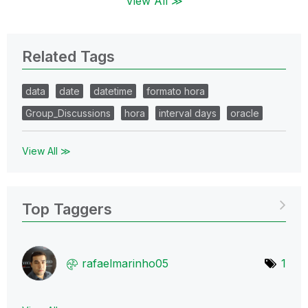
View All ≫
Related Tags
data
date
datetime
formato hora
Group_Discussions
hora
interval days
oracle
View All ≫
Top Taggers
rafaelmarinho05
1