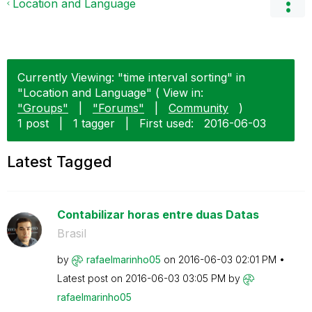
Location and Language
Currently Viewing: "time interval sorting" in
"Location and Language" ( View in:
"Groups"
|
"Forums"
|
Community
)
1 post
|
1 tagger
|
First used:
‎2016-06-03
Latest Tagged
Contabilizar horas entre duas Datas
Brasil
by
rafaelmarinho05
on
‎2016-06-03
02:01 PM
Latest post on
‎2016-06-03
03:05 PM
by
rafaelmarinho05