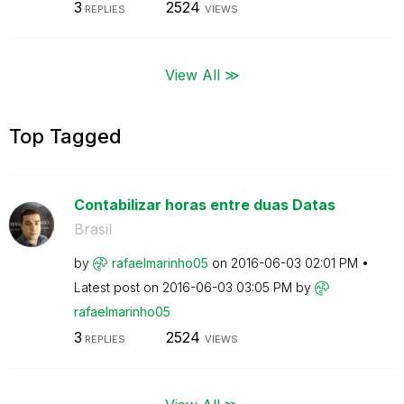
3
2524
REPLIES
VIEWS
View All ≫
Top Tagged
Contabilizar horas entre duas Datas
Brasil
by
rafaelmarinho05
on
‎2016-06-03
02:01 PM
Latest post on
‎2016-06-03
03:05 PM
by
rafaelmarinho05
3
2524
REPLIES
VIEWS