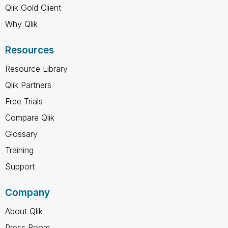
Qlik Gold Client
Why Qlik
Resources
Resource Library
Qlik Partners
Free Trials
Compare Qlik
Glossary
Training
Support
Company
About Qlik
Press Room