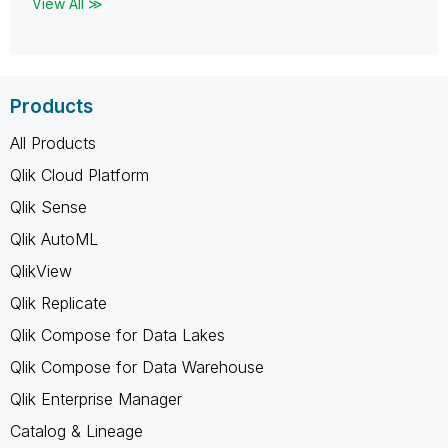
View All ≫
Products
All Products
Qlik Cloud Platform
Qlik Sense
Qlik AutoML
QlikView
Qlik Replicate
Qlik Compose for Data Lakes
Qlik Compose for Data Warehouse
Qlik Enterprise Manager
Catalog & Lineage