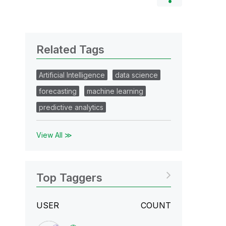
Related Tags
Artificial Intelligence
data science
forecasting
machine learning
predictive analytics
View All ≫
Top Taggers
USER
COUNT