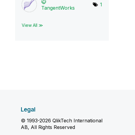
1
TangentWorks
View All ≫
Legal
© 1993-2026 QlikTech International
AB, All Rights Reserved