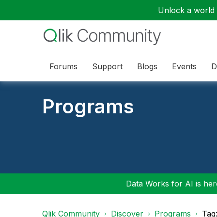
Unlock a world o
Forums
Support
Blogs
Events
D
Programs
Data Works for AI is here
Qlik Community
Discover
Programs
Tag: