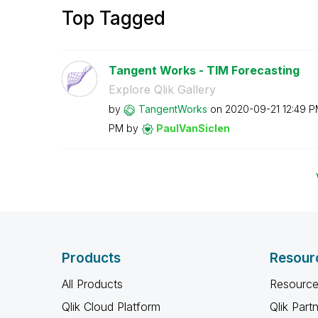
Top Tagged
Tangent Works - TIM Forecasting
Explore Qlik Gallery
by
TangentWorks
on
‎2020-09-21
12:49 
PM
by
PaulVanSiclen
Products
Resour
All Products
Resource
Qlik Cloud Platform
Qlik Part