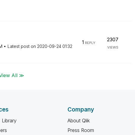
2307
1
REPLY
PM
Latest post on
‎2020-09-24
01:32
VIEWS
View All ≫
ces
Company
 Library
About Qlik
ners
Press Room