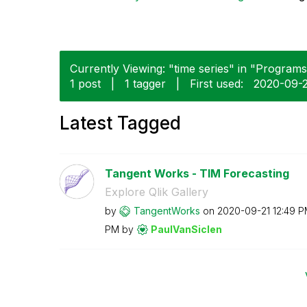
Currently Viewing: "time series" in "Programs"
1 post
|
1 tagger
|
First used:
‎2020-09-
Latest Tagged
Tangent Works - TIM Forecasting
Explore Qlik Gallery
by
TangentWorks
on
‎2020-09-21
12:49 
PM
by
PaulVanSiclen