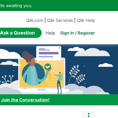
ts awaiting you.
Qlik.com
|
Qlik Services
|
Qlik Help
Ask a Question
Sign In / Register
Help
:
Join the Conversation!