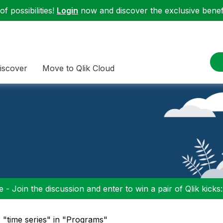
f possibilities!
Login
now and discover the exclusive benefi
iscover
Move to Qlik Cloud
 - Join the discussion and enter to win a pair of Qlik kicks
 "time series" in "Programs"