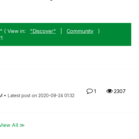
 ( View in:
"Discover"
|
Community
)
21
1
2307
PM
Latest post on
‎2020-09-24
01:32
View All ≫