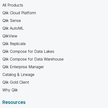
All Products
Qlik Cloud Platform
Qlik Sense
Qlik AutoML
QlikView
Qlik Replicate
Qlik Compose for Data Lakes
Qlik Compose for Data Warehouse
Qlik Enterprise Manager
Catalog & Lineage
Qlik Gold Client
Why Qlik
Resources