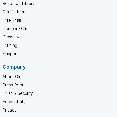
Resource Library
Qlik Partners
Free Trials
Compare Qlik
Glossary
Training
Support
Company
About Qlik
Press Room
Trust & Security
Accessibility
Privacy