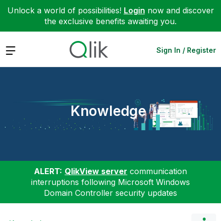
Unlock a world of possibilities!
Login
now and discover
the exclusive benefits awaiting you.
Expand
Sign In / Register
Knowledge
ALERT:
QlikView server
communication
interruptions following Microsoft Windows
Domain Controller security updates