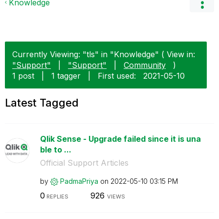
Knowledge
Currently Viewing: "tls" in "Knowledge" ( View in:
"Support"
|
"Support"
|
Community
)
1 post
|
1 tagger
|
First used:
‎2021-05-10
Latest Tagged
Qlik Sense - Upgrade failed since it is una
ble to ...
Official Support Articles
by
PadmaPriya
on
‎2022-05-10
03:15 PM
0
926
REPLIES
VIEWS