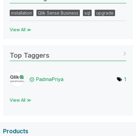
installation
Qlik Sense Business
sql
upgrade
View All ≫
Top Taggers
PadmaPriya
1
View All ≫
Products