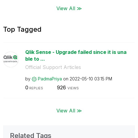
View All ≫
Top Tagged
Qlik Sense - Upgrade failed since it is una
ble to ...
Official Support Articles
by
PadmaPriya
on
‎2022-05-10
03:15 PM
0
926
REPLIES
VIEWS
View All ≫
Related Tags