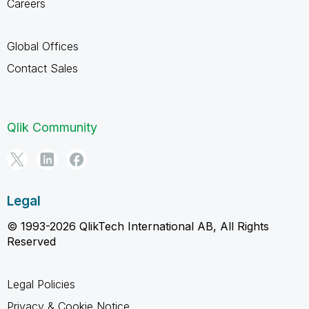
Careers
Global Offices
Contact Sales
Qlik Community
Legal
© 1993-2026 QlikTech International AB, All Rights
Reserved
Legal Policies
Privacy & Cookie Notice