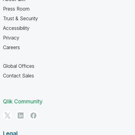
Press Room
Trust & Security
Accessibility
Privacy
Careers
Global Offices
Contact Sales
Qlik Community
Legal