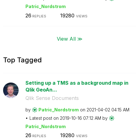
Patric_Nordstro
m
26
19280
REPLIES
VIEWS
View All ≫
Top Tagged
Setting up a TMS as a background map in
Qlik GeoAn...
Qlik Sense Documents
by
Patric_Nordstro
m
on
‎2021-04-02
04:15 AM
Latest post on
‎2019-10-16
07:12 AM
by
Patric_Nordstro
m
26
19280
REPLIES
VIEWS