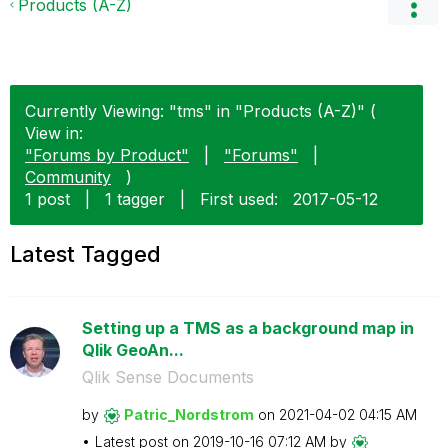
Products (A-Z)
Currently Viewing: "tms" in "Products (A-Z)" (
View in:
"Forums by Product"
|
"Forums"
|
Community
)
1 post
|
1 tagger
|
First used:
‎2017-05-12
Latest Tagged
Setting up a TMS as a background map in
Qlik GeoAn...
Qlik Sense Documents
by
Patric_Nordstro
m
on
‎2021-04-02
04:15 AM
Latest post on
‎2019-10-16
07:12 AM
by