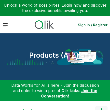
Unlock a world of possibilities!
Login
now and discover
the exclusive benefits awaiting you.
Expand
Sign In / Register
Products (A-Z)
Data Works for AI is here - Join the discussion
and enter to win a pair of Qlik kicks:
Join the
Conversation!