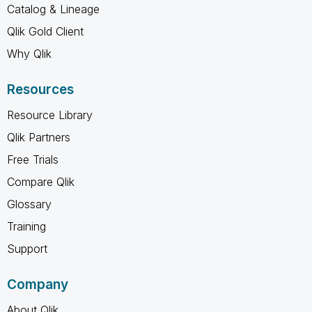
Catalog & Lineage
Qlik Gold Client
Why Qlik
Resources
Resource Library
Qlik Partners
Free Trials
Compare Qlik
Glossary
Training
Support
Company
About Qlik