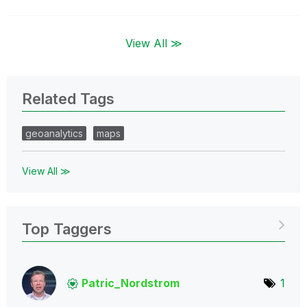
View All ≫
Related Tags
geoanalytics
maps
View All ≫
Top Taggers
Patric_Nordstro
m
1