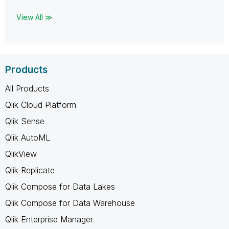
View All ≫
Products
All Products
Qlik Cloud Platform
Qlik Sense
Qlik AutoML
QlikView
Qlik Replicate
Qlik Compose for Data Lakes
Qlik Compose for Data Warehouse
Qlik Enterprise Manager