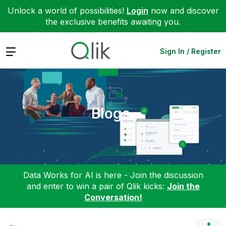
Unlock a world of possibilities!
Login
now and discover
the exclusive benefits awaiting you.
Expand
Sign In / Register
Blogs
Data Works for AI is here - Join the discussion
and enter to win a pair of Qlik kicks:
Join the
Conversation!