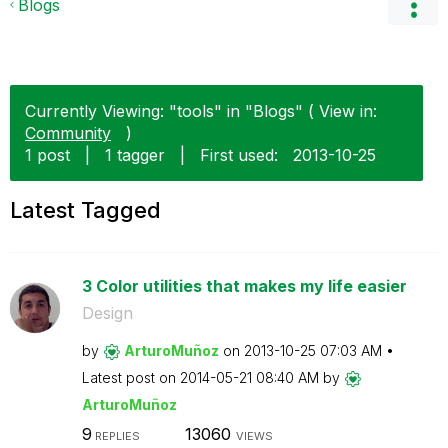
Blogs
Currently Viewing: "tools" in "Blogs" ( View in:
Community
)
1 post
|
1 tagger
|
First used:
‎2013-10-25
Latest Tagged
3 Color utilities that makes my life easier
Design
by
ArturoMuñoz
on
‎2013-10-25
07:03 AM
Latest post on
‎2014-05-21
08:40 AM
by
ArturoMuñoz
9
13060
REPLIES
VIEWS