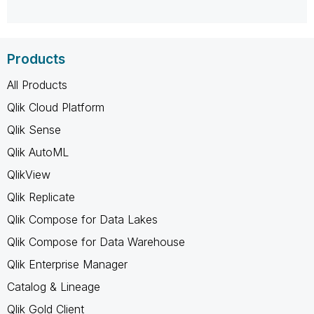
Products
All Products
Qlik Cloud Platform
Qlik Sense
Qlik AutoML
QlikView
Qlik Replicate
Qlik Compose for Data Lakes
Qlik Compose for Data Warehouse
Qlik Enterprise Manager
Catalog & Lineage
Qlik Gold Client