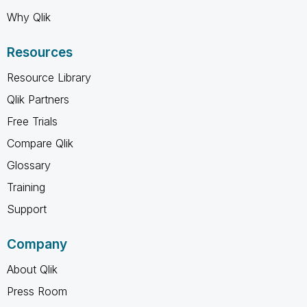
Why Qlik
Resources
Resource Library
Qlik Partners
Free Trials
Compare Qlik
Glossary
Training
Support
Company
About Qlik
Press Room