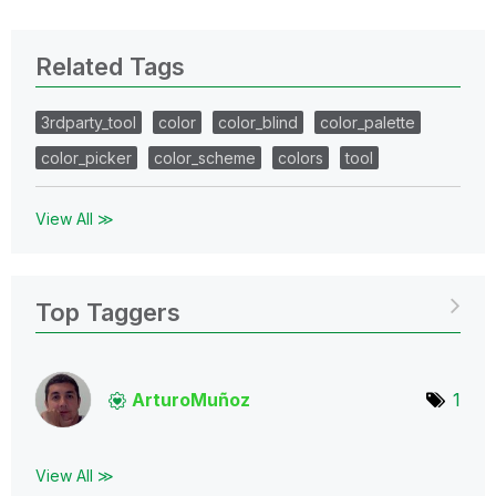
Related Tags
3rdparty_tool
color
color_blind
color_palette
color_picker
color_scheme
colors
tool
View All ≫
Top Taggers
ArturoMuñoz
1
View All ≫