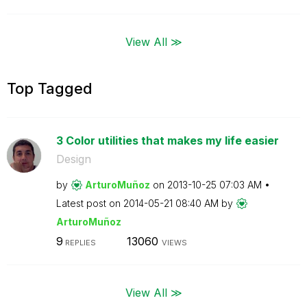
View All ≫
Top Tagged
3 Color utilities that makes my life easier
Design
by
ArturoMuñoz
on
‎2013-10-25
07:03 AM
Latest post on
‎2014-05-21
08:40 AM
by
ArturoMuñoz
9
13060
REPLIES
VIEWS
View All ≫