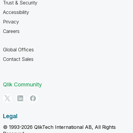
Trust & Security
Accessibility
Privacy
Careers
Global Offices
Contact Sales
Qlik Community
Legal
© 1993-2026 QlikTech International AB, All Rights