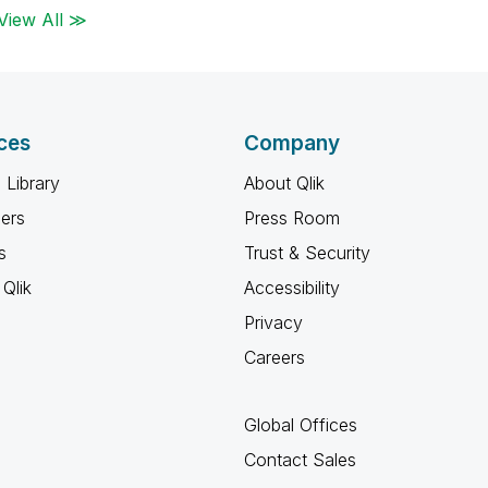
View All ≫
ces
Company
 Library
About Qlik
ners
Press Room
s
Trust & Security
Qlik
Accessibility
Privacy
Careers
Global Offices
Contact Sales