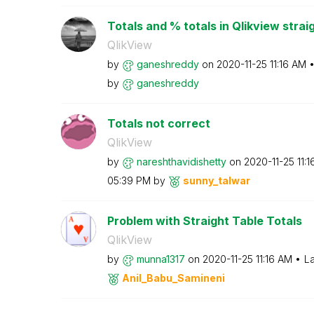
Totals and % totals in Qlikview strai
QlikView
by
ganeshreddy
on
‎2020-11-25
11:16 AM
by
ganeshreddy
Totals not correct
QlikView
by
nareshthavidish
etty
on
‎2020-11-25
11:
05:39 PM
by
sunny_talwar
Problem with Straight Table Totals
QlikView
by
munna1317
on
‎2020-11-25
11:16 AM
La
Anil_Babu_Samin
eni