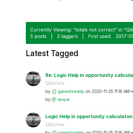
Currently Viewing: "totals not correct" in "Qli
5 posts
|
3 taggers
|
First used:
‎2017-0
Latest Tagged
Re: Logic Help in opportunity calicul
QlikView
by
ganeshreddy
on
‎2020-11-25
11:16 AM
by
ieuyar
Logic Help in opportunity caliculaton
QlikView
by
ganeshreddy
on
‎2020-11-25
11:16 AM