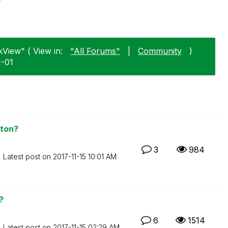
kView" ( View in:
"All Forums"
|
Community
)
1-01
aton?
3
984
Latest post on
‎2017-11-15
10:01 AM
?
6
1514
Latest post on
‎2017-11-15
02:29 AM