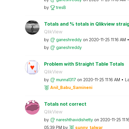
by
tresB
Totals and % totals in Qlikview strai
QlikView
by
ganeshreddy
on
‎2020-11-25
11:16 AM
by
ganeshreddy
Problem with Straight Table Totals
QlikView
by
munna1317
on
‎2020-11-25
11:16 AM
La
Anil_Babu_Samin
eni
Totals not correct
QlikView
by
nareshthavidish
etty
on
‎2020-11-25
11:
05:39 PM
by
sunny_talwar