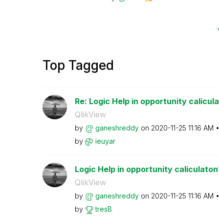
Top Tagged
Re: Logic Help in opportunity calicul
QlikView
by
ganeshreddy
on
‎2020-11-25
11:16 AM
by
ieuyar
Logic Help in opportunity caliculaton
QlikView
by
ganeshreddy
on
‎2020-11-25
11:16 AM
by
tresB