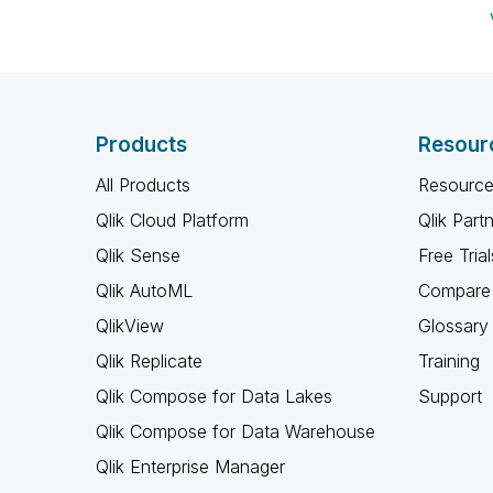
Products
Resour
All Products
Resource
Qlik Cloud Platform
Qlik Part
Qlik Sense
Free Trial
Qlik AutoML
Compare 
QlikView
Glossary
Qlik Replicate
Training
Qlik Compose for Data Lakes
Support
Qlik Compose for Data Warehouse
Qlik Enterprise Manager