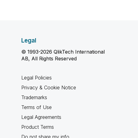
Legal
© 1993-2026 QlikTech International
AB, All Rights Reserved
Legal Policies
Privacy & Cookie Notice
Trademarks
Terms of Use
Legal Agreements
Product Terms
Do not share my info