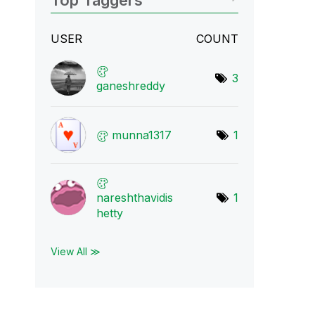
Top Taggers
USER
COUNT
3
ganeshreddy
munna1317
1
nareshthavidis
1
h
etty
View All ≫