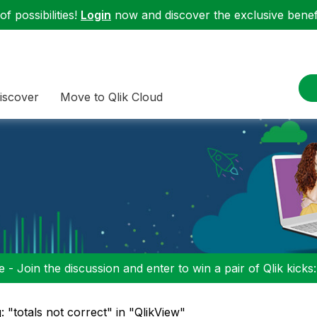
f possibilities!
Login
now and discover the exclusive benefi
iscover
Move to Qlik Cloud
 - Join the discussion and enter to win a pair of Qlik kicks
: "totals not correct" in "QlikView"