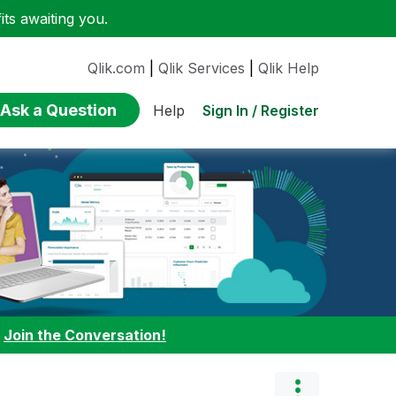
ts awaiting you.
Qlik.com
|
Qlik Services
|
Qlik Help
Ask a Question
Sign In / Register
Help
:
Join the Conversation!