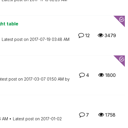
ght table
12
3479
Latest post on
‎2017-07-19
03:48 AM
4
1800
test post on
‎2017-03-07
01:50 AM
by
7
1758
16 AM
Latest post on
‎2017-01-02