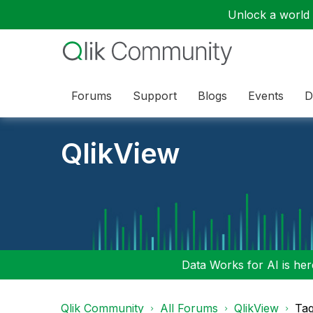
Unlock a world o
Forums
Support
Blogs
Events
D
QlikView
Data Works for AI is here
Qlik Community
All Forums
QlikView
Tag