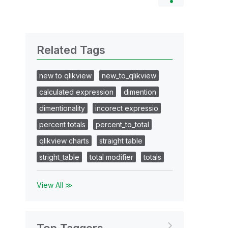
Related Tags
new to qlikview
new_to_qlikview
calculated expression
dimention
dimentionality
incorect expressio
percent totals
percent_to_total
qlikview charts
straight table
stright_table
total modifier
totals
View All ≫