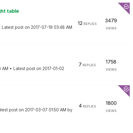
ght table
3479
12
REPLIES
Latest post on
‎2017-07-19
03:48 AM
VIEWS
1758
7
REPLIES
16 AM
Latest post on
‎2017-01-02
VIEWS
1800
4
REPLIES
test post on
‎2017-03-07
01:50 AM
by
VIEWS