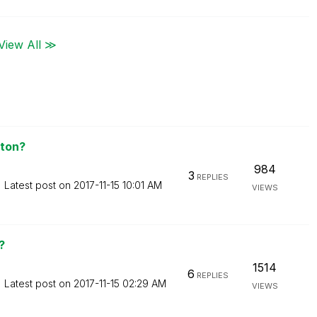
View All ≫
aton?
984
3
REPLIES
Latest post on
‎2017-11-15
10:01 AM
VIEWS
?
1514
6
REPLIES
Latest post on
‎2017-11-15
02:29 AM
VIEWS