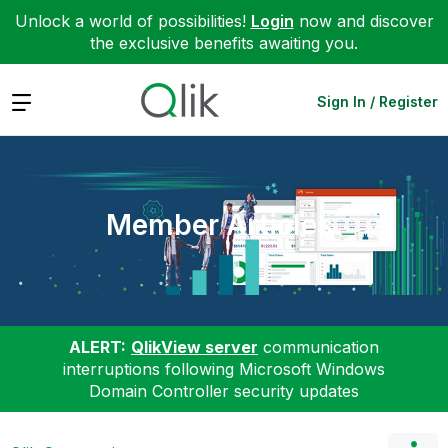
Unlock a world of possibilities!
Login
now and discover
the exclusive benefits awaiting you.
Expand
Sign In / Register
Member Articles
ALERT:
QlikView server
communication
interruptions following Microsoft Windows
Domain Controller security updates