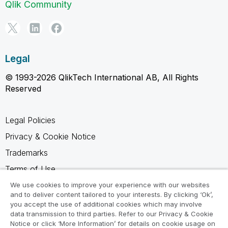
Qlik Community
Legal
© 1993-2026 QlikTech International AB, All Rights
Reserved
Legal Policies
Privacy & Cookie Notice
Trademarks
Terms of Use
Legal Agreements
We use cookies to improve your experience with our websites
and to deliver content tailored to your interests. By clicking ‘Ok’,
Product Terms
you accept the use of additional cookies which may involve
data transmission to third parties. Refer to our Privacy & Cookie
Do not share my info
Notice or click ‘More Information’ for details on cookie usage on