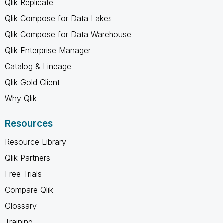
Qlik Replicate
Qlik Compose for Data Lakes
Qlik Compose for Data Warehouse
Qlik Enterprise Manager
Catalog & Lineage
Qlik Gold Client
Why Qlik
Resources
Resource Library
Qlik Partners
Free Trials
Compare Qlik
Glossary
Training