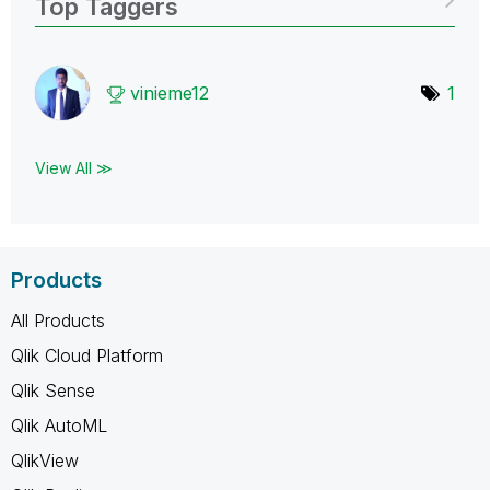
Top Taggers
vinieme12
1
View All ≫
Products
All Products
Qlik Cloud Platform
Qlik Sense
Qlik AutoML
QlikView