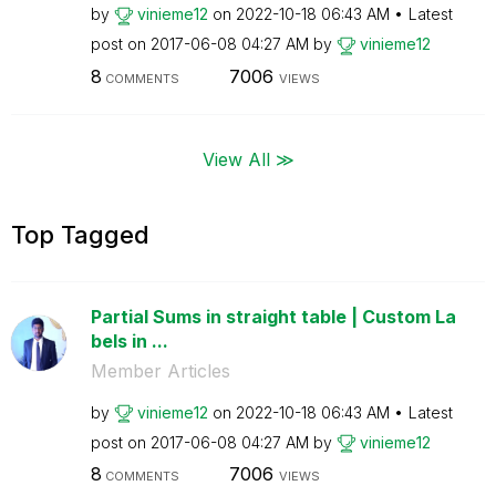
by
vinieme12
on
‎2022-10-18
06:43 AM
Latest
post on
‎2017-06-08
04:27 AM
by
vinieme12
8
7006
COMMENTS
VIEWS
View All ≫
Top Tagged
Partial Sums in straight table | Custom La
bels in ...
Member Articles
by
vinieme12
on
‎2022-10-18
06:43 AM
Latest
post on
‎2017-06-08
04:27 AM
by
vinieme12
8
7006
COMMENTS
VIEWS