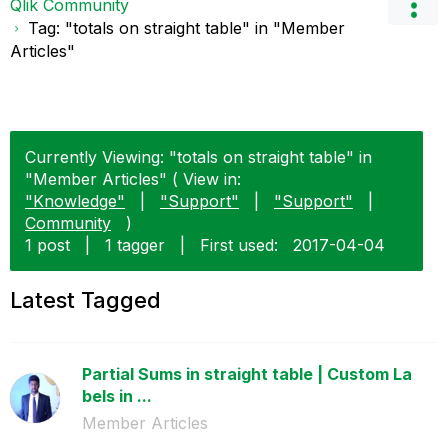
Qlik Community
Tag: "totals on straight table" in "Member
Articles"
Currently Viewing: "totals on straight table" in
"Member Articles" ( View in:
"Knowledge"
|
"Support"
|
"Support"
|
Community
)
1 post
|
1 tagger
|
First used:
‎2017-04-04
Latest Tagged
Partial Sums in straight table | Custom La
bels in ...
Member Articles