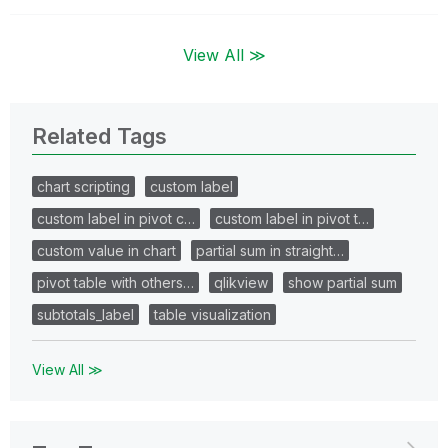
View All ≫
Related Tags
chart scripting
custom label
custom label in pivot c…
custom label in pivot t…
custom value in chart
partial sum in straight…
pivot table with others…
qlikview
show partial sum
subtotals_label
table visualization
View All ≫