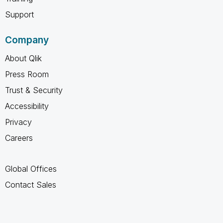
Support
Company
About Qlik
Press Room
Trust & Security
Accessibility
Privacy
Careers
Global Offices
Contact Sales