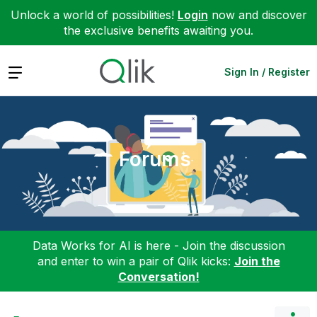
Unlock a world of possibilities!
Login
now and discover
the exclusive benefits awaiting you.
Expand
Sign In / Register
Forums
Data Works for AI is here - Join the discussion
and enter to win a pair of Qlik kicks:
Join the
Conversation!