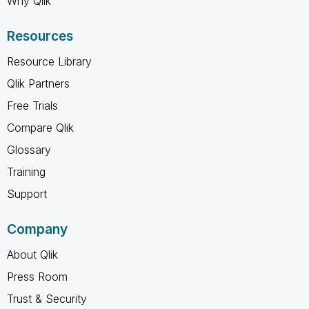
Why Qlik
Resources
Resource Library
Qlik Partners
Free Trials
Compare Qlik
Glossary
Training
Support
Company
About Qlik
Press Room
Trust & Security