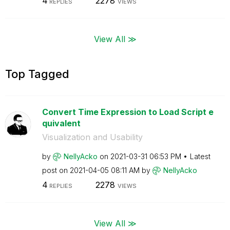
4
2278
REPLIES
VIEWS
View All ≫
Top Tagged
Convert Time Expression to Load Script e
quivalent
Visualization and Usability
by
NellyAcko
on
‎2021-03-31
06:53 PM
Latest
post on
‎2021-04-05
08:11 AM
by
NellyAcko
4
2278
REPLIES
VIEWS
View All ≫