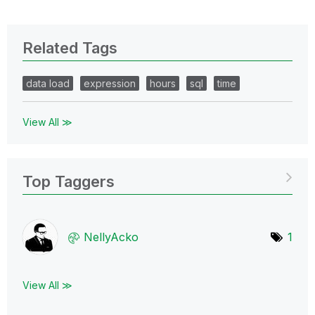
Related Tags
data load
expression
hours
sql
time
View All ≫
Top Taggers
NellyAcko
1
View All ≫