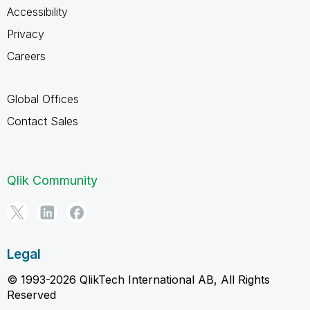
Accessibility
Privacy
Careers
Global Offices
Contact Sales
Qlik Community
Legal
© 1993-2026 QlikTech International AB, All Rights
Reserved