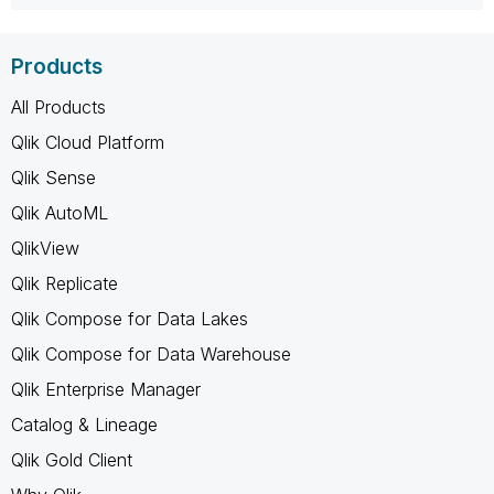
Products
All Products
Qlik Cloud Platform
Qlik Sense
Qlik AutoML
QlikView
Qlik Replicate
Qlik Compose for Data Lakes
Qlik Compose for Data Warehouse
Qlik Enterprise Manager
Catalog & Lineage
Qlik Gold Client