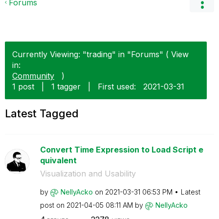
Forums
Currently Viewing: "trading" in "Forums" ( View
in:
Community
)
1 post
|
1 tagger
|
First used:
‎2021-03-31
Latest Tagged
Convert Time Expression to Load Script e
quivalent
Visualization and Usability
by
NellyAcko
on
‎2021-03-31
06:53 PM
Latest
post on
‎2021-04-05
08:11 AM
by
NellyAcko