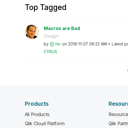
Top Tagged
Macros are Bad
Design
by
hic
on
‎2019-11-07
06:22 AM
Latest p
CYRUS
Products
Resour
All Products
Resource
Qlik Cloud Platform
Qlik Part