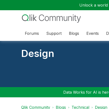
Unlock a world o
Forums
Support
Blogs
Events
D
Design
Data Works for AI is here
Qlik Community
Blogs
Technical
Design