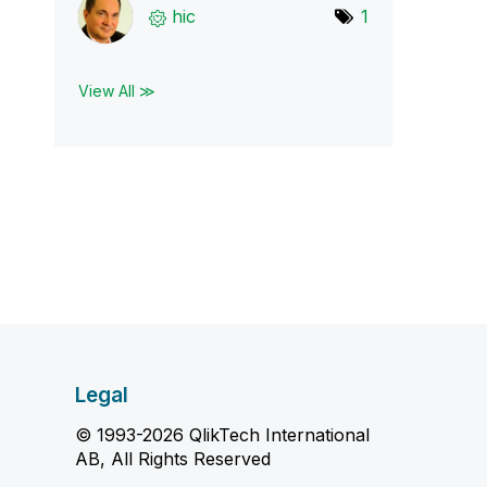
hic
1
View All ≫
Legal
© 1993-2026 QlikTech International
AB, All Rights Reserved