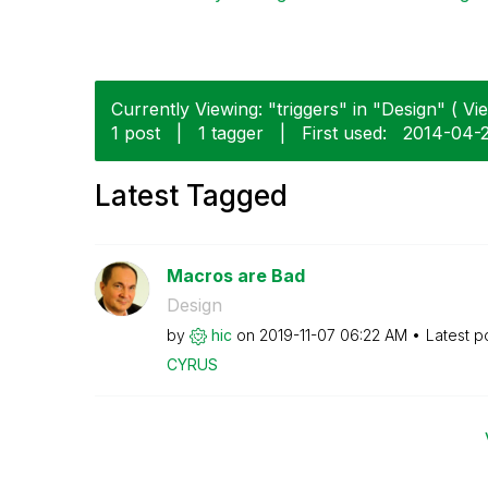
Currently Viewing: "triggers" in "Design" ( Vie
1 post
|
1 tagger
|
First used:
‎2014-04-
Latest Tagged
Macros are Bad
Design
by
hic
on
‎2019-11-07
06:22 AM
Latest p
CYRUS