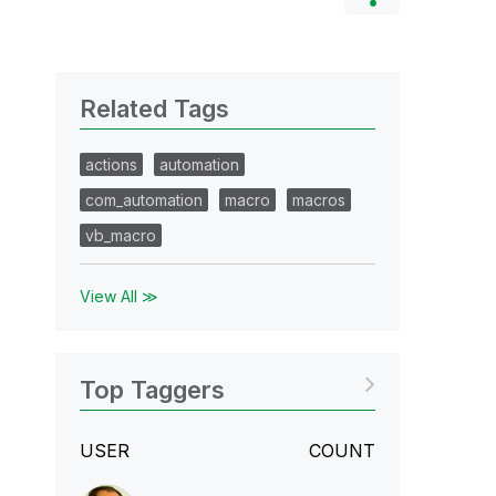
Related Tags
actions
automation
com_automation
macro
macros
vb_macro
View All ≫
Top Taggers
USER
COUNT