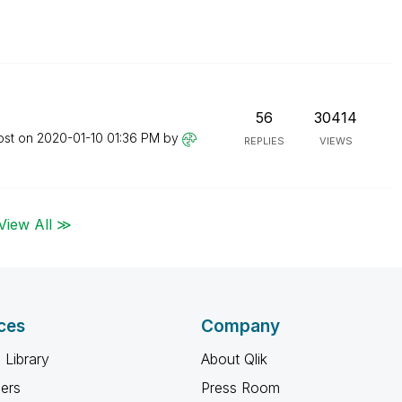
56
30414
ost on
‎2020-01-10
01:36 PM
by
REPLIES
VIEWS
View All ≫
ces
Company
 Library
About Qlik
ners
Press Room