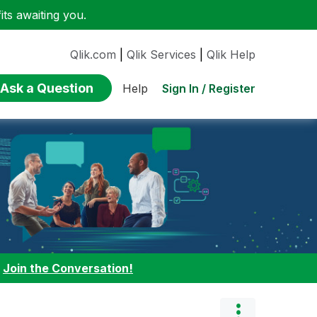
ts awaiting you.
Qlik.com
|
Qlik Services
|
Qlik Help
Ask a Question
Sign In / Register
Help
:
Join the Conversation!