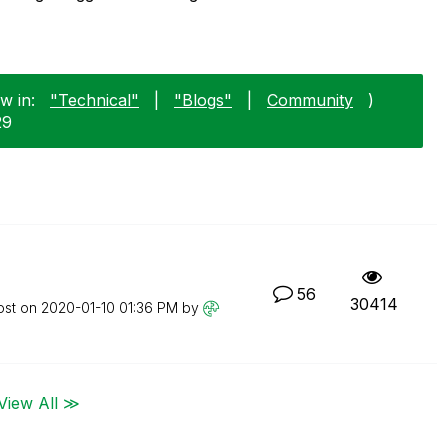
w in:
"Technical"
|
"Blogs"
|
Community
)
29
56
30414
ost on
‎2020-01-10
01:36 PM
by
View All ≫