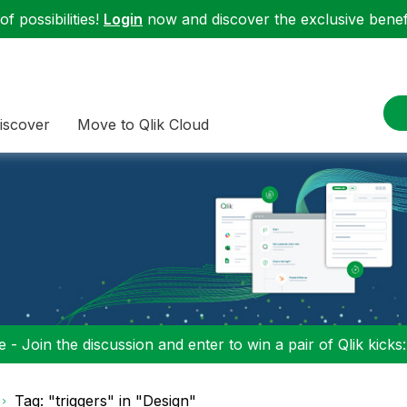
f possibilities!
Login
now and discover the exclusive benefi
iscover
Move to Qlik Cloud
 - Join the discussion and enter to win a pair of Qlik kicks
Tag: "triggers" in "Design"