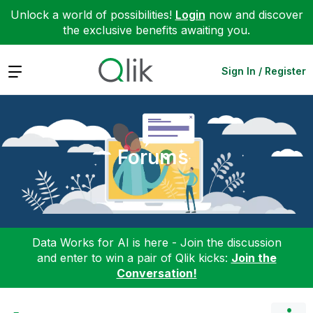
Unlock a world of possibilities!
Login
now and discover
the exclusive benefits awaiting you.
Expand
Sign In / Register
Forums
Data Works for AI is here - Join the discussion
and enter to win a pair of Qlik kicks:
Join the
Conversation!