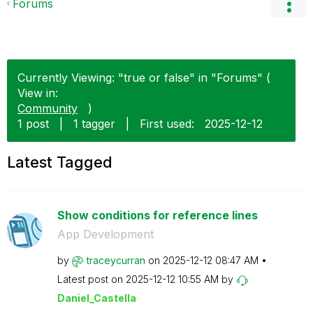
Forums
Currently Viewing: "true or false" in "Forums" (
View in:
Community
)
1 post
|
1 tagger
|
First used:
‎2025-12-12
Latest Tagged
Show conditions for reference lines
App Development
by
traceycurran
on
‎2025-12-12
08:47 AM
Latest post on
‎2025-12-12
10:55 AM
by
Daniel_Castella