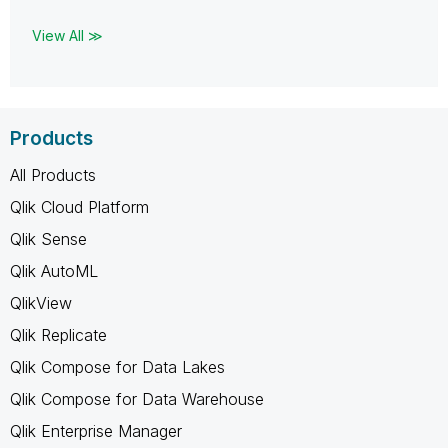
View All ≫
Products
All Products
Qlik Cloud Platform
Qlik Sense
Qlik AutoML
QlikView
Qlik Replicate
Qlik Compose for Data Lakes
Qlik Compose for Data Warehouse
Qlik Enterprise Manager