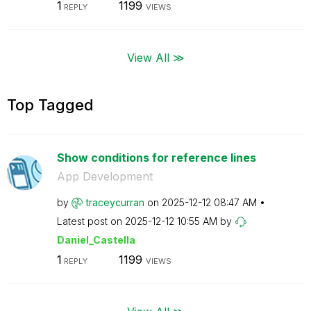
1
1199
REPLY
VIEWS
View All ≫
Top Tagged
Show conditions for reference lines
App Development
by
traceycurran
on
‎2025-12-12
08:47 AM
Latest post on
‎2025-12-12
10:55 AM
by
Daniel_Castella
1
1199
REPLY
VIEWS