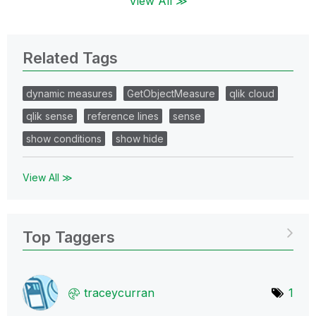
View All ≫
Related Tags
dynamic measures
GetObjectMeasure
qlik cloud
qlik sense
reference lines
sense
show conditions
show hide
View All ≫
Top Taggers
traceycurran
1