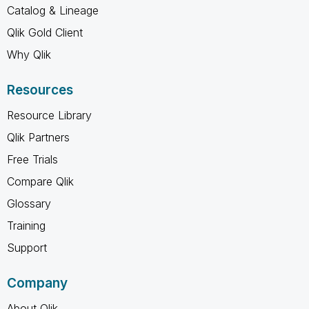
Catalog & Lineage
Qlik Gold Client
Why Qlik
Resources
Resource Library
Qlik Partners
Free Trials
Compare Qlik
Glossary
Training
Support
Company
About Qlik