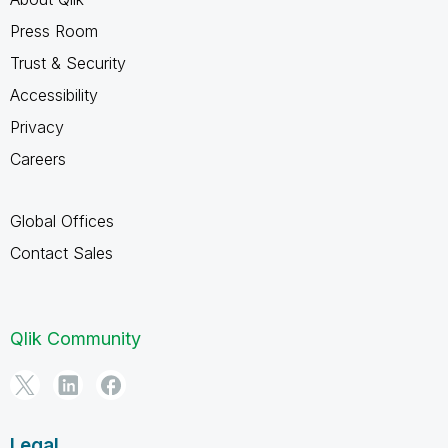
Press Room
Trust & Security
Accessibility
Privacy
Careers
Global Offices
Contact Sales
Qlik Community
Legal