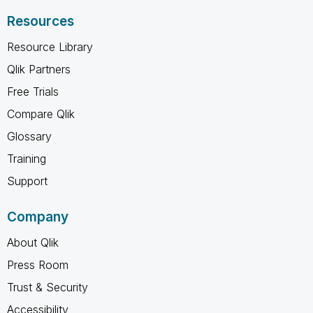
Resources
Resource Library
Qlik Partners
Free Trials
Compare Qlik
Glossary
Training
Support
Company
About Qlik
Press Room
Trust & Security
Accessibility