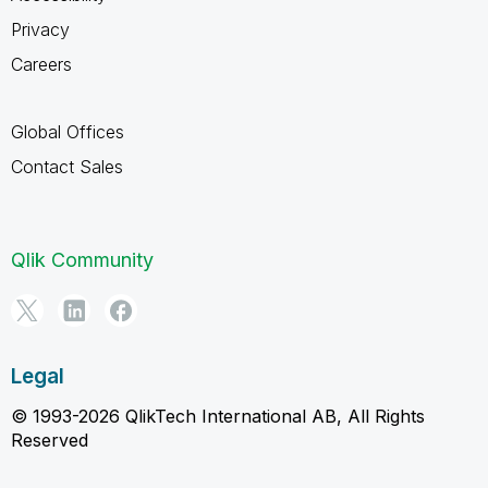
Privacy
Careers
Global Offices
Contact Sales
Qlik Community
Legal
© 1993-2026 QlikTech International AB, All Rights
Reserved