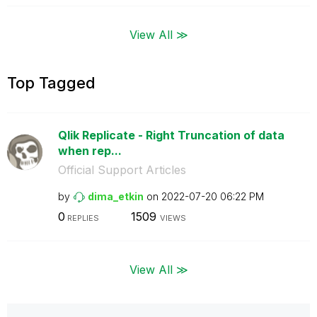
View All ≫
Top Tagged
Qlik Replicate - Right Truncation of data
when rep...
Official Support Articles
by
dima_etkin
on
‎2022-07-20
06:22 PM
0
1509
REPLIES
VIEWS
View All ≫