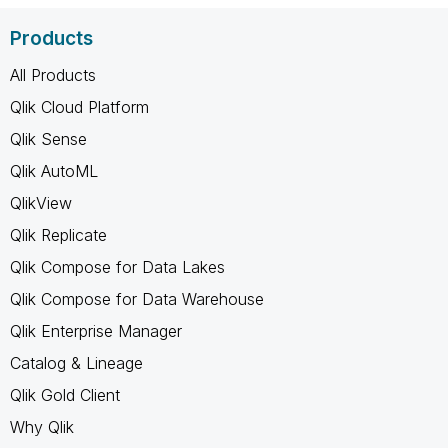
Products
All Products
Qlik Cloud Platform
Qlik Sense
Qlik AutoML
QlikView
Qlik Replicate
Qlik Compose for Data Lakes
Qlik Compose for Data Warehouse
Qlik Enterprise Manager
Catalog & Lineage
Qlik Gold Client
Why Qlik