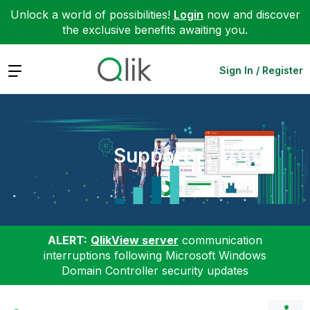
Unlock a world of possibilities!
Login
now and discover
the exclusive benefits awaiting you.
Expand
Sign In / Register
Support
ALERT:
QlikView server
communication
interruptions following Microsoft Windows
Domain Controller security updates