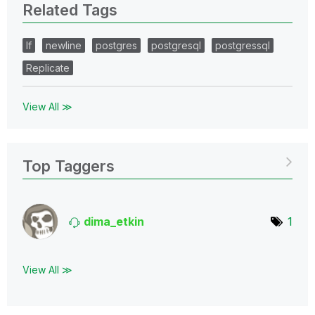
Related Tags
lf
newline
postgres
postgresql
postgressql
Replicate
View All ≫
Top Taggers
dima_etkin
1
View All ≫