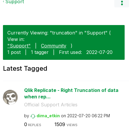
Support
Currently Viewing: "truncation" in "Support" (
View in:
"Support"
|
Community
)
1 post
|
1 tagger
|
First used:
‎2022-07-20
Latest Tagged
Qlik Replicate - Right Truncation of data
when rep...
Official Support Articles
by
dima_etkin
on
‎2022-07-20
06:22 PM
0
1509
REPLIES
VIEWS