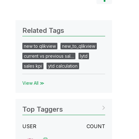
Related Tags
new to qlikview
new_to_qlikview
current vs previous sal…
lytd
sales kpi
ytd calculation
View All ≫
Top Taggers
USER
COUNT