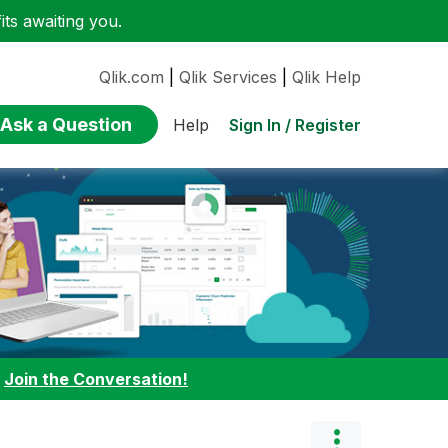
ts awaiting you.
Qlik.com
|
Qlik Services
|
Qlik Help
Ask a Question
Sign In / Register
Help
:
Join the Conversation!