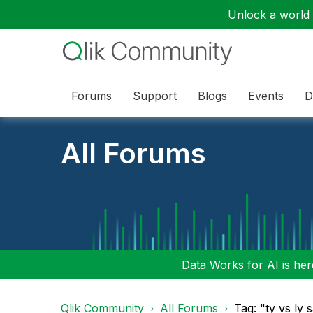
Unlock a world o
Forums
Support
Blogs
Events
D
All Forums
Data Works for AI is here
Qlik Community
All Forums
Tag: "ty vs ly