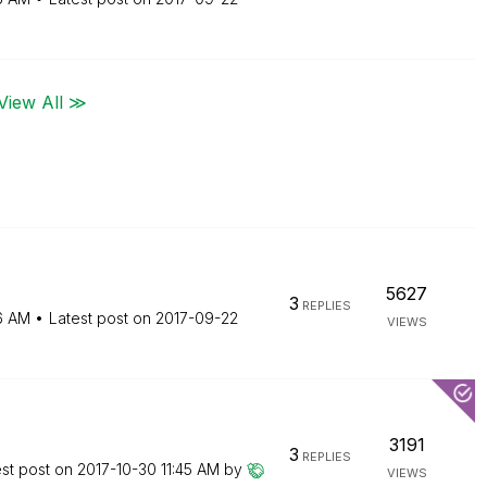
View All ≫
5627
3
REPLIES
16 AM
Latest post on
‎2017-09-22
VIEWS
3191
3
REPLIES
est post on
‎2017-10-30
11:45 AM
by
VIEWS