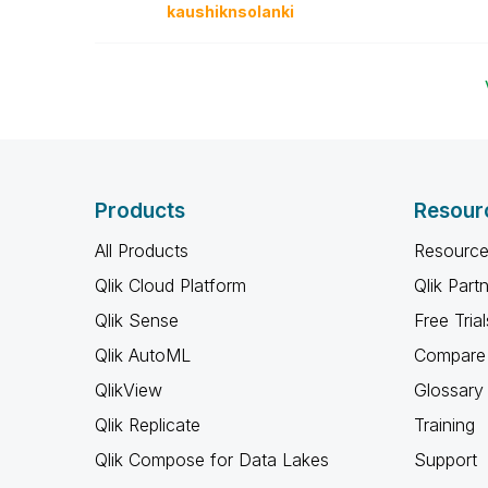
kaushiknsolanki
Products
Resour
All Products
Resource
Qlik Cloud Platform
Qlik Part
Qlik Sense
Free Trial
Qlik AutoML
Compare 
QlikView
Glossary
Qlik Replicate
Training
Qlik Compose for Data Lakes
Support