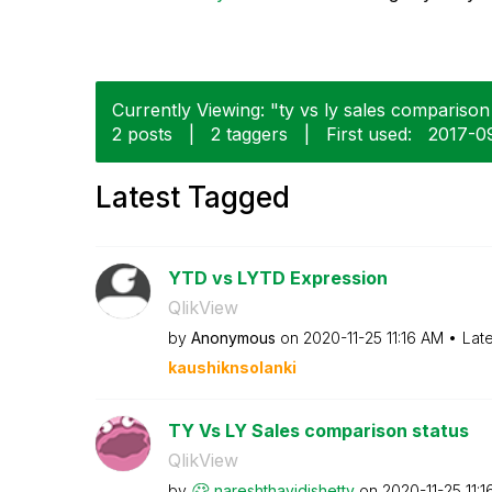
Currently Viewing: "ty vs ly sales comparison 
2 posts
|
2 taggers
|
First used:
‎2017-0
Latest Tagged
YTD vs LYTD Expression
QlikView
by
Anonymous
on
‎2020-11-25
11:16 AM
Lat
kaushiknsolanki
TY Vs LY Sales comparison status
QlikView
by
nareshthavidish
etty
on
‎2020-11-25
11: