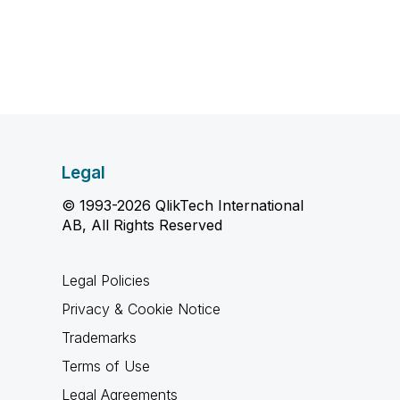
Legal
© 1993-2026 QlikTech International
AB, All Rights Reserved
Legal Policies
Privacy & Cookie Notice
Trademarks
Terms of Use
Legal Agreements