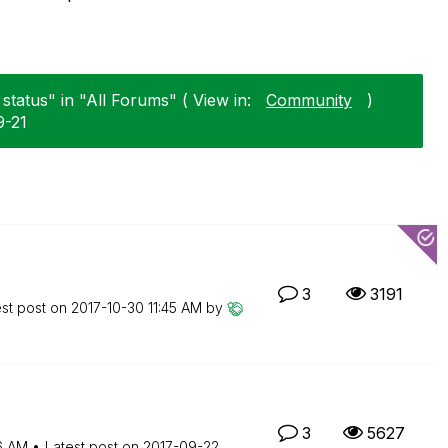
status" in "All Forums" ( View in:
Community
)
9-21
3
3191
est post on
‎2017-10-30
11:45 AM
by
3
5627
16 AM
Latest post on
‎2017-09-22