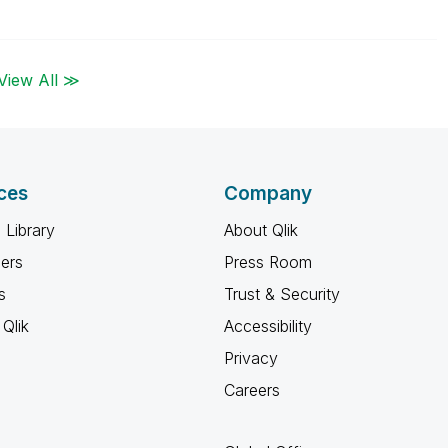
View All ≫
ces
Company
 Library
About Qlik
ners
Press Room
s
Trust & Security
Qlik
Accessibility
Privacy
Careers