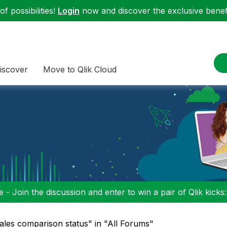
f possibilities!
Login
now and discover the exclusive benefi
iscover
Move to Qlik Cloud
 - Join the discussion and enter to win a pair of Qlik kicks
 sales comparison status" in "All Forums"