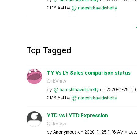
01:16 AM
by
nareshthavidish
etty
Top Tagged
TY Vs LY Sales comparison status
QlikView
by
nareshthavidish
etty
on
‎2020-11-25
11:
01:16 AM
by
nareshthavidish
etty
YTD vs LYTD Expression
QlikView
by
Anonymous
on
‎2020-11-25
11:16 AM
Lat