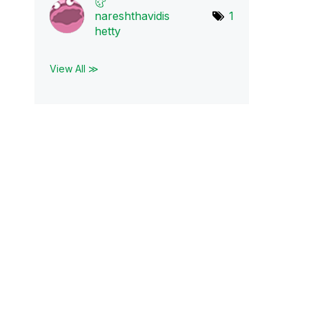
nareshthavidis
1
h
etty
View All ≫