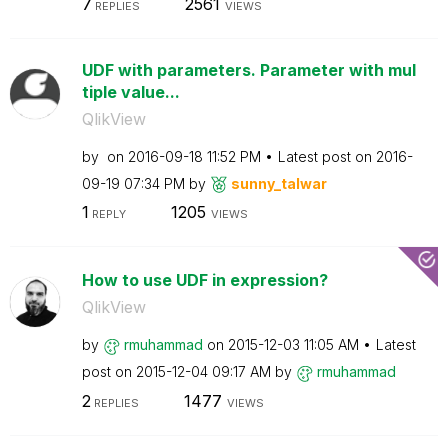
7
2561
REPLIES
VIEWS
UDF with parameters. Parameter with mul
tiple value...
QlikView
by
on
‎2016-09-18
11:52 PM
Latest post on
‎2016-
09-19
07:34 PM
by
sunny_talwar
1
1205
REPLY
VIEWS
How to use UDF in expression?
QlikView
by
rmuhammad
on
‎2015-12-03
11:05 AM
Latest
post on
‎2015-12-04
09:17 AM
by
rmuhammad
2
1477
REPLIES
VIEWS