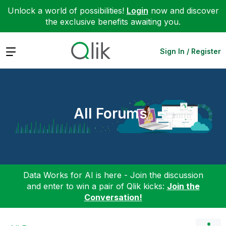
Unlock a world of possibilities!
Login
now and discover
the exclusive benefits awaiting you.
Expand
Sign In / Register
All Forums
Data Works for AI is here - Join the discussion
and enter to win a pair of Qlik kicks:
Join the
Conversation!