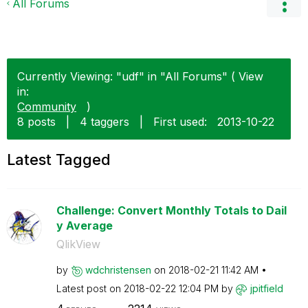
All Forums
Currently Viewing: "udf" in "All Forums" ( View
in:
Community
)
8 posts
|
4 taggers
|
First used:
‎2013-10-22
Latest Tagged
Challenge: Convert Monthly Totals to Dail
y Average
QlikView
by
wdchristensen
on
‎2018-02-21
11:42 AM
Latest post on
‎2018-02-22
12:04 PM
by
jpitfield