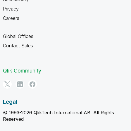
Privacy
Careers
Global Offices
Contact Sales
Qlik Community
Legal
© 1993-2026 QlikTech International AB, All Rights
Reserved