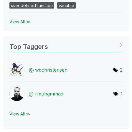
user defined function
variable
View All ≫
Top Taggers
wdchristensen
2
rmuhammad
1
View All ≫