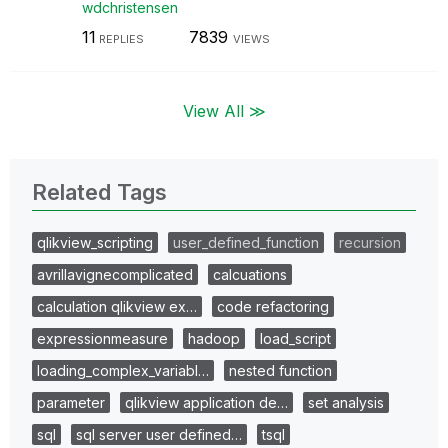
wdchristensen
11
7839
REPLIES
VIEWS
View All ≫
Related Tags
qlikview_scripting
user_defined_function
recursion
avrillavignecomplicated
calcuations
calculation qlikview ex…
code refactoring
expressionmeasure
hadoop
load_script
loading_complex_variabl…
nested function
parameter
qlikview application de…
set analysis
sql
sql server user defined…
tsql