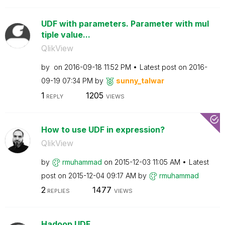
UDF with parameters. Parameter with mul
tiple value...
QlikView
by
on
‎2016-09-18
11:52 PM
Latest post on
‎2016-
09-19
07:34 PM
by
sunny_talwar
1
1205
REPLY
VIEWS
How to use UDF in expression?
QlikView
by
rmuhammad
on
‎2015-12-03
11:05 AM
Latest
post on
‎2015-12-04
09:17 AM
by
rmuhammad
2
1477
REPLIES
VIEWS
Hadoop UDF