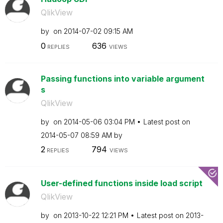
QlikView
by
on
‎2014-07-02
09:15 AM
0
636
REPLIES
VIEWS
Passing functions into variable argument
s
QlikView
by
on
‎2014-05-06
03:04 PM
Latest post on
‎2014-05-07
08:59 AM
by
2
794
REPLIES
VIEWS
User-defined functions inside load script
QlikView
by
on
‎2013-10-22
12:21 PM
Latest post on
‎2013-