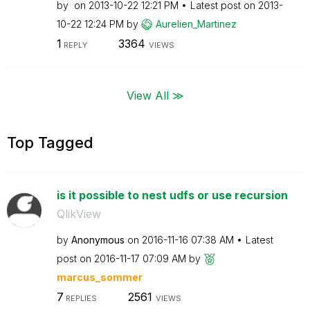
by
on
‎2013-10-22
12:21 PM
Latest post on
‎2013-
10-22
12:24 PM
by
Aurelien_Martin
ez
1
3364
REPLY
VIEWS
View All ≫
Top Tagged
is it possible to nest udfs or use recursion
QlikView
by
Anonymous
on
‎2016-11-16
07:38 AM
Latest
post on
‎2016-11-17
07:09 AM
by
marcus_sommer
7
2561
REPLIES
VIEWS