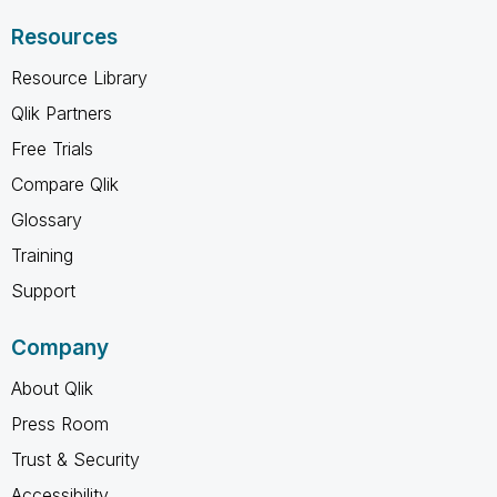
Resources
Resource Library
Qlik Partners
Free Trials
Compare Qlik
Glossary
Training
Support
Company
About Qlik
Press Room
Trust & Security
Accessibility