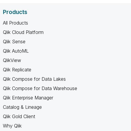
Products
All Products
Qlik Cloud Platform
Qlik Sense
Qlik AutoML
QlikView
Qlik Replicate
Qlik Compose for Data Lakes
Qlik Compose for Data Warehouse
Qlik Enterprise Manager
Catalog & Lineage
Qlik Gold Client
Why Qlik