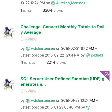
10-22
12:24 PM
by
Aurelien_Martin
ez
1
3364
REPLY
VIEWS
Challenge: Convert Monthly Totals to Dail
y Average
QlikView
by
wdchristensen
on
‎2018-02-21
11:42 AM
Latest post on
‎2018-02-22
12:04 PM
by
jpitfield
4
2214
REPLIES
VIEWS
SQL Server User Defined Function (UDF) g
enerates e...
QlikView
by
wdchristensen
on
‎2018-01-23
10:24 AM
Latest post on
‎2018-01-23
03:40 PM
by