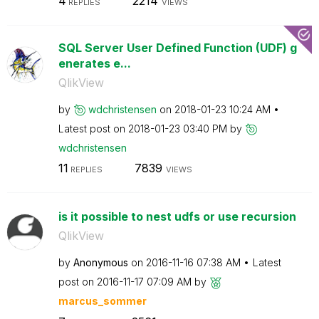
4
2214
REPLIES
VIEWS
SQL Server User Defined Function (UDF) g
enerates e...
QlikView
by
wdchristensen
on
‎2018-01-23
10:24 AM
Latest post on
‎2018-01-23
03:40 PM
by
wdchristensen
11
7839
REPLIES
VIEWS
is it possible to nest udfs or use recursion
QlikView
by
Anonymous
on
‎2016-11-16
07:38 AM
Latest
post on
‎2016-11-17
07:09 AM
by
marcus_sommer