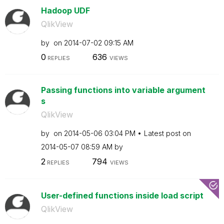
Hadoop UDF
QlikView
by
on
‎2014-07-02
09:15 AM
0
636
REPLIES
VIEWS
Passing functions into variable argument
s
QlikView
by
on
‎2014-05-06
03:04 PM
Latest post on
‎2014-05-07
08:59 AM
by
2
794
REPLIES
VIEWS
User-defined functions inside load script
QlikView