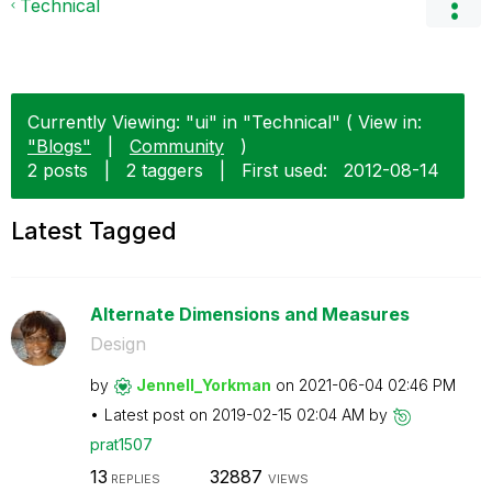
Technical
Currently Viewing: "ui" in "Technical" ( View in:
"Blogs"
|
Community
)
2 posts
|
2 taggers
|
First used:
‎2012-08-14
Latest Tagged
Alternate Dimensions and Measures
Design
by
Jennell_Yorkman
on
‎2021-06-04
02:46 PM
Latest post on
‎2019-02-15
02:04 AM
by
prat1507
13
32887
REPLIES
VIEWS