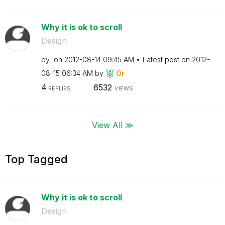
Why it is ok to scroll
Design
by
on
‎2012-08-14
09:45 AM
Latest post on
‎2012-
08-15
06:34 AM
by
Or
4
6532
REPLIES
VIEWS
View All ≫
Top Tagged
Why it is ok to scroll
Design