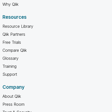
Why Qlik
Resources
Resource Library
Qlik Partners
Free Trials
Compare Qlik
Glossary
Training
Support
Company
About Qlik
Press Room