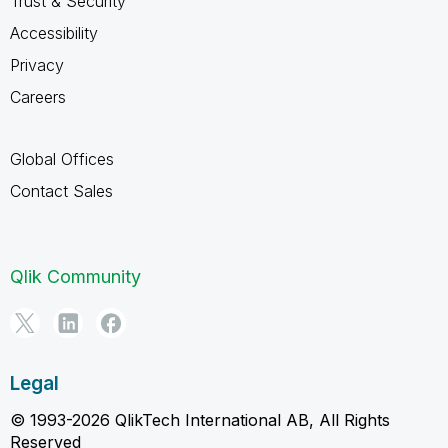
Trust & Security
Accessibility
Privacy
Careers
Global Offices
Contact Sales
Qlik Community
Legal
© 1993-2026 QlikTech International AB, All Rights
Reserved