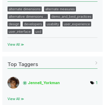
alternate dimensions
alternate measures
alternative dimensions …
demo_and_best_practices
design
developers
usability
user_experience
user_interface
uxd
View All ≫
Top Taggers
Jennell_Yorkman
1
View All ≫