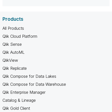
Products
All Products
Qlik Cloud Platform
Qlik Sense
Qlik AutoML
QlikView
Qlik Replicate
Qlik Compose for Data Lakes
Qlik Compose for Data Warehouse
Qlik Enterprise Manager
Catalog & Lineage
Qlik Gold Client