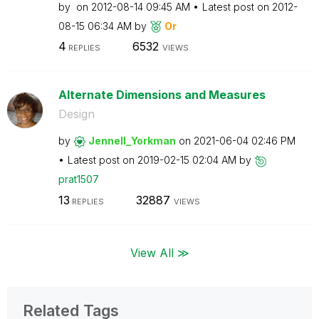
by
on
‎2012-08-14
09:45 AM
Latest post on
‎2012-
08-15
06:34 AM
by
Or
4
6532
REPLIES
VIEWS
Alternate Dimensions and Measures
Design
by
Jennell_Yorkman
on
‎2021-06-04
02:46 PM
Latest post on
‎2019-02-15
02:04 AM
by
prat1507
13
32887
REPLIES
VIEWS
View All ≫
Related Tags