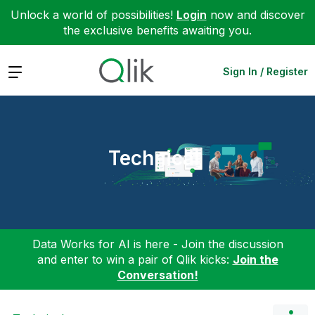
Unlock a world of possibilities!
Login
now and discover
the exclusive benefits awaiting you.
Expand
Sign In / Register
Technical
Data Works for AI is here - Join the discussion
and enter to win a pair of Qlik kicks:
Join the
Conversation!