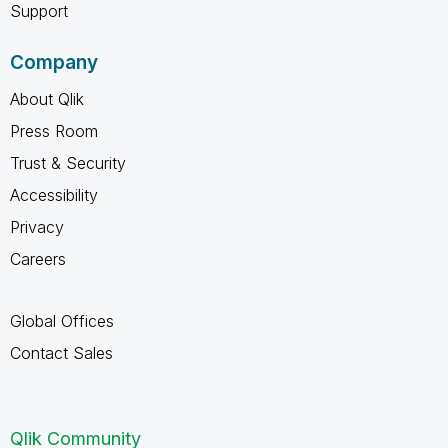
Support
Company
About Qlik
Press Room
Trust & Security
Accessibility
Privacy
Careers
Global Offices
Contact Sales
Qlik Community