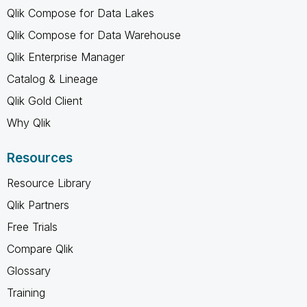
Qlik Compose for Data Lakes
Qlik Compose for Data Warehouse
Qlik Enterprise Manager
Catalog & Lineage
Qlik Gold Client
Why Qlik
Resources
Resource Library
Qlik Partners
Free Trials
Compare Qlik
Glossary
Training