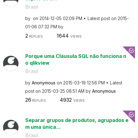
Brasil
by
on
‎2014-12-05
02:09 PM
Latest post on
‎2015-
01-06
07:32 PM
by
2
1644
REPLIES
VIEWS
Porque uma Cláusula SQL não funciona n
o qlikview
Brasil
by
Anonymous
on
‎2015-03-19
12:56 PM
Latest
post on
‎2015-03-25
08:51 AM
by
Anonymous
26
4932
REPLIES
VIEWS
Separar grupos de produtos, agrupados e
m uma única...
Brasil