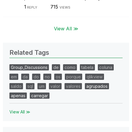
1
715
REPLY
VIEWS
View All ≫
Related Tags
Group_Discussions
de
como
tabela
coluna
em
da
do
no
os
porque
qlikview
saldo
sql
um
valor
valores
agrupados
apenas
carregar
View All ≫