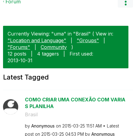
Forum
Currently Viewing: "uma" in "Brasil" ( View in:
"Location and Language"
|
"Groups"
|
"Forums"
|
Community
)
12 posts
|
4 taggers
|
First used:
‎2013-10-31
Latest Tagged
COMO CRIAR UMA CONEXÃO COM VARIA
S PLANILHA
Brasil
by
Anonymous
on
‎2015-03-25
11:51 AM
Latest
post on
‎2015-03-25
04:53 PM
by
Anonymous