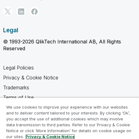
Legal
© 1993-2026 QlikTech International AB, All Rights
Reserved
Legal Policies
Privacy & Cookie Notice
Trademarks
Terms of Use
Legal Agreements
We use cookies to improve your experience with our websites
and to deliver content tailored to your interests. By clicking ‘Ok’,
Product Terms
you accept the use of additional cookies which may involve
data transmission to third parties. Refer to our Privacy & Cookie
Do not share my info
Notice or click ‘More Information’ for details on cookie usage on
our sites.
Privacy & Cookie Notice