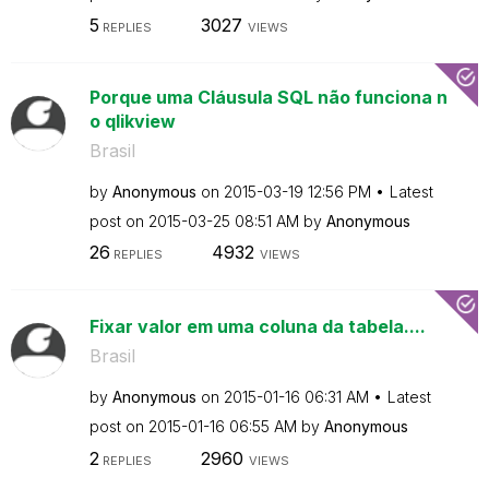
5
3027
REPLIES
VIEWS
Porque uma Cláusula SQL não funciona n
o qlikview
Brasil
by
Anonymous
on
‎2015-03-19
12:56 PM
Latest
post on
‎2015-03-25
08:51 AM
by
Anonymous
26
4932
REPLIES
VIEWS
Fixar valor em uma coluna da tabela....
Brasil
by
Anonymous
on
‎2015-01-16
06:31 AM
Latest
post on
‎2015-01-16
06:55 AM
by
Anonymous
2
2960
REPLIES
VIEWS