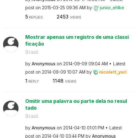
post on
‎2015-03-25
09:36 AM
by
junior_ehlke
5
2453
REPLIES
VIEWS
Mostrar apenas um registro de uma classi
ficação
Brasil
by
Anonymous
on
‎2014-09-09
09:04 AM
Latest
post on
‎2014-09-09
10:07 AM
by
nicolett_yuri
1
1148
REPLY
VIEWS
Omitir uma palavra ou parte dela no resul
tado
Brasil
by
Anonymous
on
‎2014-04-10
01:01 PM
Latest
post on
‎2014-04-10
03:44 PM
by
Anonymous