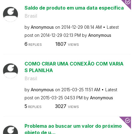
Saldo de produto em uma data específica
Brasil
by
Anonymous
on
‎2014-12-29
08:14 AM
Latest
post on
‎2014-12-29
02:13 PM
by
Anonymous
6
1807
REPLIES
VIEWS
COMO CRIAR UMA CONEXÃO COM VARIA
S PLANILHA
Brasil
by
Anonymous
on
‎2015-03-25
11:51 AM
Latest
post on
‎2015-03-25
04:53 PM
by
Anonymous
5
3027
REPLIES
VIEWS
Problema ao buscar um valor do próximo
objeto de u...