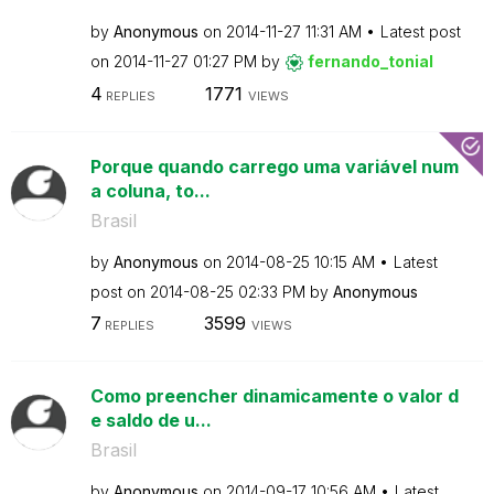
by
Anonymous
on
‎2014-11-27
11:31 AM
Latest post
on
‎2014-11-27
01:27 PM
by
fernando_tonial
4
1771
REPLIES
VIEWS
Porque quando carrego uma variável num
a coluna, to...
Brasil
by
Anonymous
on
‎2014-08-25
10:15 AM
Latest
post on
‎2014-08-25
02:33 PM
by
Anonymous
7
3599
REPLIES
VIEWS
Como preencher dinamicamente o valor d
e saldo de u...
Brasil
by
Anonymous
on
‎2014-09-17
10:56 AM
Latest