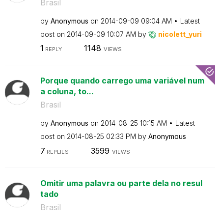
Brasil
by
Anonymous
on
‎2014-09-09
09:04 AM
Latest
post on
‎2014-09-09
10:07 AM
by
nicolett_yuri
1
1148
REPLY
VIEWS
Porque quando carrego uma variável num
a coluna, to...
Brasil
by
Anonymous
on
‎2014-08-25
10:15 AM
Latest
post on
‎2014-08-25
02:33 PM
by
Anonymous
7
3599
REPLIES
VIEWS
Omitir uma palavra ou parte dela no resul
tado
Brasil