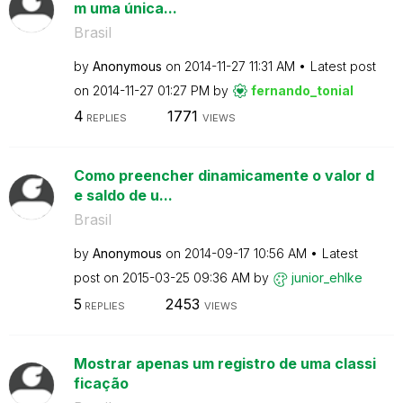
m uma única...
Brasil
by
Anonymous
on
‎2014-11-27
11:31 AM
Latest post
on
‎2014-11-27
01:27 PM
by
fernando_tonial
4
1771
REPLIES
VIEWS
Como preencher dinamicamente o valor d
e saldo de u...
Brasil
by
Anonymous
on
‎2014-09-17
10:56 AM
Latest
post on
‎2015-03-25
09:36 AM
by
junior_ehlke
5
2453
REPLIES
VIEWS
Mostrar apenas um registro de uma classi
ficação