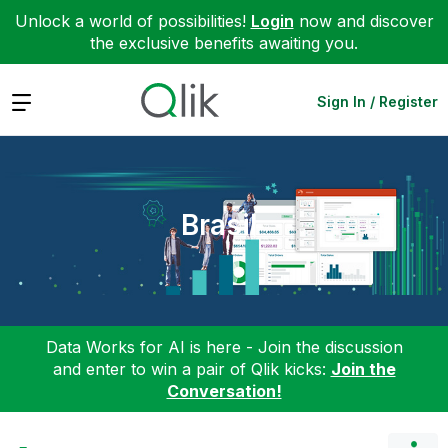
Unlock a world of possibilities!
Login
now and discover
the exclusive benefits awaiting you.
Expand
Sign In / Register
Brasil
Data Works for AI is here - Join the discussion
and enter to win a pair of Qlik kicks:
Join the
Conversation!