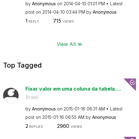
by
Anonymous
on
‎2014-04-10
01:01 PM
Latest
post on
‎2014-04-10
03:44 PM
by
Anonymous
1
715
REPLY
VIEWS
View All ≫
Top Tagged
Fixar valor em uma coluna da tabela....
Brasil
by
Anonymous
on
‎2015-01-16
06:31 AM
Latest
post on
‎2015-01-16
06:55 AM
by
Anonymous
2
2960
REPLIES
VIEWS