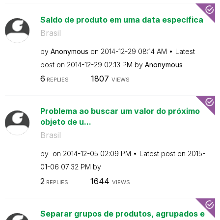
Saldo de produto em uma data específica
Brasil
by
Anonymous
on
‎2014-12-29
08:14 AM
Latest
post on
‎2014-12-29
02:13 PM
by
Anonymous
6
1807
REPLIES
VIEWS
Problema ao buscar um valor do próximo
objeto de u...
Brasil
by
on
‎2014-12-05
02:09 PM
Latest post on
‎2015-
01-06
07:32 PM
by
2
1644
REPLIES
VIEWS
Separar grupos de produtos, agrupados e