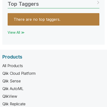
Top Taggers
There are no top taggers.
View All ≫
Products
All Products
Qlik Cloud Platform
Qlik Sense
Qlik AutoML
QlikView
Qlik Replicate