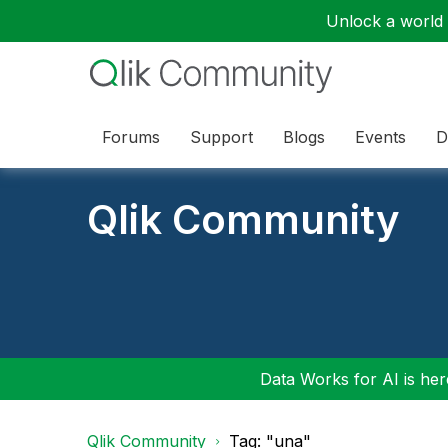
Unlock a world o
Forums
Support
Blogs
Events
D
Qlik Community
Data Works for AI is here
Qlik Community
Tag: "una"