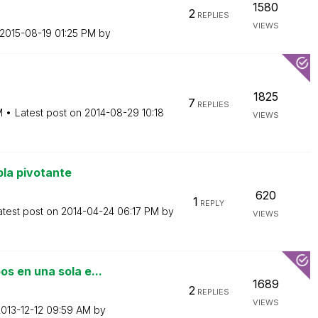
1580
2
REPLIES
VIEWS
‎2015-08-19
01:25 PM
by
1825
7
REPLIES
M
Latest post on
‎2014-08-29
10:18
VIEWS
la pivotante
620
1
REPLY
atest post on
‎2014-04-24
06:17 PM
by
VIEWS
s en una sola e...
1689
2
REPLIES
VIEWS
2013-12-12
09:59 AM
by