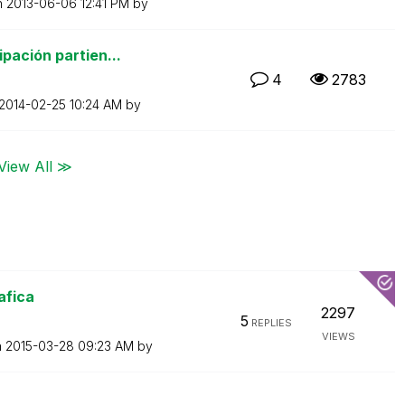
n
‎2013-06-06
12:41 PM
by
pación partien...
4
2783
‎2014-02-25
10:24 AM
by
View All ≫
afica
2297
5
REPLIES
VIEWS
n
‎2015-03-28
09:23 AM
by