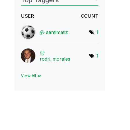
Top Taggers
USER
COUNT
santimatiz
1
1
rodri_morales
View All ≫