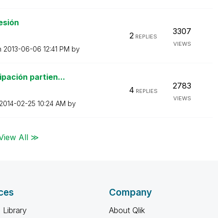
esión
3307
2
REPLIES
VIEWS
n
‎2013-06-06
12:41 PM
by
pación partien...
2783
4
REPLIES
VIEWS
‎2014-02-25
10:24 AM
by
View All ≫
ces
Company
 Library
About Qlik