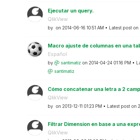
Ejecutar un query.
QlikView
by
on
‎2014-06-16
10:51 AM
Latest post on
Macro ajuste de columnas en una tab
Español
by
santimatiz
on
‎2014-04-24
01:16 PM
L
santimatiz
Cómo concatenar una letra a 2 campo
QlikView
by
on
‎2013-12-11
01:23 PM
Latest post on
‎
Filtrar Dimension en base a una expr
QlikView