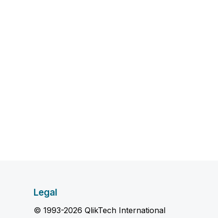
Legal
© 1993-2026 QlikTech International