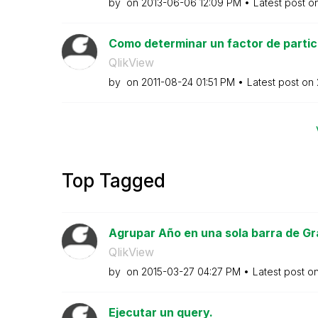
by
on
‎2013-06-06
12:09 PM
Latest post o
Como determinar un factor de partici
QlikView
by
on
‎2011-08-24
01:51 PM
Latest post on
Top Tagged
Agrupar Año en una sola barra de Gr
QlikView
by
on
‎2015-03-27
04:27 PM
Latest post o
Ejecutar un query.