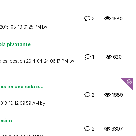
2
1580
‎2015-08-19
01:25 PM
by
la pivotante
1
620
atest post on
‎2014-04-24
06:17 PM
by
s en una sola e...
2
1689
2013-12-12
09:59 AM
by
esión
2
3307