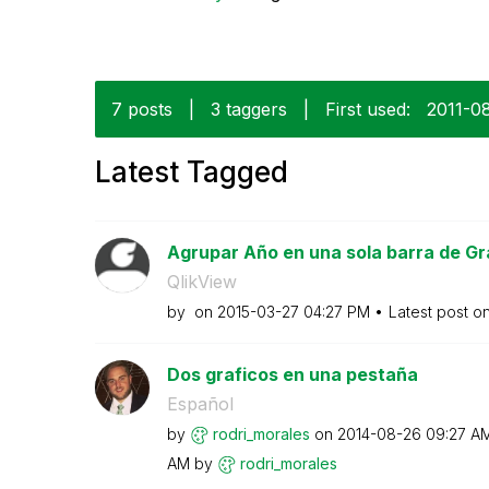
7 posts
|
3 taggers
|
First used:
‎2011-0
Latest Tagged
Agrupar Año en una sola barra de Gr
QlikView
by
on
‎2015-03-27
04:27 PM
Latest post o
Dos graficos en una pestaña
Español
by
rodri_morales
on
‎2014-08-26
09:27 A
AM
by
rodri_morales