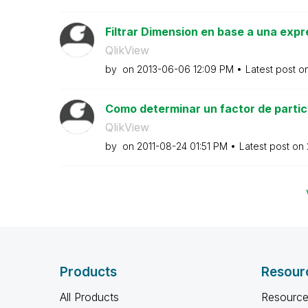
Filtrar Dimension en base a una expr
QlikView
by
on
‎2013-06-06
12:09 PM
Latest post o
Como determinar un factor de partici
QlikView
by
on
‎2011-08-24
01:51 PM
Latest post on
Products
Resour
All Products
Resource