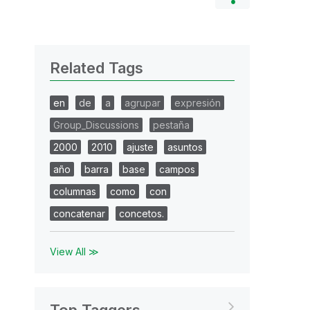
Related Tags
en
de
a
agrupar
expresión
Group_Discussions
pestaña
2000
2010
ajuste
asuntos
año
barra
base
campos
columnas
como
con
concatenar
concetos.
View All ≫