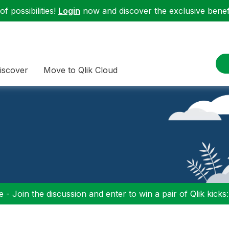
f possibilities!
Login
now and discover the exclusive benefi
iscover
Move to Qlik Cloud
 - Join the discussion and enter to win a pair of Qlik kicks