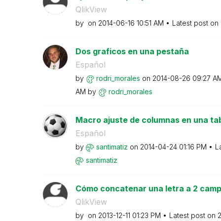
QlikView
by
on
‎2014-06-16
10:51 AM
Latest post on
Dos graficos en una pestaña
Español
by
rodri_morales
on
‎2014-08-26
09:27 A
AM
by
rodri_morales
Macro ajuste de columnas en una tab
Español
by
santimatiz
on
‎2014-04-24
01:16 PM
L
santimatiz
Cómo concatenar una letra a 2 campo
QlikView
by
on
‎2013-12-11
01:23 PM
Latest post on
‎