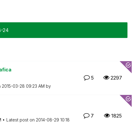
8-24
afica
5
2297
n
‎2015-03-28
09:23 AM
by
7
1825
M
Latest post on
‎2014-08-29
10:18