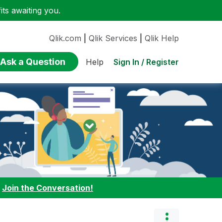
ts awaiting you.
Qlik.com
|
Qlik Services
|
Qlik Help
Ask a Question
Sign In / Register
Help
:
Join the Conversation!