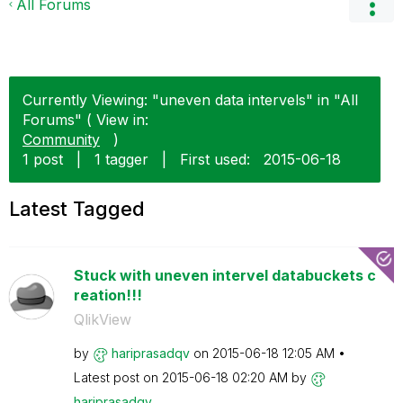
All Forums
Currently Viewing: "uneven data intervels" in "All
Forums" ( View in:
Community
)
1 post
|
1 tagger
|
First used:
‎2015-06-18
Latest Tagged
Stuck with uneven intervel databuckets c
reation!!!
QlikView
by
hariprasadqv
on
‎2015-06-18
12:05 AM
Latest post on
‎2015-06-18
02:20 AM
by
hariprasadqv