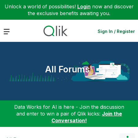
Unlock a world of possibilities!
Login
now and discover
the exclusive benefits awaiting you.
Expand
Sign In / Register
All Forums
Data Works for AI is here - Join the discussion
and enter to win a pair of Qlik kicks:
Join the
Conversation!