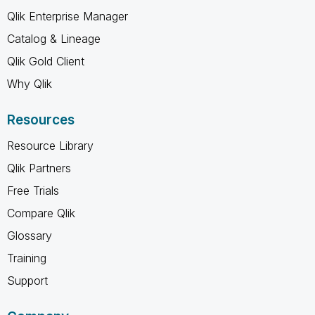
Qlik Enterprise Manager
Catalog & Lineage
Qlik Gold Client
Why Qlik
Resources
Resource Library
Qlik Partners
Free Trials
Compare Qlik
Glossary
Training
Support