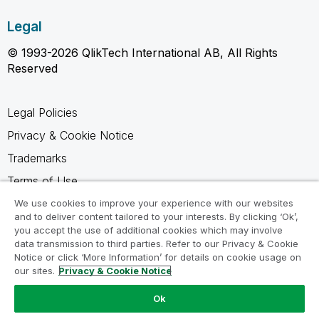
Legal
© 1993-2026 QlikTech International AB, All Rights
Reserved
Legal Policies
Privacy & Cookie Notice
Trademarks
Terms of Use
Legal Agreements
We use cookies to improve your experience with our websites
and to deliver content tailored to your interests. By clicking ‘Ok’,
Product Terms
you accept the use of additional cookies which may involve
data transmission to third parties. Refer to our Privacy & Cookie
Do not share my info
Notice or click ‘More Information’ for details on cookie usage on
our sites.
Privacy & Cookie Notice
Ok