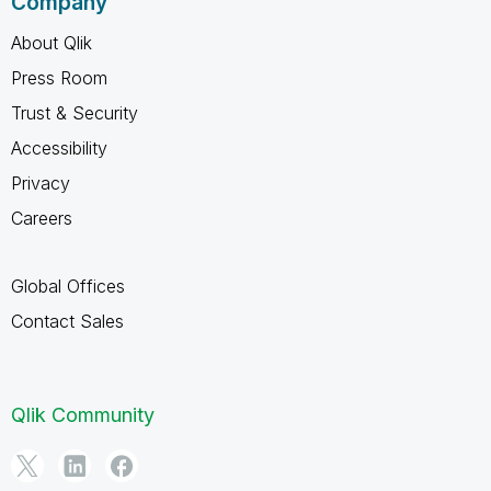
Company
About Qlik
Press Room
Trust & Security
Accessibility
Privacy
Careers
Global Offices
Contact Sales
Qlik Community