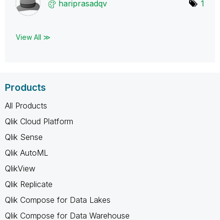
hariprasadqv
1
View All ≫
Products
All Products
Qlik Cloud Platform
Qlik Sense
Qlik AutoML
QlikView
Qlik Replicate
Qlik Compose for Data Lakes
Qlik Compose for Data Warehouse