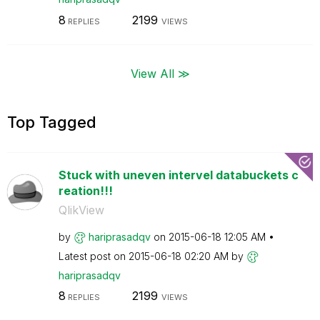
8
2199
REPLIES
VIEWS
View All ≫
Top Tagged
Stuck with uneven intervel databuckets c
reation!!!
QlikView
by
hariprasadqv
on
‎2015-06-18
12:05 AM
Latest post on
‎2015-06-18
02:20 AM
by
hariprasadqv
8
2199
REPLIES
VIEWS