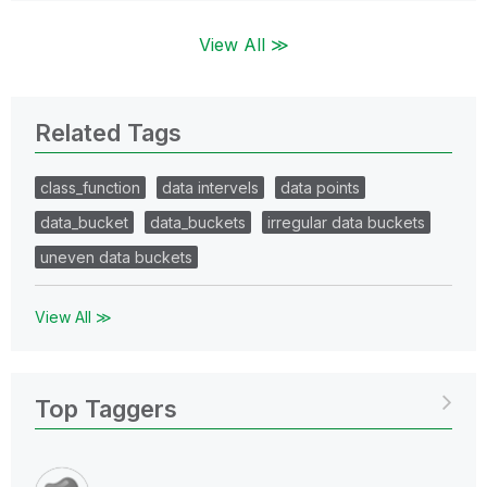
View All ≫
Related Tags
class_function
data intervels
data points
data_bucket
data_buckets
irregular data buckets
uneven data buckets
View All ≫
Top Taggers