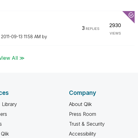
2930
3
REPLIES
VIEWS
n
‎2011-09-13
11:58 AM
by
View All ≫
ces
Company
 Library
About Qlik
ners
Press Room
s
Trust & Security
Qlik
Accessibility