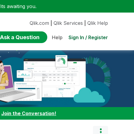
ts awaiting you.
Qlik.com
|
Qlik Services
|
Qlik Help
Ask a Question
Sign In / Register
Help
:
Join the Conversation!