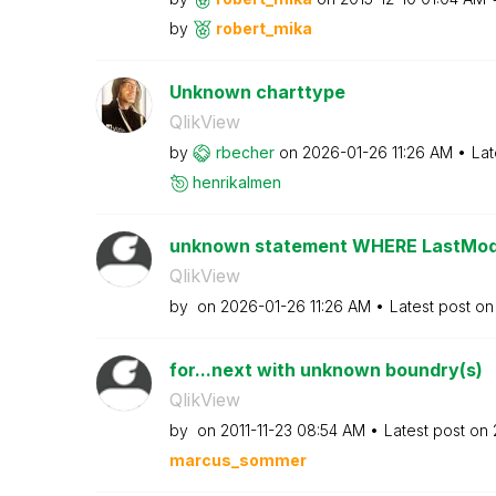
by
robert_mika
Unknown charttype
QlikView
by
rbecher
on
‎2026-01-26
11:26 AM
Lat
henrikalmen
unknown statement WHERE LastModi
QlikView
by
on
‎2026-01-26
11:26 AM
Latest post o
for...next with unknown boundry(s)
QlikView
by
on
‎2011-11-23
08:54 AM
Latest post on
marcus_sommer