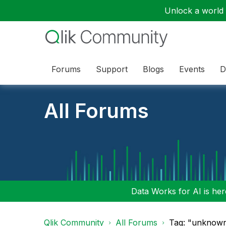
Unlock a world o
Forums
Support
Blogs
Events
D
All Forums
Data Works for AI is here
Qlik Community
All Forums
Tag: "unknown