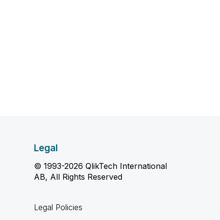
Legal
© 1993-2026 QlikTech International
AB, All Rights Reserved
Legal Policies