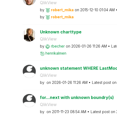
QlikView
by
robert_mika
on
‎2015-12-10
01:04 AM
by
robert_mika
Unknown charttype
QlikView
by
rbecher
on
‎2026-01-26
11:26 AM
Lat
henrikalmen
unknown statement WHERE LastModi
QlikView
by
on
‎2026-01-26
11:26 AM
Latest post o
for...next with unknown boundry(s)
QlikView
by
on
‎2011-11-23
08:54 AM
Latest post on