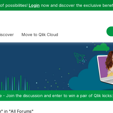
f possibilities!
Login
now and discover the exclusive benefi
iscover
Move to Qlik Cloud
 - Join the discussion and enter to win a pair of Qlik kicks
" in "All Forums"