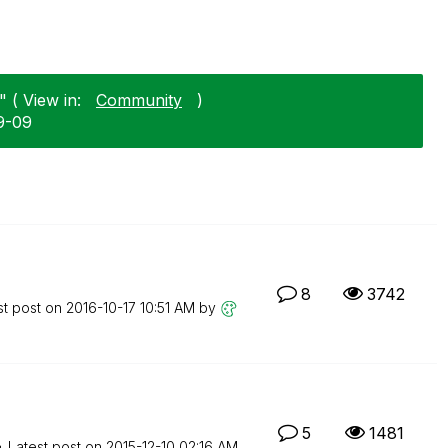
 ( View in:
Community
)
09-09
8
3742
st post on
‎2016-10-17
10:51 AM
by
5
1481
Latest post on
‎2015-12-10
02:16 AM