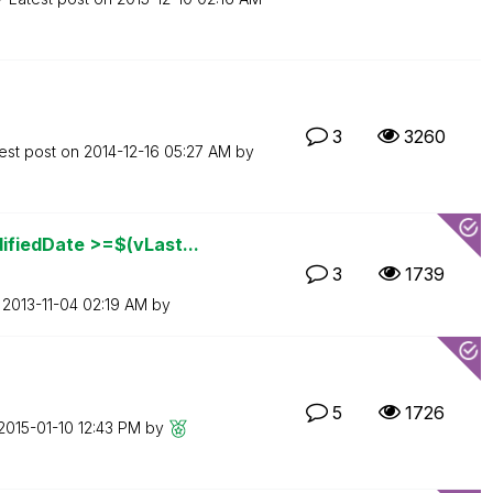
3
3260
est post on
‎2014-12-16
05:27 AM
by
fiedDate >=$(vLast...
3
1739
n
‎2013-11-04
02:19 AM
by
5
1726
‎2015-01-10
12:43 PM
by