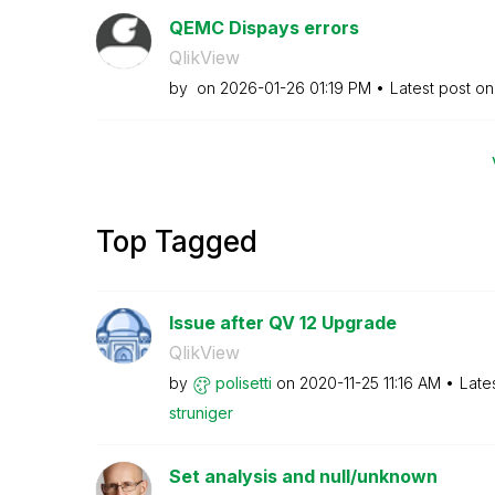
QEMC Dispays errors
QlikView
by
on
‎2026-01-26
01:19 PM
Latest post o
Top Tagged
Issue after QV 12 Upgrade
QlikView
by
polisetti
on
‎2020-11-25
11:16 AM
Late
struniger
Set analysis and null/unknown