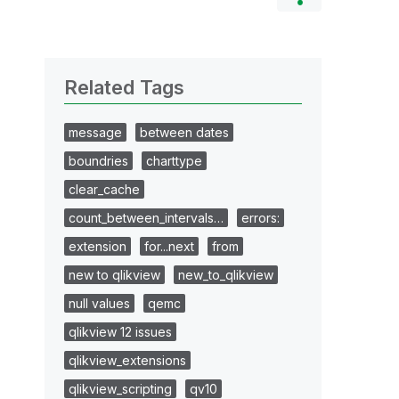
Related Tags
message
between dates
boundries
charttype
clear_cache
count_between_intervals…
errors:
extension
for...next
from
new to qlikview
new_to_qlikview
null values
qemc
qlikview 12 issues
qlikview_extensions
qlikview_scripting
qv10