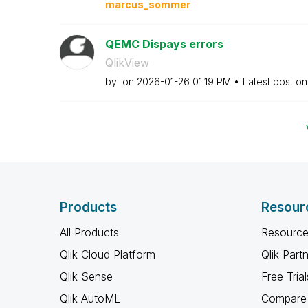
marcus_sommer
QEMC Dispays errors
QlikView
by
on
‎2026-01-26
01:19 PM
Latest post o
Products
Resour
All Products
Resource
Qlik Cloud Platform
Qlik Part
Qlik Sense
Free Trial
Qlik AutoML
Compare 