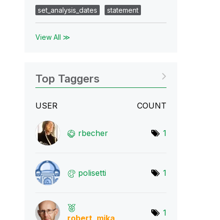
set_analysis_dates
statement
View All ≫
Top Taggers
USER
COUNT
rbecher
1
polisetti
1
1
robert_mika