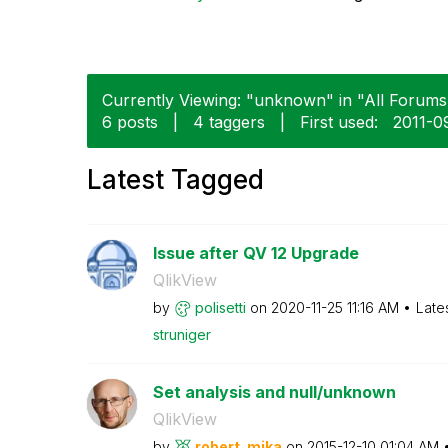
Currently Viewing: "unknown" in "All Forums"
6 posts
|
4 taggers
|
First used:
‎2011-
Latest Tagged
Issue after QV 12 Upgrade
QlikView
by
polisetti
on
‎2020-11-25
11:16 AM
Late
struniger
Set analysis and null/unknown
QlikView
by
robert_mika
on
‎2015-12-10
01:04 AM