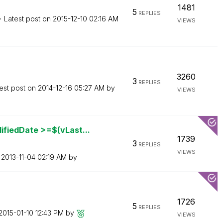
1481
5
REPLIES
Latest post on
‎2015-12-10
02:16 AM
VIEWS
3260
3
REPLIES
est post on
‎2014-12-16
05:27 AM
by
VIEWS
fiedDate >=$(vLast...
1739
3
REPLIES
VIEWS
n
‎2013-11-04
02:19 AM
by
1726
5
REPLIES
‎2015-01-10
12:43 PM
by
VIEWS