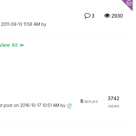
3
2930
n
‎2011-09-13
11:58 AM
by
View All ≫
3742
8
REPLIES
st post on
‎2016-10-17
10:51 AM
by
VIEWS