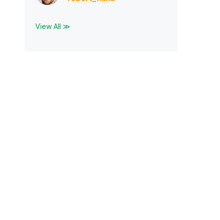
View All ≫