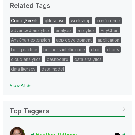
Related Tags
Group_Events
qlik sense
workshop
conference
advanced analytics
analysis
analytics
AnyChart
AnyChart extension
app development
application
best practice
business intelligence
chart
charts
cloud analytics
dashboard
data analytics
data literacy
data model
View All ≫
Top Taggers
Heather_Gitting
s
6