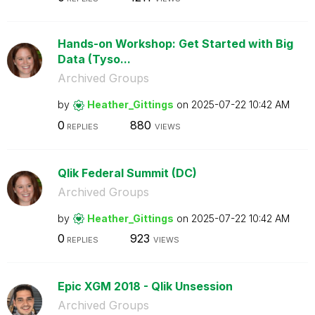
Hands-on Workshop: Get Started with Big
Data (Tyso...
Archived Groups
by
Heather_Gitting
s
on
‎2025-07-22
10:42 AM
0
880
REPLIES
VIEWS
Qlik Federal Summit (DC)
Archived Groups
by
Heather_Gitting
s
on
‎2025-07-22
10:42 AM
0
923
REPLIES
VIEWS
Epic XGM 2018 - Qlik Unsession
Archived Groups