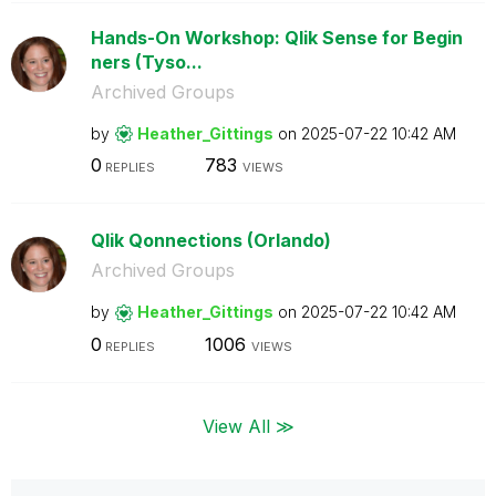
Hands-On Workshop: Qlik Sense for Begin
ners (Tyso...
Archived Groups
by
Heather_Gitting
s
on
‎2025-07-22
10:42 AM
0
783
REPLIES
VIEWS
Qlik Qonnections (Orlando)
Archived Groups
by
Heather_Gitting
s
on
‎2025-07-22
10:42 AM
0
1006
REPLIES
VIEWS
View All ≫