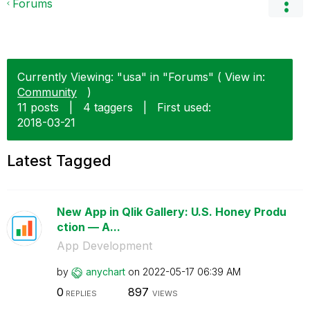
Forums
Currently Viewing: "usa" in "Forums" ( View in:
Community
)
11 posts
|
4 taggers
|
First used:
‎2018-03-21
Latest Tagged
New App in Qlik Gallery: U.S. Honey Produ
ction — A...
App Development
by
anychart
on
‎2022-05-17
06:39 AM
0
897
REPLIES
VIEWS