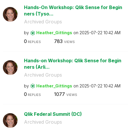
Hands-On Workshop: Qlik Sense for Begin
ners (Tyso...
Archived Groups
by
Heather_Gitting
s
on
‎2025-07-22
10:42 AM
0
783
REPLIES
VIEWS
Hands-on Workshop: Qlik Sense for Begin
ners (Arli...
Archived Groups
by
Heather_Gitting
s
on
‎2025-07-22
10:42 AM
0
1077
REPLIES
VIEWS
Qlik Federal Summit (DC)
Archived Groups