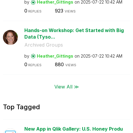
by
Heather_Gitting
s
on
‎2025-07-22
10:42 AM
0
923
REPLIES
VIEWS
Hands-on Workshop: Get Started with Big
Data (Tyso...
Archived Groups
by
Heather_Gitting
s
on
‎2025-07-22
10:42 AM
0
880
REPLIES
VIEWS
View All ≫
Top Tagged
New App in Qlik Gallery: U.S. Honey Produ