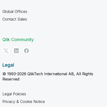
Global Offices
Contact Sales
Qlik Community
Legal
© 1993-2026 QlikTech International AB, All Rights
Reserved
Legal Policies
Privacy & Cookie Notice