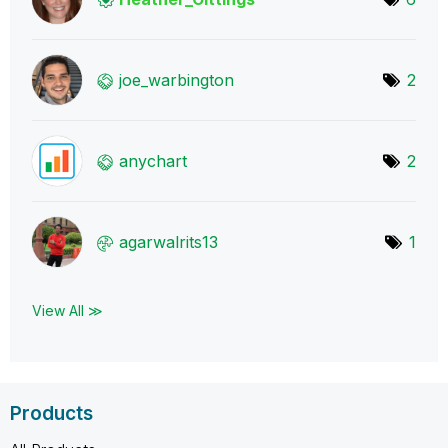
joe_warbington
2
anychart
2
agarwalrits13
1
View All ≫
Products