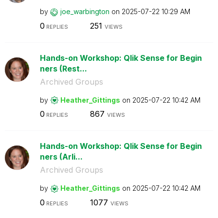
by
joe_warbington
on
‎2025-07-22
10:29 AM
0
251
REPLIES
VIEWS
Hands-on Workshop: Qlik Sense for Begin
ners (Rest...
Archived Groups
by
Heather_Gitting
s
on
‎2025-07-22
10:42 AM
0
867
REPLIES
VIEWS
Hands-on Workshop: Qlik Sense for Begin
ners (Arli...
Archived Groups
by
Heather_Gitting
s
on
‎2025-07-22
10:42 AM
0
1077
REPLIES
VIEWS