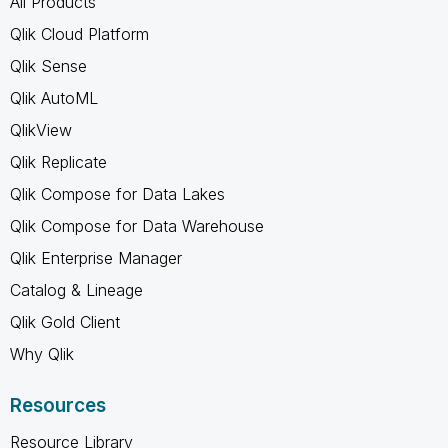
All Products
Qlik Cloud Platform
Qlik Sense
Qlik AutoML
QlikView
Qlik Replicate
Qlik Compose for Data Lakes
Qlik Compose for Data Warehouse
Qlik Enterprise Manager
Catalog & Lineage
Qlik Gold Client
Why Qlik
Resources
Resource Library