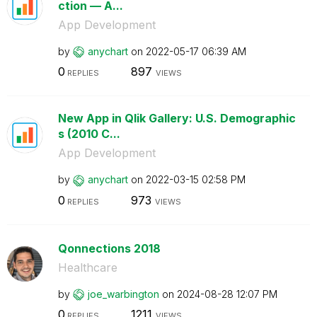
ction — A...
App Development
by
anychart
on
‎2022-05-17
06:39 AM
0
897
REPLIES
VIEWS
New App in Qlik Gallery: U.S. Demographic
s (2010 C...
App Development
by
anychart
on
‎2022-03-15
02:58 PM
0
973
REPLIES
VIEWS
Qonnections 2018
Healthcare
by
joe_warbington
on
‎2024-08-28
12:07 PM
0
1211
REPLIES
VIEWS