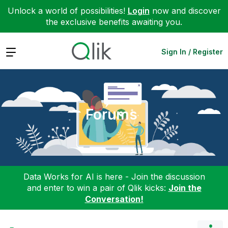
Unlock a world of possibilities!
Login
now and discover
the exclusive benefits awaiting you.
Expand
Sign In / Register
Forums
Data Works for AI is here - Join the discussion
and enter to win a pair of Qlik kicks:
Join the
Conversation!