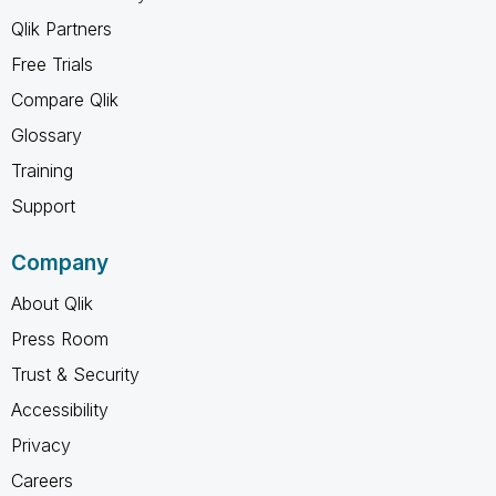
Qlik Partners
Free Trials
Compare Qlik
Glossary
Training
Support
Company
About Qlik
Press Room
Trust & Security
Accessibility
Privacy
Careers