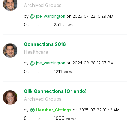
Archived Groups
by
joe_warbington
on
‎2025-07-22
10:29 AM
0
251
REPLIES
VIEWS
Qonnections 2018
Healthcare
by
joe_warbington
on
‎2024-08-28
12:07 PM
0
1211
REPLIES
VIEWS
Qlik Qonnections (Orlando)
Archived Groups
by
Heather_Gitting
s
on
‎2025-07-22
10:42 AM
0
1006
REPLIES
VIEWS