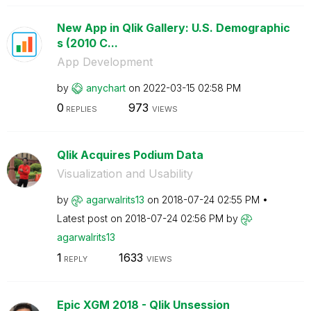
New App in Qlik Gallery: U.S. Demographic
s (2010 C...
App Development
by
anychart
on
‎2022-03-15
02:58 PM
0
973
REPLIES
VIEWS
Qlik Acquires Podium Data
Visualization and Usability
by
agarwalrits13
on
‎2018-07-24
02:55 PM
Latest post on
‎2018-07-24
02:56 PM
by
agarwalrits13
1
1633
REPLY
VIEWS
Epic XGM 2018 - Qlik Unsession