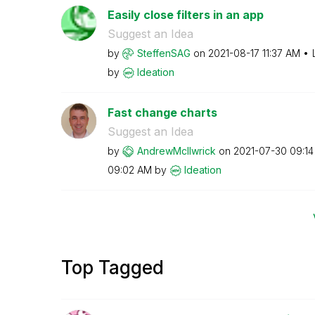
Easily close filters in an app
Suggest an Idea
by
SteffenSAG
on
‎2021-08-17
11:37 AM
by
Ideation
Fast change charts
Suggest an Idea
by
AndrewMcIlwrick
on
‎2021-07-30
09:1
09:02 AM
by
Ideation
Top Tagged