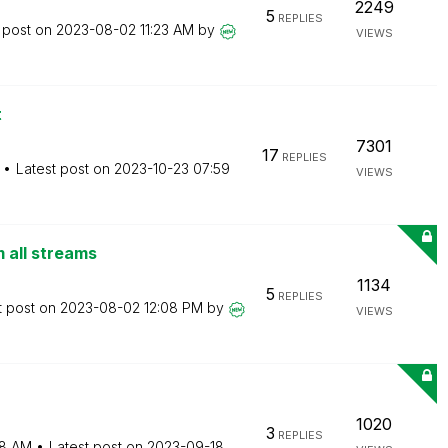
2249
5
REPLIES
 post on
‎2023-08-02
11:23 AM
by
VIEWS
t
7301
17
REPLIES
Latest post on
‎2023-10-23
07:59
VIEWS
m all streams
1134
5
REPLIES
t post on
‎2023-08-02
12:08 PM
by
VIEWS
1020
3
REPLIES
8 AM
Latest post on
‎2023-09-18