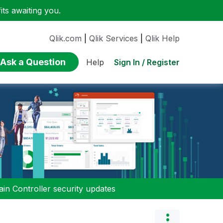
ts awaiting you.
Qlik.com
|
Qlik Services
|
Qlik Help
Ask a Question
Sign In / Register
Help
n Controller security updates