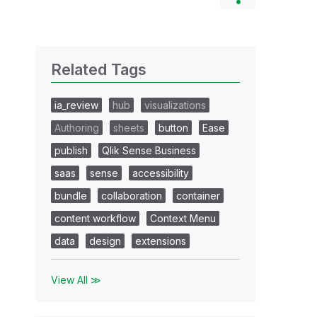
Related Tags
ia_review
hub
visualizations
Authoring
sheets
button
Ease
publish
Qlik Sense Business
saas
sense
accessibility
bundle
collaboration
container
content workflow
Context Menu
data
design
extensions
View All ≫