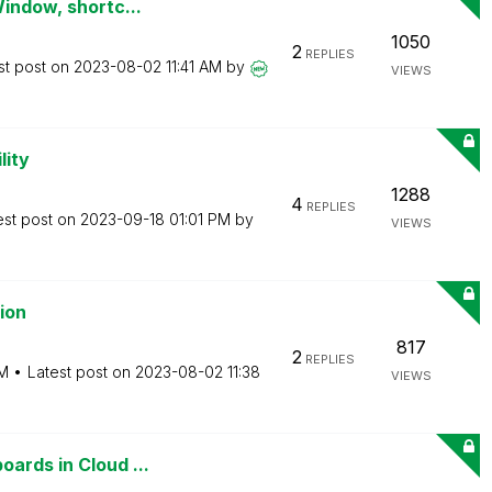
Window, shortc...
1050
2
REPLIES
st post on
‎2023-08-02
11:41 AM
by
VIEWS
lity
1288
4
REPLIES
est post on
‎2023-09-18
01:01 PM
by
VIEWS
ion
817
2
REPLIES
AM
Latest post on
‎2023-08-02
11:38
VIEWS
ards in Cloud ...