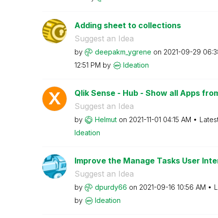
Adding sheet to collections
Suggest an Idea
by
deepakm_ygrene
on
‎2021-09-29
06:3
12:51 PM
by
Ideation
Qlik Sense - Hub - Show all Apps fro
Suggest an Idea
by
Helmut
on
‎2021-11-01
04:15 AM
Lates
Ideation
Improve the Manage Tasks User Inte
Suggest an Idea
by
dpurdy66
on
‎2021-09-16
10:56 AM
L
by
Ideation