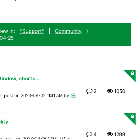
iew in:
"Support"
|
Community
)
-04-25
Window, shortc...
2
1050
st post on
‎2023-08-02
11:41 AM
by
lity
4
1288
est post on
‎2023-09-18
01:01 PM
by