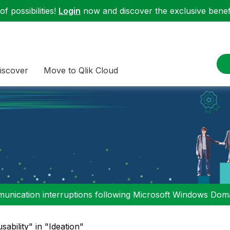
f possibilities!
Login
now and discover the exclusive benefi
iscover
Move to Qlik Cloud
nication interruptions following Microsoft Windows Domai
sability" in "Ideation"