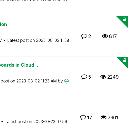
ion
2
817
AM
Latest post on
‎2023-08-02
11:38
ards in Cloud ...
5
2249
 post on
‎2023-08-02
11:23 AM
by
t
17
7301
Latest post on
‎2023-10-23
07:59