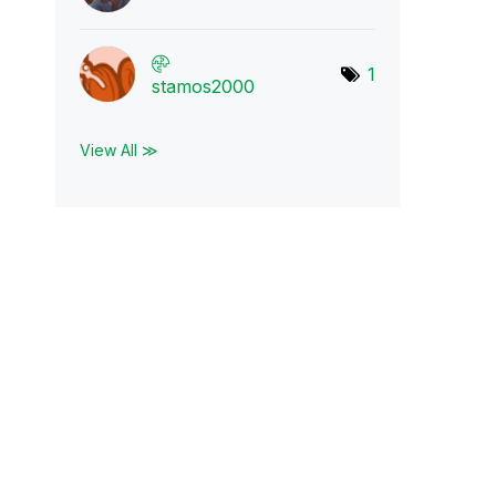
1
stamos2000
View All ≫