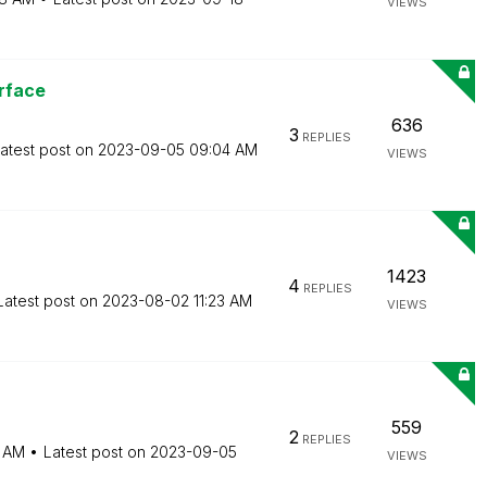
VIEWS
rface
636
3
REPLIES
atest post on
‎2023-09-05
09:04 AM
VIEWS
1423
4
REPLIES
Latest post on
‎2023-08-02
11:23 AM
VIEWS
559
2
REPLIES
4 AM
Latest post on
‎2023-09-05
VIEWS