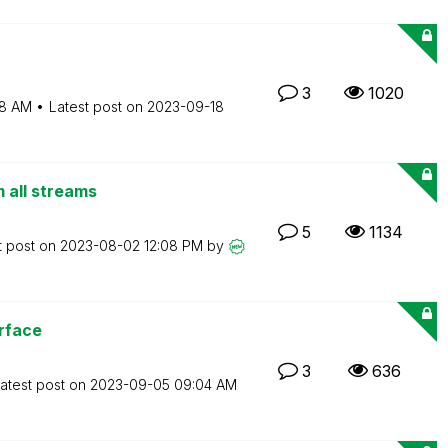
3
1020
8 AM
Latest post on
‎2023-09-18
m all streams
5
1134
t post on
‎2023-08-02
12:08 PM
by
rface
3
636
atest post on
‎2023-09-05
09:04 AM