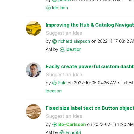
Ideation
Improving the Hub & Catalog Navigat
Suggest an Idea
by
richard_simpson
on
‎2022-11-17
03:12 
AM
by
Ideation
Easily create powerful custom dashbo
Suggest an Idea
by
Fuki
on
‎2022-10-05
04:26 AM
Latest
Ideation
Fixed size label text on Button objec
Suggest an Idea
by
Bo-Carlsson
on
‎2022-02-16
11:20 AM
AM
by
Enno86