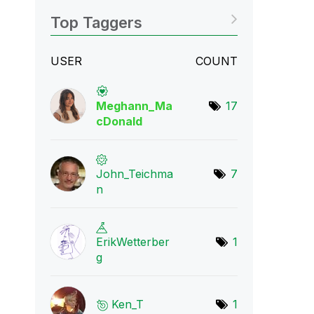
Top Taggers
USER
COUNT
Meghann_Ma
17
cDona
ld
John_Teichma
7
n
ErikWetterber
1
g
Ken_T
1