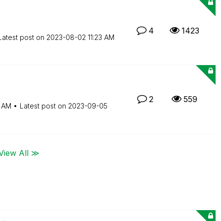
4
1423
Latest post on
‎2023-08-02
11:23 AM
2
559
4 AM
Latest post on
‎2023-09-05
View All ≫