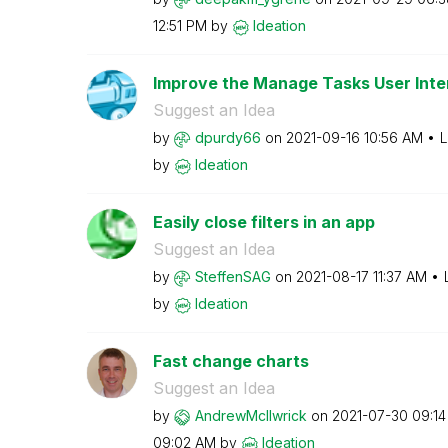
12:51 PM
by
Ideation
Improve the Manage Tasks User Inte
Suggest an Idea
by
dpurdy66
on
‎2021-09-16
10:56 AM
L
by
Ideation
Easily close filters in an app
Suggest an Idea
by
SteffenSAG
on
‎2021-08-17
11:37 AM
by
Ideation
Fast change charts
Suggest an Idea
by
AndrewMcIlwrick
on
‎2021-07-30
09:1
09:02 AM
by
Ideation