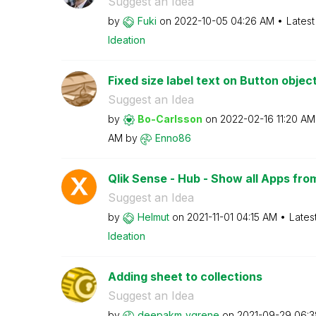
Suggest an Idea
by
Fuki
on
‎2022-10-05
04:26 AM
Latest
Ideation
Fixed size label text on Button objec
Suggest an Idea
by
Bo-Carlsson
on
‎2022-02-16
11:20 AM
AM
by
Enno86
Qlik Sense - Hub - Show all Apps fro
Suggest an Idea
by
Helmut
on
‎2021-11-01
04:15 AM
Lates
Ideation
Adding sheet to collections
Suggest an Idea
by
deepakm_ygrene
on
‎2021-09-29
06:3