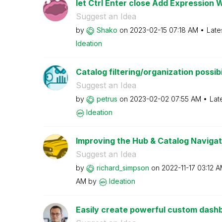
let Ctrl Enter close Add Expression 
Suggest an Idea
by
Shako
on
‎2023-02-15
07:18 AM
Late
Ideation
Catalog filtering/organization possibi
Suggest an Idea
by
petrus
on
‎2023-02-02
07:55 AM
Lat
Ideation
Improving the Hub & Catalog Navigat
Suggest an Idea
by
richard_simpson
on
‎2022-11-17
03:12 
AM
by
Ideation
Easily create powerful custom dashbo