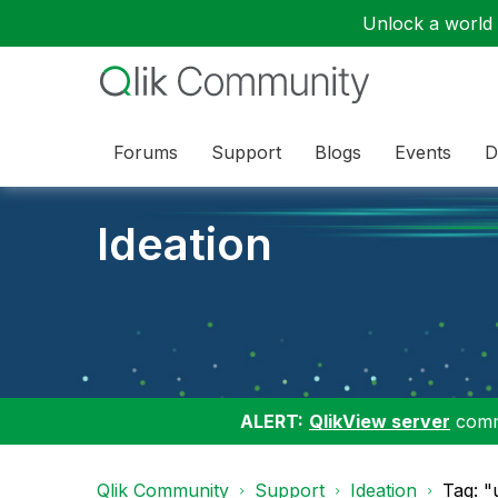
Unlock a world o
Forums
Support
Blogs
Events
D
Ideation
ALERT:
QlikView server
commu
Qlik Community
Support
Ideation
Tag: "u