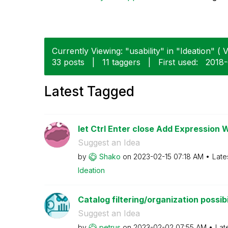
Currently Viewing: "usability" in "Ideation" ( V
33 posts
|
11 taggers
|
First used:
‎2018
Latest Tagged
let Ctrl Enter close Add Expression 
Suggest an Idea
by
Shako
on
‎2023-02-15
07:18 AM
Late
Ideation
Catalog filtering/organization possibi
Suggest an Idea
by
petrus
on
‎2023-02-02
07:55 AM
Lat