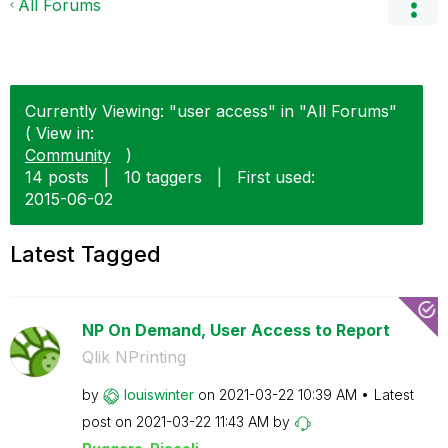
All Forums
Currently Viewing: "user access" in "All Forums"
( View in:
Community
)
14 posts
|
10 taggers
|
First used:
‎2015-06-02
Latest Tagged
NP On Demand, User Access to Report
Qlik NPrinting
by
louiswinter
on
‎2021-03-22
10:39 AM
Latest
post on
‎2021-03-22
11:43 AM
by