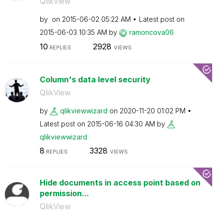
QlikView
by
on
‎2015-06-02
05:22 AM
Latest post on
‎2015-06-03
10:35 AM
by
ramoncova06
10
2928
REPLIES
VIEWS
Column's data level security
QlikView
by
qlikviewwizard
on
‎2020-11-20
01:02 PM
Latest post on
‎2015-06-16
04:30 AM
by
qlikviewwizard
8
3328
REPLIES
VIEWS
Hide documents in access point based on
permission...
QlikView