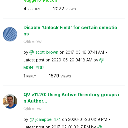
Ruggero_Piccoli
4
2072
REPLIES
VIEWS
Disable 'Unlock Field' for certain selectio
ns
QlikView
by
scott_brown
on
‎2017-03-16
07:41 AM
Latest post on
‎2020-05-20
04:18 AM
by
MONTYDR
1
1579
REPLY
VIEWS
QV v11.20: Using Active Directory groups i
n Author...
QlikView
by
jcampbell474
on
‎2026-01-26
01:19 PM
Latest post on
‎2017-02-01
03:17 PM
by