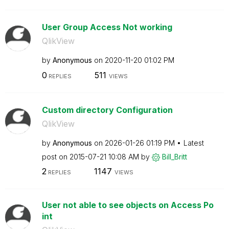
User Group Access Not working
QlikView
by
Anonymous
on
‎2020-11-20
01:02 PM
0
511
REPLIES
VIEWS
Custom directory Configuration
QlikView
by
Anonymous
on
‎2026-01-26
01:19 PM
Latest
post on
‎2015-07-21
10:08 AM
by
Bill_Britt
2
1147
REPLIES
VIEWS
User not able to see objects on Access Po
int