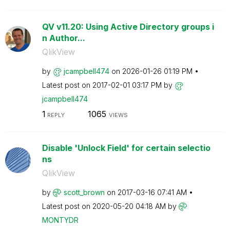
QV v11.20: Using Active Directory groups i
n Author...
QlikView
by
jcampbell474
on
‎2026-01-26
01:19 PM
Latest post on
‎2017-02-01
03:17 PM
by
jcampbell474
1
1065
REPLY
VIEWS
Disable 'Unlock Field' for certain selectio
ns
QlikView
by
scott_brown
on
‎2017-03-16
07:41 AM
Latest post on
‎2020-05-20
04:18 AM
by
MONTYDR