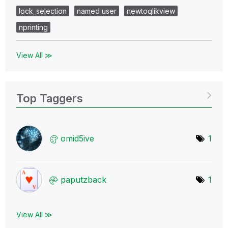
lock_selection
named user
newtoqlikview
nprinting
View All ≫
Top Taggers
omid5ive
1
paputzback
1
View All ≫