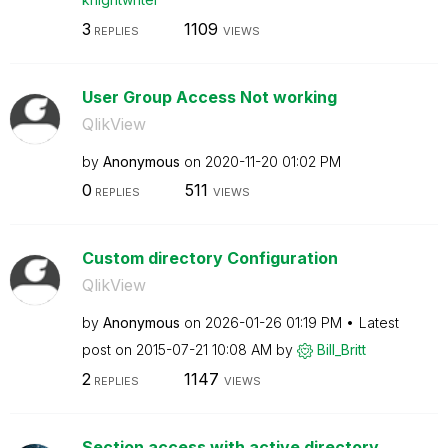
3
1109
REPLIES
VIEWS
User Group Access Not working
QlikView
by
Anonymous
on
‎2020-11-20
01:02 PM
0
511
REPLIES
VIEWS
Custom directory Configuration
QlikView
by
Anonymous
on
‎2026-01-26
01:19 PM
Latest
post on
‎2015-07-21
10:08 AM
by
Bill_Britt
2
1147
REPLIES
VIEWS
Section access with active directory