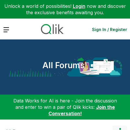
Unlock a world of possibilities!
Login
now and discover
the exclusive benefits awaiting you.
Expand
Sign In / Register
All Forums
Data Works for AI is here - Join the discussion
and enter to win a pair of Qlik kicks:
Join the
Conversation!