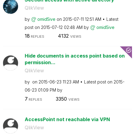
QlikView
by
omid5ive
on
‎2015-07-11
12:51 AM
Latest
post on
‎2015-07-12
02:48 AM
by
omid5ive
18
4132
REPLIES
VIEWS
Hide documents in access point based on
permission...
QlikView
by
on
‎2015-06-23
11:23 AM
Latest post on
‎2015-
06-23
01:09 PM
by
7
3350
REPLIES
VIEWS
AccessPoint not reachable via VPN
QlikView