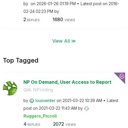
by
on
‎2026-01-26
01:19 PM
Latest post on
‎2016-
02-24
02:23 PM
by
2
1680
REPLIES
VIEWS
View All ≫
Top Tagged
NP On Demand, User Access to Report
Qlik NPrinting
by
louiswinter
on
‎2021-03-22
10:39 AM
Latest
post on
‎2021-03-22
11:43 AM
by
Ruggero_Piccoli
4
2072
REPLIES
VIEWS