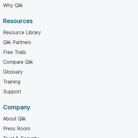
Why Qlik
Resources
Resource Library
Qlik Partners
Free Trials
Compare Qlik
Glossary
Training
Support
Company
About Qlik
Press Room