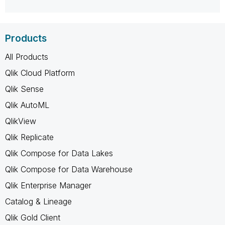
Products
All Products
Qlik Cloud Platform
Qlik Sense
Qlik AutoML
QlikView
Qlik Replicate
Qlik Compose for Data Lakes
Qlik Compose for Data Warehouse
Qlik Enterprise Manager
Catalog & Lineage
Qlik Gold Client