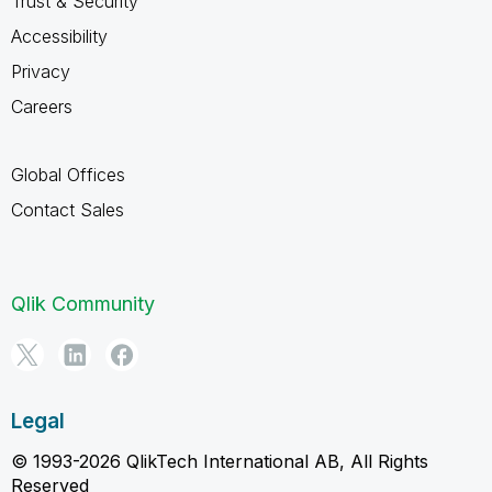
Trust & Security
Accessibility
Privacy
Careers
Global Offices
Contact Sales
Qlik Community
Legal
© 1993-2026 QlikTech International AB, All Rights
Reserved