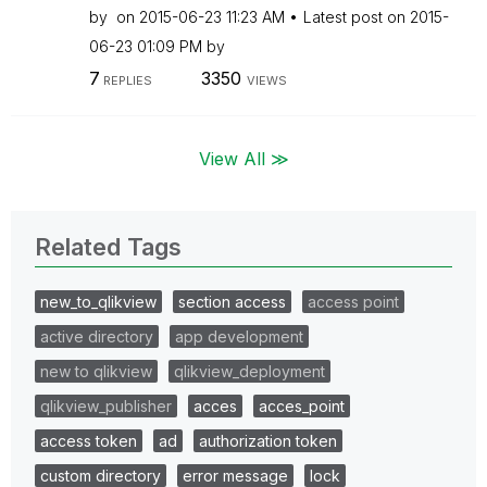
by
on
‎2015-06-23
11:23 AM
Latest post on
‎2015-
06-23
01:09 PM
by
7
3350
REPLIES
VIEWS
View All ≫
Related Tags
new_to_qlikview
section access
access point
active directory
app development
new to qlikview
qlikview_deployment
qlikview_publisher
acces
acces_point
access token
ad
authorization token
custom directory
error message
lock