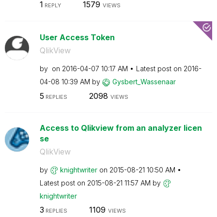
1
1579
REPLY
VIEWS
User Access Token
QlikView
by
on
‎2016-04-07
10:17 AM
Latest post on
‎2016-
04-08
10:39 AM
by
Gysbert_Wassena
ar
5
2098
REPLIES
VIEWS
Access to Qlikview from an analyzer licen
se
QlikView
by
knightwriter
on
‎2015-08-21
10:50 AM
Latest post on
‎2015-08-21
11:57 AM
by
knightwriter
3
1109
REPLIES
VIEWS