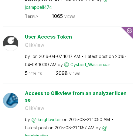
jcampbell474
1
1065
REPLY
VIEWS
User Access Token
QlikView
by
on
‎2016-04-07
10:17 AM
Latest post on
‎2016-
04-08
10:39 AM
by
Gysbert_Wassena
ar
5
2098
REPLIES
VIEWS
Access to Qlikview from an analyzer licen
se
QlikView
by
knightwriter
on
‎2015-08-21
10:50 AM
Latest post on
‎2015-08-21
11:57 AM
by
knightwriter