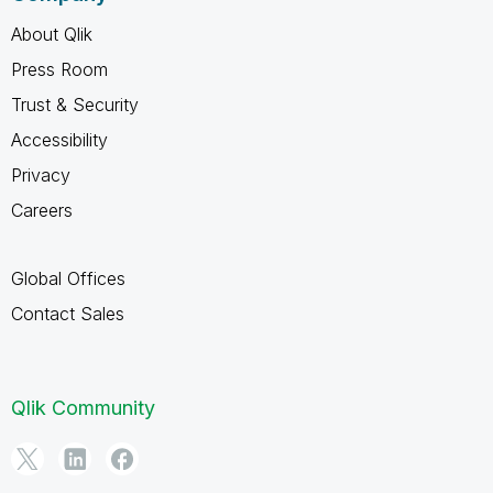
About Qlik
Press Room
Trust & Security
Accessibility
Privacy
Careers
Global Offices
Contact Sales
Qlik Community