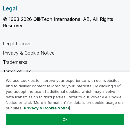
Legal
© 1993-2026 QlikTech International AB, All Rights
Reserved
Legal Policies
Privacy & Cookie Notice
Trademarks
Terms of Use
Legal Agreements
We use cookies to improve your experience with our websites
and to deliver content tailored to your interests. By clicking ‘Ok’,
Product Terms
you accept the use of additional cookies which may involve
data transmission to third parties. Refer to our Privacy & Cookie
Do not share my info
Notice or click ‘More Information’ for details on cookie usage on
our sites.
Privacy & Cookie Notice
Ok