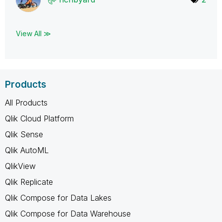
View All ≫
Products
All Products
Qlik Cloud Platform
Qlik Sense
Qlik AutoML
QlikView
Qlik Replicate
Qlik Compose for Data Lakes
Qlik Compose for Data Warehouse