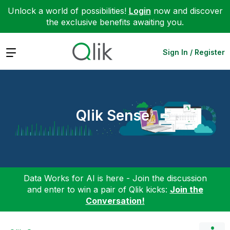
Unlock a world of possibilities!
Login
now and discover
the exclusive benefits awaiting you.
Expand
Sign In / Register
Qlik Sense
Data Works for AI is here - Join the discussion
and enter to win a pair of Qlik kicks:
Join the
Conversation!