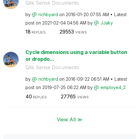
Qlik Sense Documents
by
richbyard
on
‎2016-01-20
07:55 AM
Latest
post on
‎2021-02-04
04:56 AM
by
JJaky
18
29553
REPLIES
VIEWS
Cycle dimensions using a variable button
or dropdo...
Qlik Sense Documents
by
richbyard
on
‎2016-09-22
06:51 AM
Latest
post on
‎2019-07-25
06:22 AM
by
employe4_2
40
27765
REPLIES
VIEWS
View All ≫