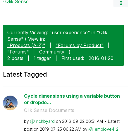
Qlik Sense
Currently Viewing: "user experience" in "Qlik
Sense" ( View in:
"Products (A-Z)"
|
"Forums by Product"
|
"Forums"
|
Community
)
2 posts
|
1 tagger
|
First used:
‎2016-01-20
Latest Tagged
Cycle dimensions using a variable button
or dropdo...
Qlik Sense Documents
by
richbyard
on
‎2016-09-22
06:51 AM
Latest
post on
‎2019-07-25
06:22 AM
by
employe4_2