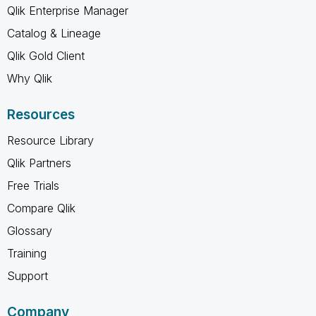
Qlik Enterprise Manager
Catalog & Lineage
Qlik Gold Client
Why Qlik
Resources
Resource Library
Qlik Partners
Free Trials
Compare Qlik
Glossary
Training
Support
Company