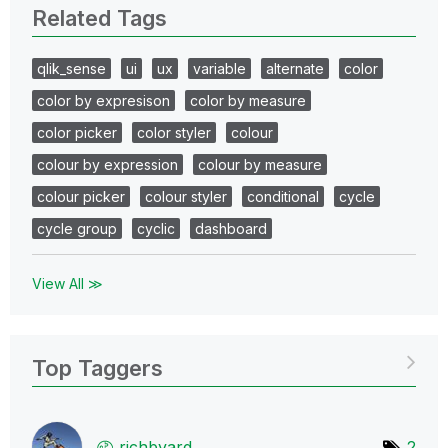
Related Tags
qlik_sense
ui
ux
variable
alternate
color
color by expresison
color by measure
color picker
color styler
colour
colour by expression
colour by measure
colour picker
colour styler
conditional
cycle
cycle group
cyclic
dashboard
View All ≫
Top Taggers
richbyard
2