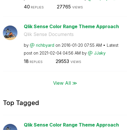
40
27765
REPLIES
VIEWS
Qlik Sense Color Range Theme Approach
Qlik Sense Documents
by
richbyard
on
‎2016-01-20
07:55 AM
Latest
post on
‎2021-02-04
04:56 AM
by
JJaky
18
29553
REPLIES
VIEWS
View All ≫
Top Tagged
Qlik Sense Color Range Theme Approach