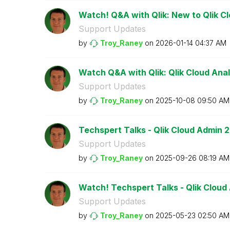
Watch! Q&A with Qlik: New to Qlik C
Support Updates
by
Troy_Raney
on
‎2026-01-14
04:37 AM
Watch Q&A with Qlik: Qlik Cloud Anal
Support Updates
by
Troy_Raney
on
‎2025-10-08
09:50 AM
Techspert Talks - Qlik Cloud Admin 2
Support Updates
by
Troy_Raney
on
‎2025-09-26
08:19 AM
Watch! Techspert Talks - Qlik Cloud
Support Updates
by
Troy_Raney
on
‎2025-05-23
02:50 AM