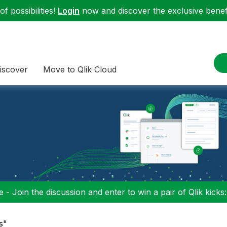
f possibilities!
Login
now and discover the exclusive benefi
iscover
Move to Qlik Cloud
 - Join the discussion and enter to win a pair of Qlik kicks
s"