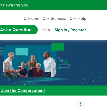
ts awaiting you.
Qlik.com
|
Qlik Services
|
Qlik Help
Ask a Question
Sign In / Register
Help
:
Join the Conversation!