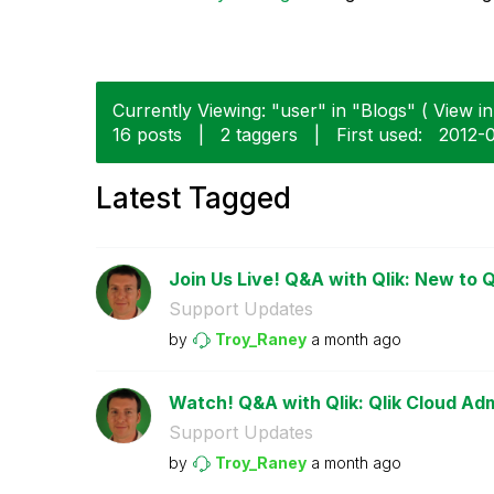
Currently Viewing: "user" in "Blogs" ( View in
16 posts
|
2 taggers
|
First used:
‎2012-
Latest Tagged
Join Us Live! Q&A with Qlik: New to Q
Support Updates
by
Troy_Raney
a month ago
Watch! Q&A with Qlik: Qlik Cloud Adm
Support Updates
by
Troy_Raney
a month ago