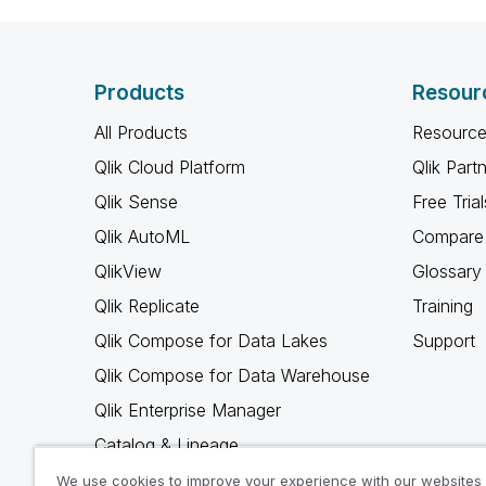
Products
Resour
All Products
Resource
Qlik Cloud Platform
Qlik Part
Qlik Sense
Free Trial
Qlik AutoML
Compare 
QlikView
Glossary
Qlik Replicate
Training
Qlik Compose for Data Lakes
Support
Qlik Compose for Data Warehouse
Qlik Enterprise Manager
Catalog & Lineage
Qlik Gold Client
We use cookies to improve your experience with our websites