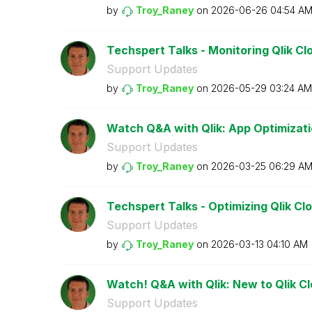
by
Troy_Raney
on
‎2026-06-26
04:54 A
Techspert Talks - Monitoring Qlik Cl
Support Updates
by
Troy_Raney
on
‎2026-05-29
03:24 AM
Watch Q&A with Qlik: App Optimizati
Support Updates
by
Troy_Raney
on
‎2026-03-25
06:29 A
Techspert Talks - Optimizing Qlik Clo
Support Updates
by
Troy_Raney
on
‎2026-03-13
04:10 AM
Watch! Q&A with Qlik: New to Qlik C
Support Updates