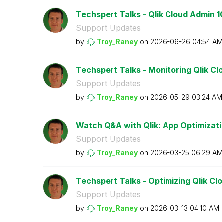
Techspert Talks - Qlik Cloud Admin 1
Support Updates
by
Troy_Raney
on
‎2026-06-26
04:54 A
Techspert Talks - Monitoring Qlik Cl
Support Updates
by
Troy_Raney
on
‎2026-05-29
03:24 AM
Watch Q&A with Qlik: App Optimizati
Support Updates
by
Troy_Raney
on
‎2026-03-25
06:29 A
Techspert Talks - Optimizing Qlik Clo
Support Updates
by
Troy_Raney
on
‎2026-03-13
04:10 AM