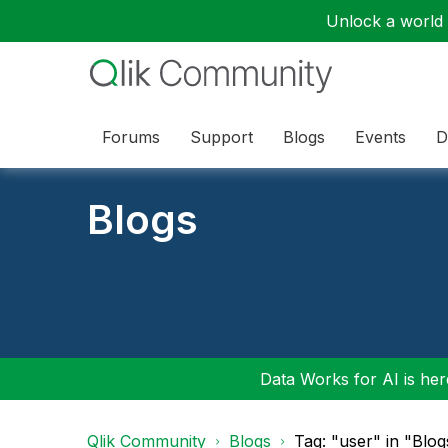
Unlock a world o
Forums
Support
Blogs
Events
D
Blogs
Data Works for AI is here
Qlik Community
Blogs
Tag: "user" in "Blog