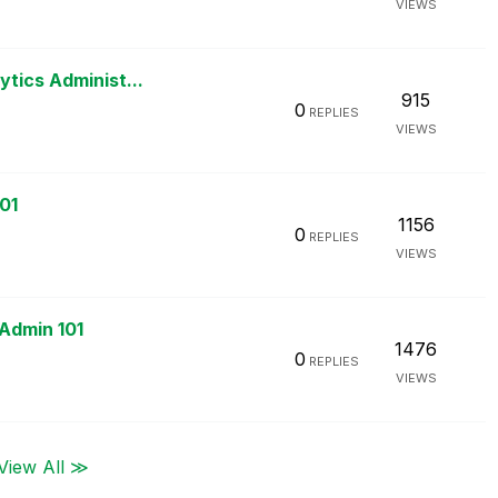
VIEWS
ytics Administ...
915
0
REPLIES
VIEWS
01
1156
0
REPLIES
VIEWS
 Admin 101
1476
0
REPLIES
VIEWS
View All ≫