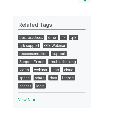
Related Tags
best practices
error
fix
qlik
qlik support
Qlik Webinar
recommendation
support
Support Expert
troubleshooting
video
webinar
app
cloud
space
admin
data
license
access
login
View All ≫