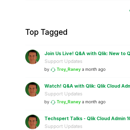
Top Tagged
Join Us Live! Q&A with Qlik: New to Q
Support Updates
by
Troy_Raney
a month ago
Watch! Q&A with Qlik: Qlik Cloud Adm
Support Updates
by
Troy_Raney
a month ago
Techspert Talks - Qlik Cloud Admin 1
Support Updates