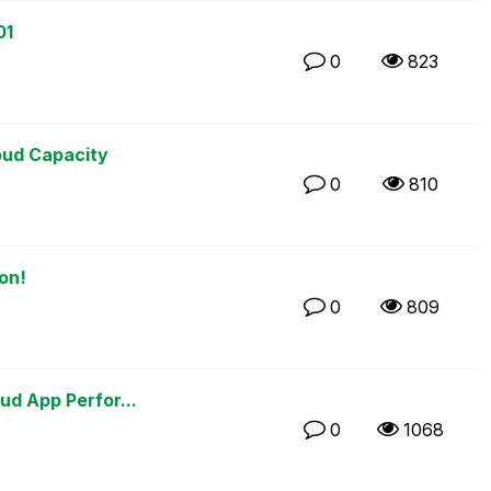
01
0
823
M
oud Capacity
0
810
on!
0
809
M
ud App Perfor...
0
1068