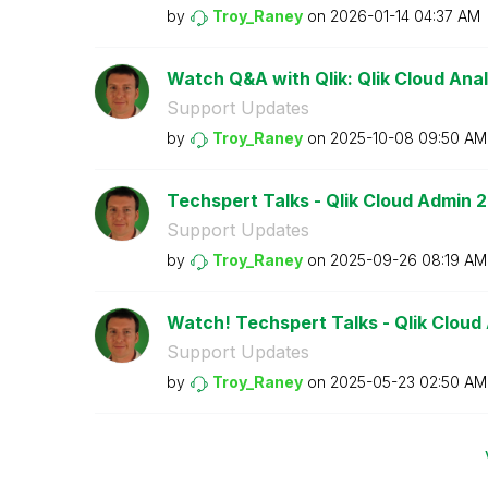
by
Troy_Raney
on
‎2026-01-14
04:37 AM
Watch Q&A with Qlik: Qlik Cloud Anal
Support Updates
by
Troy_Raney
on
‎2025-10-08
09:50 AM
Techspert Talks - Qlik Cloud Admin 2
Support Updates
by
Troy_Raney
on
‎2025-09-26
08:19 AM
Watch! Techspert Talks - Qlik Cloud
Support Updates
by
Troy_Raney
on
‎2025-05-23
02:50 AM