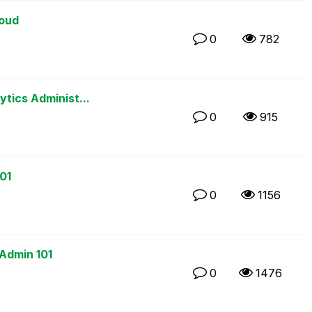
loud
0
782
ytics Administ...
0
915
01
0
1156
 Admin 101
0
1476