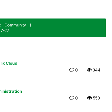
:
Community
)
07-27
lik Cloud
0
344
inistration
0
550