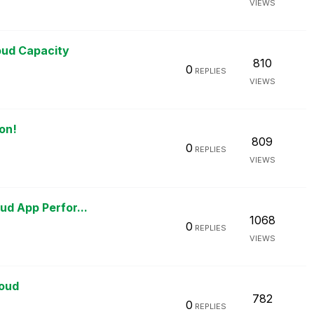
VIEWS
M
oud Capacity
810
0
REPLIES
VIEWS
on!
809
0
REPLIES
VIEWS
M
ud App Perfor...
1068
0
REPLIES
VIEWS
loud
782
0
REPLIES