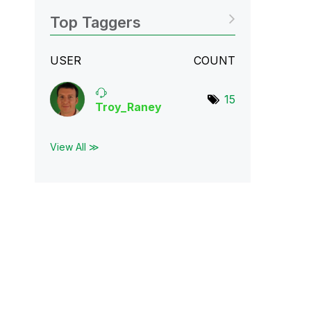
Top Taggers
USER
COUNT
15
Troy_Raney
View All ≫