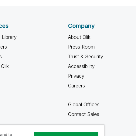
ces
Company
 Library
About Qlik
ners
Press Room
s
Trust & Security
Qlik
Accessibility
Privacy
Careers
Global Offices
Contact Sales
 and to