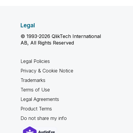
Legal
© 1993-2026 QlikTech International
AB, All Rights Reserved
Legal Policies
Privacy & Cookie Notice
Trademarks
Terms of Use
Legal Agreements
Product Terms
Do not share my info