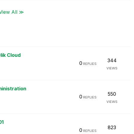
View All ≫
lik Cloud
344
0
REPLIES
VIEWS
inistration
550
0
REPLIES
VIEWS
01
823
0
REPLIES