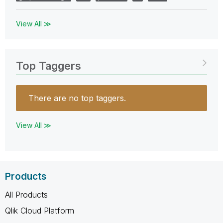
View All ≫
Top Taggers
There are no top taggers.
View All ≫
Products
All Products
Qlik Cloud Platform