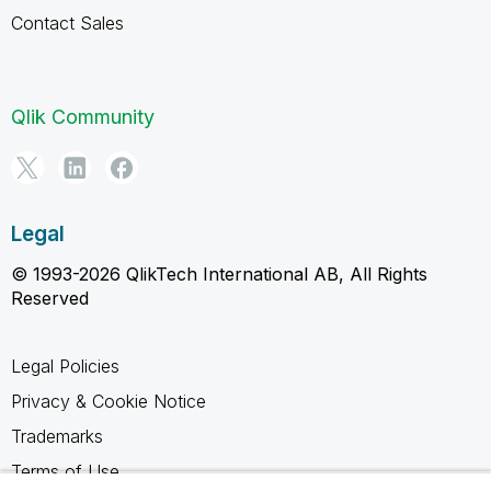
Contact Sales
Qlik Community
Legal
© 1993-2026 QlikTech International AB, All Rights
Reserved
Legal Policies
Privacy & Cookie Notice
Trademarks
Terms of Use