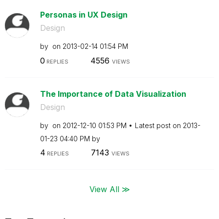
Personas in UX Design
Design
by
on
‎2013-02-14
01:54 PM
0
4556
REPLIES
VIEWS
The Importance of Data Visualization
Design
by
on
‎2012-12-10
01:53 PM
Latest post on
‎2013-
01-23
04:40 PM
by
4
7143
REPLIES
VIEWS
View All ≫