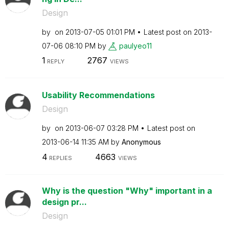
Design
by
on
‎2013-07-05
01:01 PM
Latest post on
‎2013-
07-06
08:10 PM
by
paulyeo11
1
2767
REPLY
VIEWS
Usability Recommendations
Design
by
on
‎2013-06-07
03:28 PM
Latest post on
‎2013-06-14
11:35 AM
by
Anonymous
4
4663
REPLIES
VIEWS
Why is the question "Why" important in a
design pr...
Design