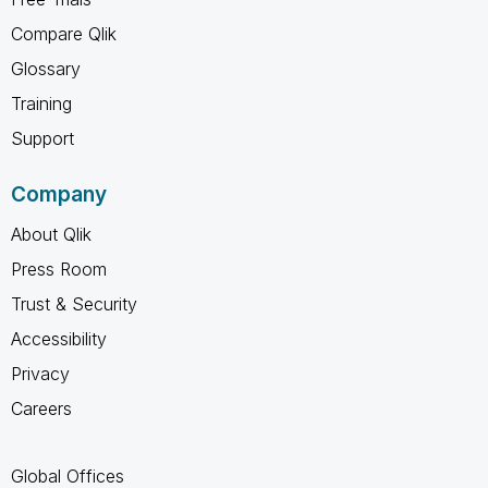
Compare Qlik
Glossary
Training
Support
Company
About Qlik
Press Room
Trust & Security
Accessibility
Privacy
Careers
Global Offices