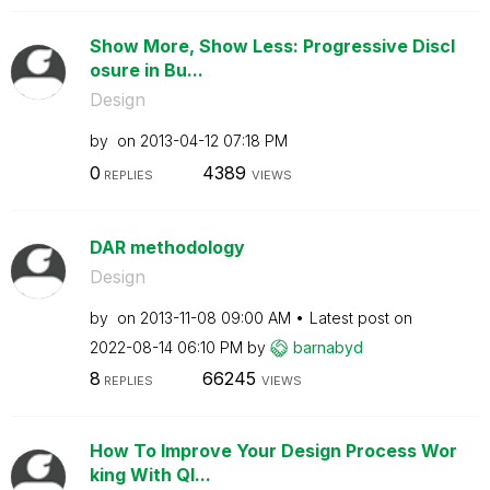
Show More, Show Less: Progressive Discl
osure in Bu...
Design
by
on
‎2013-04-12
07:18 PM
0
4389
REPLIES
VIEWS
DAR methodology
Design
by
on
‎2013-11-08
09:00 AM
Latest post on
‎2022-08-14
06:10 PM
by
barnabyd
8
66245
REPLIES
VIEWS
How To Improve Your Design Process Wor
king With Ql...