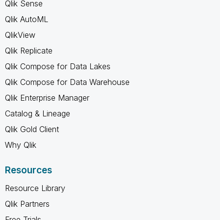
Qlik Sense
Qlik AutoML
QlikView
Qlik Replicate
Qlik Compose for Data Lakes
Qlik Compose for Data Warehouse
Qlik Enterprise Manager
Catalog & Lineage
Qlik Gold Client
Why Qlik
Resources
Resource Library
Qlik Partners
Free Trials