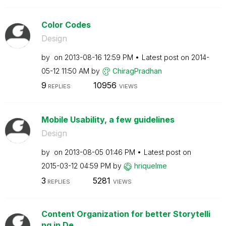
Color Codes
Design
by
on
‎2013-08-16
12:59 PM
Latest post on
‎2014-
05-12
11:50 AM
by
ChiragPradhan
9
10956
REPLIES
VIEWS
Mobile Usability, a few guidelines
Design
by
on
‎2013-08-05
01:46 PM
Latest post on
‎2015-03-12
04:59 PM
by
hriquelme
3
5281
REPLIES
VIEWS
Content Organization for better Storytelli
ng in De...