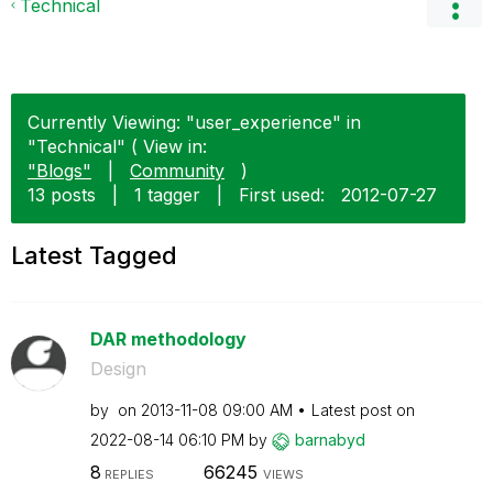
Technical
Currently Viewing: "user_experience" in
"Technical" ( View in:
"Blogs"
|
Community
)
13 posts
|
1 tagger
|
First used:
‎2012-07-27
Latest Tagged
DAR methodology
Design
by
on
‎2013-11-08
09:00 AM
Latest post on
‎2022-08-14
06:10 PM
by
barnabyd
8
66245
REPLIES
VIEWS