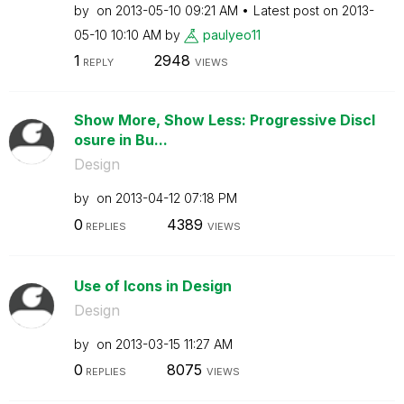
by
on
‎2013-05-10
09:21 AM
Latest post on
‎2013-
05-10
10:10 AM
by
paulyeo11
1
2948
REPLY
VIEWS
Show More, Show Less: Progressive Discl
osure in Bu...
Design
by
on
‎2013-04-12
07:18 PM
0
4389
REPLIES
VIEWS
Use of Icons in Design
Design
by
on
‎2013-03-15
11:27 AM
0
8075
REPLIES
VIEWS