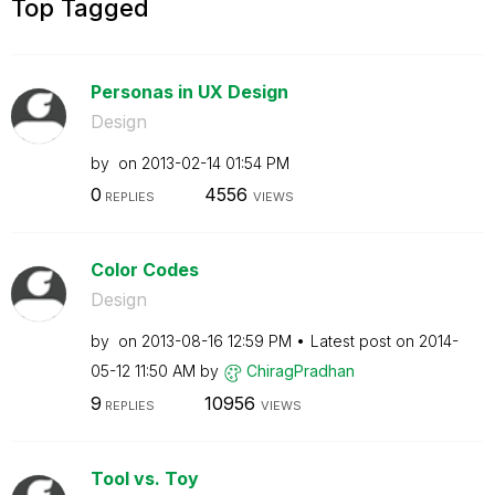
Top Tagged
Personas in UX Design
Design
by
on
‎2013-02-14
01:54 PM
0
4556
REPLIES
VIEWS
Color Codes
Design
by
on
‎2013-08-16
12:59 PM
Latest post on
‎2014-
05-12
11:50 AM
by
ChiragPradhan
9
10956
REPLIES
VIEWS
Tool vs. Toy