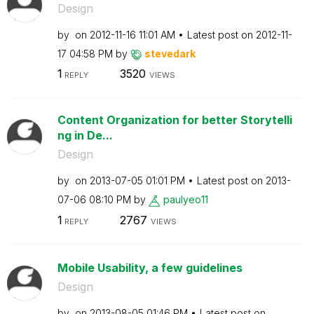
Design
by
on
‎2012-11-16
11:01 AM
Latest post on
‎2012-11-
17
04:58 PM
by
stevedark
1
3520
REPLY
VIEWS
Content Organization for better Storytelli
ng in De...
Design
by
on
‎2013-07-05
01:01 PM
Latest post on
‎2013-
07-06
08:10 PM
by
paulyeo11
1
2767
REPLY
VIEWS
Mobile Usability, a few guidelines
Design
by
on
‎2013-08-05
01:46 PM
Latest post on