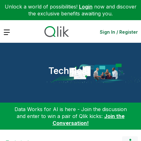
Unlock a world of possibilities!
Login
now and discover
the exclusive benefits awaiting you.
Expand
Sign In / Register
Technical
Data Works for AI is here - Join the discussion
and enter to win a pair of Qlik kicks:
Join the
Conversation!