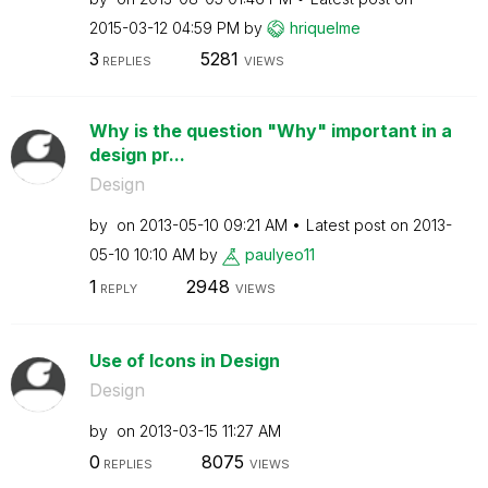
‎2015-03-12
04:59 PM
by
hriquelme
3
5281
REPLIES
VIEWS
Why is the question "Why" important in a
design pr...
Design
by
on
‎2013-05-10
09:21 AM
Latest post on
‎2013-
05-10
10:10 AM
by
paulyeo11
1
2948
REPLY
VIEWS
Use of Icons in Design
Design
by
on
‎2013-03-15
11:27 AM
0
8075
REPLIES
VIEWS