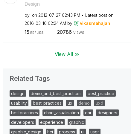
Design
by
on
‎2012-07-27
02:43 PM
Latest post on
‎2016-03-10
02:24 AM
by
vikasmahajan
15
20786
REPLIES
VIEWS
View All ≫
Related Tags
design
demo_and_best_practices
best_practice
usability
best_practices
ux
demo
uxd
bestpractices
chart_visualisation
dar
designers
developers
experience
graphic
graphic_design
hci
process
ui
user