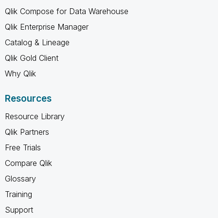
Qlik Compose for Data Warehouse
Qlik Enterprise Manager
Catalog & Lineage
Qlik Gold Client
Why Qlik
Resources
Resource Library
Qlik Partners
Free Trials
Compare Qlik
Glossary
Training
Support