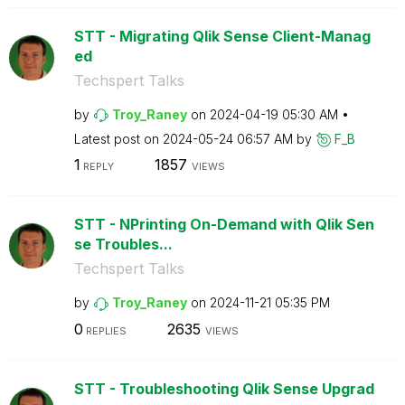
STT - Migrating Qlik Sense Client-Manag
ed
Techspert Talks
by
Troy_Raney
on
‎2024-04-19
05:30 AM
Latest post on
‎2024-05-24
06:57 AM
by
F_B
1
1857
REPLY
VIEWS
STT - NPrinting On-Demand with Qlik Sen
se Troubles...
Techspert Talks
by
Troy_Raney
on
‎2024-11-21
05:35 PM
0
2635
REPLIES
VIEWS
STT - Troubleshooting Qlik Sense Upgrad