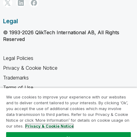
Legal
© 1993-2026 QlikTech International AB, All Rights
Reserved
Legal Policies
Privacy & Cookie Notice
Trademarks
Terms of Use
Legal Agreements
We use cookies to improve your experience with our websites
and to deliver content tailored to your interests. By clicking ‘Ok’,
Product Terms
you accept the use of additional cookies which may involve
data transmission to third parties. Refer to our Privacy & Cookie
Do not share my info
Notice or click ‘More Information’ for details on cookie usage on
our sites.
Privacy & Cookie Notice