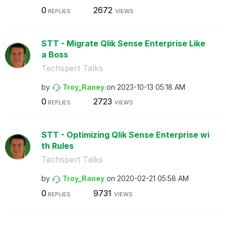
0
2672
REPLIES
VIEWS
STT - Migrate Qlik Sense Enterprise Like
a Boss
Techspert Talks
by
Troy_Raney
on
‎2023-10-13
05:18 AM
0
2723
REPLIES
VIEWS
STT - Optimizing Qlik Sense Enterprise wi
th Rules
Techspert Talks
by
Troy_Raney
on
‎2020-02-21
05:58 AM
0
9731
REPLIES
VIEWS