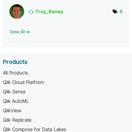
Troy_Raney
6
View All ≫
Products
All Products
Qlik Cloud Platform
Qlik Sense
Qlik AutoML
QlikView
Qlik Replicate
Qlik Compose for Data Lakes