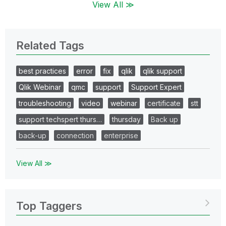
View All ≫
Related Tags
best practices
error
fix
qlik
qlik support
Qlik Webinar
qmc
support
Support Expert
troubleshooting
video
webinar
certificate
stt
support techspert thurs…
thursday
Back up
back-up
connection
enterprise
View All ≫
Top Taggers