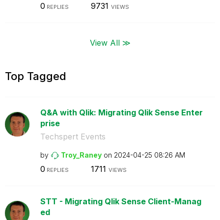
0
9731
REPLIES
VIEWS
View All ≫
Top Tagged
Q&A with Qlik: Migrating Qlik Sense Enter
prise
Techspert Events
by
Troy_Raney
on
‎2024-04-25
08:26 AM
0
1711
REPLIES
VIEWS
STT - Migrating Qlik Sense Client-Manag
ed