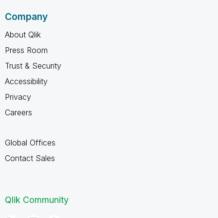
Company
About Qlik
Press Room
Trust & Security
Accessibility
Privacy
Careers
Global Offices
Contact Sales
Qlik Community