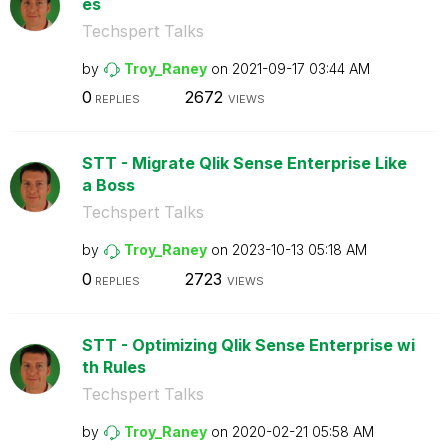
es
Techspert Talks
by
Troy_Raney
on
‎2021-09-17
03:44 AM
0
2672
REPLIES
VIEWS
STT - Migrate Qlik Sense Enterprise Like
a Boss
Techspert Talks
by
Troy_Raney
on
‎2023-10-13
05:18 AM
0
2723
REPLIES
VIEWS
STT - Optimizing Qlik Sense Enterprise wi
th Rules
Techspert Talks
by
Troy_Raney
on
‎2020-02-21
05:58 AM