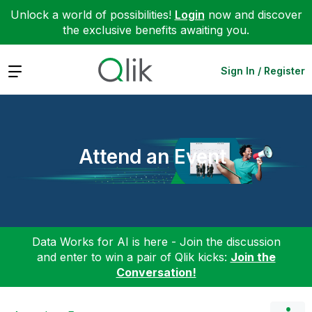
Unlock a world of possibilities!
Login
now and discover
the exclusive benefits awaiting you.
Expand
Sign In / Register
Attend an Event
Data Works for AI is here - Join the discussion
and enter to win a pair of Qlik kicks:
Join the
Conversation!