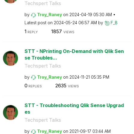
Techspert Talks
by
Troy_Raney
on
‎2024-04-19
05:30 AM
Latest post on
‎2024-05-24
06:57 AM
by
F_B
1
1857
REPLY
VIEWS
STT - NPrinting On-Demand with Qlik Sen
se Troubles...
Techspert Talks
by
Troy_Raney
on
‎2024-11-21
05:35 PM
0
2635
REPLIES
VIEWS
STT - Troubleshooting Qlik Sense Upgrad
es
Techspert Talks
by
Troy_Raney
on
‎2021-09-17
03:44 AM