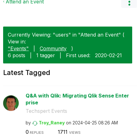
Attend an Event
Currently Viewing: "users" in "Attend an Event" (
View in:
"Events"
|
Community
)
6 posts
|
1 tagger
|
First used:
‎2020-02-21
Latest Tagged
Q&A with Qlik: Migrating Qlik Sense Enter
prise
Techspert Events
by
Troy_Raney
on
‎2024-04-25
08:26 AM
0
1711
REPLIES
VIEWS