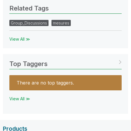
Related Tags
Group_Discussions
mesures
View All ≫
Top Taggers
There are no top taggers.
View All ≫
Products