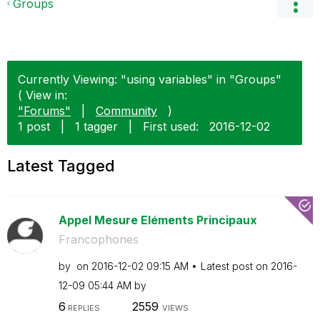
Groups
Currently Viewing: "using variables" in "Groups"
( View in:
"Forums"
|
Community
)
1 post
|
1 tagger
|
First used:
‎2016-12-02
Latest Tagged
Appel Mesure Eléments Principaux
Francophones
by
on
‎2016-12-02
09:15 AM
Latest post on
‎2016-
12-09
05:44 AM
by
6
2559
REPLIES
VIEWS