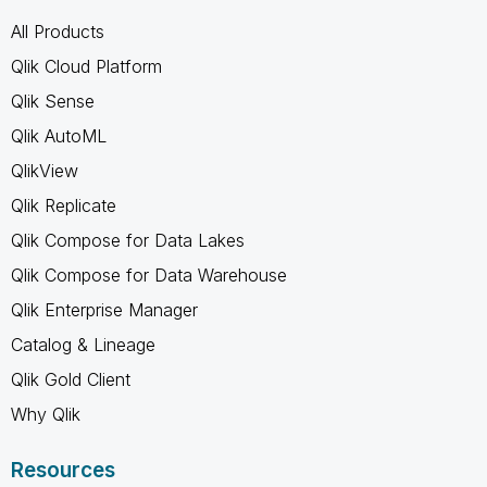
All Products
Qlik Cloud Platform
Qlik Sense
Qlik AutoML
QlikView
Qlik Replicate
Qlik Compose for Data Lakes
Qlik Compose for Data Warehouse
Qlik Enterprise Manager
Catalog & Lineage
Qlik Gold Client
Why Qlik
Resources