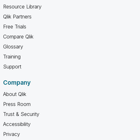
Resource Library
Qlik Partners
Free Trials
Compare Qlik
Glossary
Training
Support
Company
About Qlik
Press Room
Trust & Security
Accessibility
Privacy