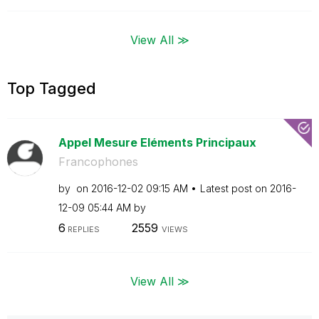
View All ≫
Top Tagged
Appel Mesure Eléments Principaux
Francophones
by
on
‎2016-12-02
09:15 AM
Latest post on
‎2016-
12-09
05:44 AM
by
6
2559
REPLIES
VIEWS
View All ≫