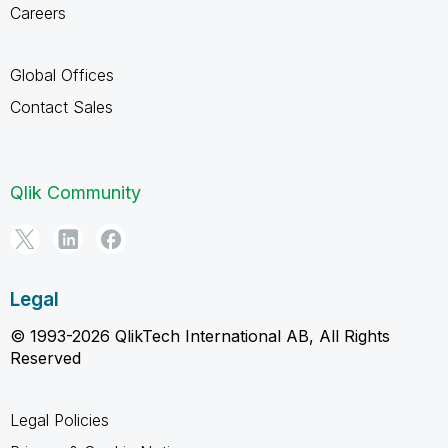
Careers
Global Offices
Contact Sales
Qlik Community
Legal
© 1993-2026 QlikTech International AB, All Rights
Reserved
Legal Policies