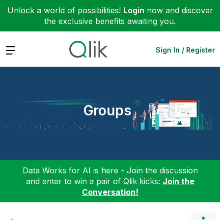
Unlock a world of possibilities!
Login
now and discover
the exclusive benefits awaiting you.
Expand
Sign In / Register
Groups
Data Works for AI is here - Join the discussion
and enter to win a pair of Qlik kicks:
Join the
Conversation!