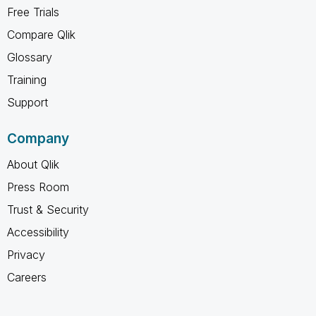
Free Trials
Compare Qlik
Glossary
Training
Support
Company
About Qlik
Press Room
Trust & Security
Accessibility
Privacy
Careers