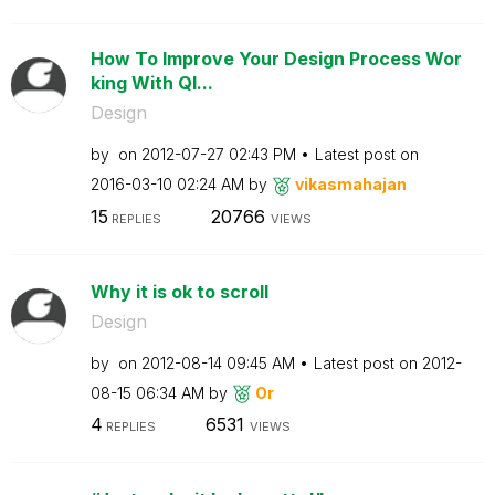
How To Improve Your Design Process Wor
king With Ql...
Design
by
on
‎2012-07-27
02:43 PM
Latest post on
‎2016-03-10
02:24 AM
by
vikasmahajan
15
20766
REPLIES
VIEWS
Why it is ok to scroll
Design
by
on
‎2012-08-14
09:45 AM
Latest post on
‎2012-
08-15
06:34 AM
by
Or
4
6531
REPLIES
VIEWS