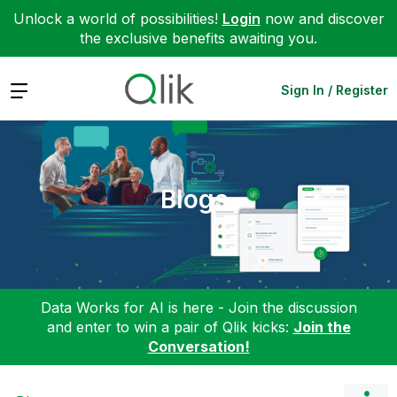
Unlock a world of possibilities!
Login
now and discover
the exclusive benefits awaiting you.
Expand
Sign In / Register
Blogs
Data Works for AI is here - Join the discussion
and enter to win a pair of Qlik kicks:
Join the
Conversation!