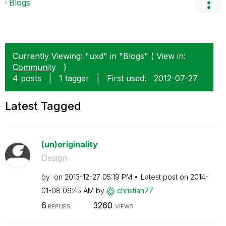
Blogs
Currently Viewing: "uxd" in "Blogs" ( View in:
Community
)
4 posts
|
1 tagger
|
First used:
‎2012-07-27
Latest Tagged
(un)originality
Design
by
on
‎2013-12-27
05:19 PM
Latest post on
‎2014-
01-08
09:45 AM
by
christian77
6
3260
REPLIES
VIEWS