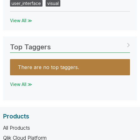
user_interface
visual
View All ≫
Top Taggers
There are no top taggers.
View All ≫
Products
All Products
Qlik Cloud Platform