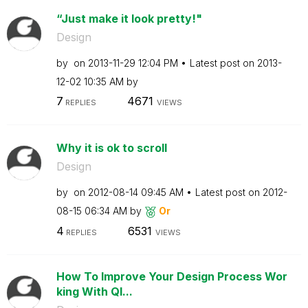
“Just make it look pretty!"
Design
by
on
‎2013-11-29
12:04 PM
Latest post on
‎2013-
12-02
10:35 AM
by
7
4671
REPLIES
VIEWS
Why it is ok to scroll
Design
by
on
‎2012-08-14
09:45 AM
Latest post on
‎2012-
08-15
06:34 AM
by
Or
4
6531
REPLIES
VIEWS
How To Improve Your Design Process Wor
king With Ql...