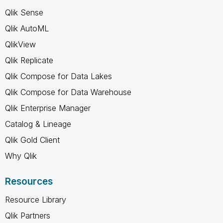
Qlik Sense
Qlik AutoML
QlikView
Qlik Replicate
Qlik Compose for Data Lakes
Qlik Compose for Data Warehouse
Qlik Enterprise Manager
Catalog & Lineage
Qlik Gold Client
Why Qlik
Resources
Resource Library
Qlik Partners