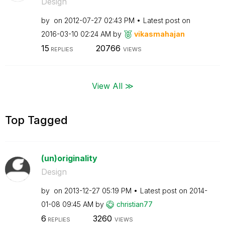
Design
by
on
‎2012-07-27
02:43 PM
Latest post on
‎2016-03-10
02:24 AM
by
vikasmahajan
15
20766
REPLIES
VIEWS
View All ≫
Top Tagged
(un)originality
Design
by
on
‎2013-12-27
05:19 PM
Latest post on
‎2014-
01-08
09:45 AM
by
christian77
6
3260
REPLIES
VIEWS