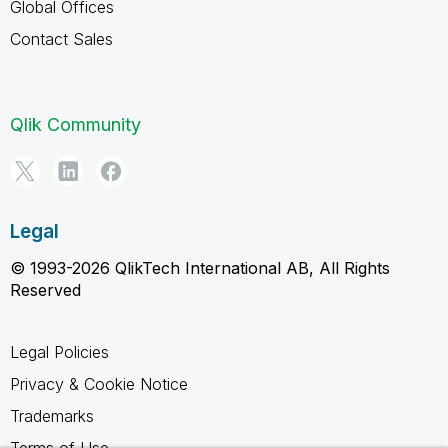
Global Offices
Contact Sales
Qlik Community
Legal
© 1993-2026 QlikTech International AB, All Rights
Reserved
Legal Policies
Privacy & Cookie Notice
Trademarks
Terms of Use