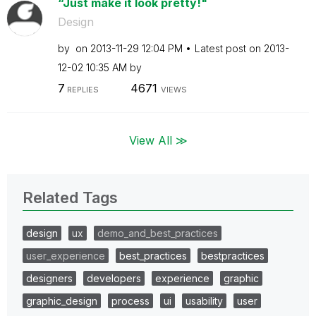
“Just make it look pretty!"
Design
by
on
‎2013-11-29
12:04 PM
Latest post on
‎2013-
12-02
10:35 AM
by
7
4671
REPLIES
VIEWS
View All ≫
Related Tags
design
ux
demo_and_best_practices
user_experience
best_practices
bestpractices
designers
developers
experience
graphic
graphic_design
process
ui
usability
user