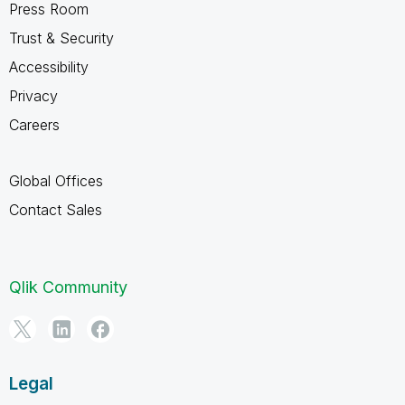
Press Room
Trust & Security
Accessibility
Privacy
Careers
Global Offices
Contact Sales
Qlik Community
Legal