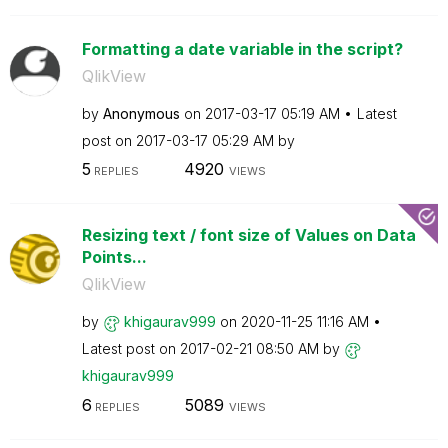
Formatting a date variable in the script?
QlikView
by
Anonymous
on
‎2017-03-17
05:19 AM
Latest
post on
‎2017-03-17
05:29 AM
by
5
4920
REPLIES
VIEWS
Resizing text / font size of Values on Data
Points...
QlikView
by
khigaurav999
on
‎2020-11-25
11:16 AM
Latest post on
‎2017-02-21
08:50 AM
by
khigaurav999
6
5089
REPLIES
VIEWS