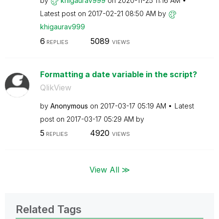
by
khigaurav999
on
‎2020-11-25
11:16 AM
Latest post on
‎2017-02-21
08:50 AM
by
khigaurav999
6
5089
REPLIES
VIEWS
Formatting a date variable in the script?
QlikView
by
Anonymous
on
‎2017-03-17
05:19 AM
Latest
post on
‎2017-03-17
05:29 AM
by
5
4920
REPLIES
VIEWS
View All ≫
Related Tags