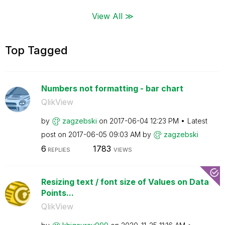
View All ≫
Top Tagged
Numbers not formatting - bar chart
QlikView
by
zagzebski
on
‎2017-06-04
12:23 PM
Latest
post on
‎2017-06-05
09:03 AM
by
zagzebski
6
1783
REPLIES
VIEWS
Resizing text / font size of Values on Data
Points...
QlikView