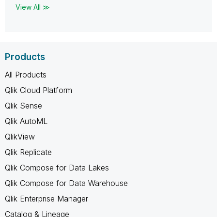
View All ≫
Products
All Products
Qlik Cloud Platform
Qlik Sense
Qlik AutoML
QlikView
Qlik Replicate
Qlik Compose for Data Lakes
Qlik Compose for Data Warehouse
Qlik Enterprise Manager
Catalog & Lineage