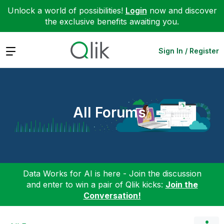
Unlock a world of possibilities!
Login
now and discover
the exclusive benefits awaiting you.
Expand
Sign In / Register
All Forums
Data Works for AI is here - Join the discussion
and enter to win a pair of Qlik kicks:
Join the
Conversation!