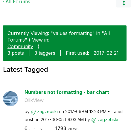
All Forums
Currently Viewing: "values formatting" in "All
Forums" ( View in:
Community
)
3 posts
|
3 taggers
|
First used:
‎2017-02-21
Latest Tagged
Numbers not formatting - bar chart
QlikView
by
zagzebski
on
‎2017-06-04
12:23 PM
Latest
post on
‎2017-06-05
09:03 AM
by
zagzebski
6
1783
REPLIES
VIEWS