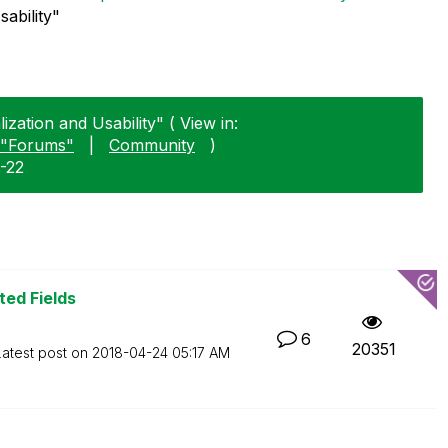
sability"
lization and Usability" ( View in:
"Forums"
|
Community
)
1-22
ted Fields
6
20351
Latest post on
‎2018-04-24
05:17 AM