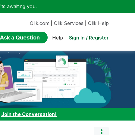
ts awaiting you.
Qlik.com
|
Qlik Services
|
Qlik Help
Ask a Question
Sign In / Register
Help
:
Join the Conversation!