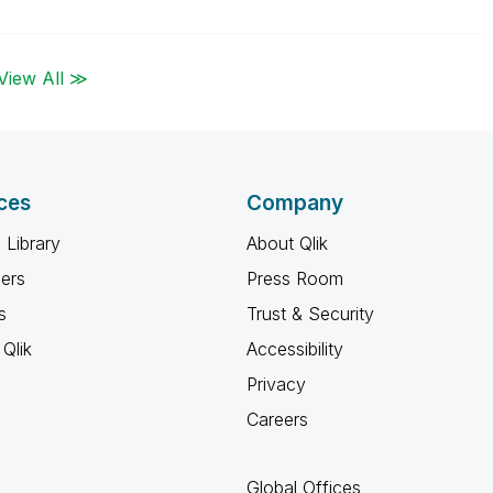
View All ≫
ces
Company
 Library
About Qlik
ners
Press Room
s
Trust & Security
Qlik
Accessibility
Privacy
Careers
Global Offices