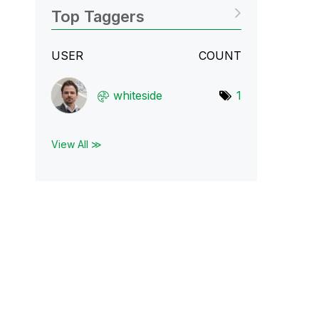
Top Taggers
USER
COUNT
whiteside
1
View All ≫