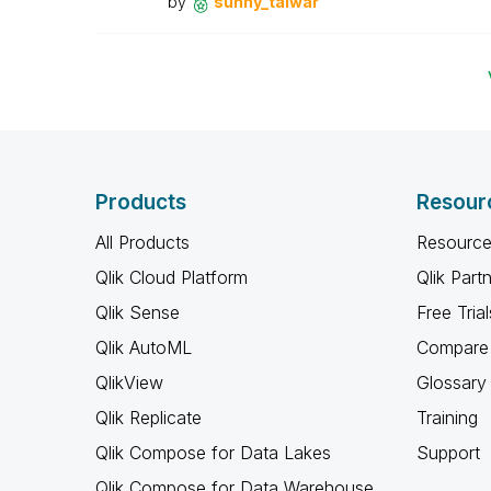
by
sunny_talwar
Products
Resour
All Products
Resource
Qlik Cloud Platform
Qlik Part
Qlik Sense
Free Trial
Qlik AutoML
Compare 
QlikView
Glossary
Qlik Replicate
Training
Qlik Compose for Data Lakes
Support
Qlik Compose for Data Warehouse