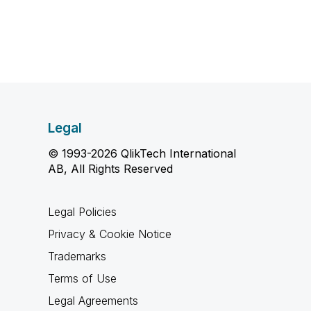
Legal
© 1993-2026 QlikTech International
AB, All Rights Reserved
Legal Policies
Privacy & Cookie Notice
Trademarks
Terms of Use
Legal Agreements