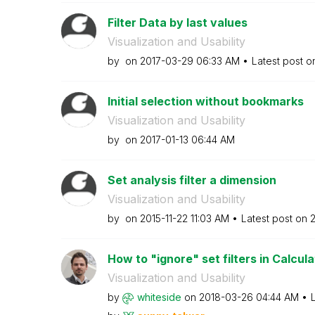
Filter Data by last values
Visualization and Usability
by
on
‎2017-03-29
06:33 AM
Latest post 
Initial selection without bookmarks
Visualization and Usability
by
on
‎2017-01-13
06:44 AM
Set analysis filter a dimension
Visualization and Usability
by
on
‎2015-11-22
11:03 AM
Latest post on
‎
How to "ignore" set filters in Calcula
Visualization and Usability
by
whiteside
on
‎2018-03-26
04:44 AM