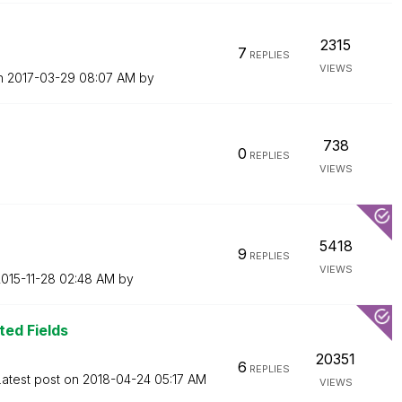
2315
7
REPLIES
VIEWS
on
‎2017-03-29
08:07 AM
by
738
0
REPLIES
VIEWS
5418
9
REPLIES
VIEWS
2015-11-28
02:48 AM
by
ted Fields
20351
6
REPLIES
Latest post on
‎2018-04-24
05:17 AM
VIEWS