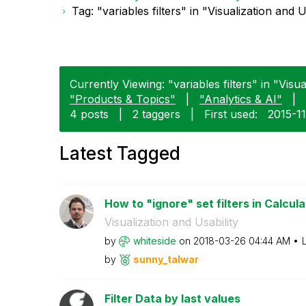
Tag: "variables filters" in "Visualization and U
Currently Viewing: "variables filters" in "Visua
"Products & Topics"
|
"Analytics & AI"
|
4 posts
|
2 taggers
|
First used:
‎2015-1
Latest Tagged
How to "ignore" set filters in Calcula
Visualization and Usability
by
whiteside
on
‎2018-03-26
04:44 AM
by
sunny_talwar
Filter Data by last values