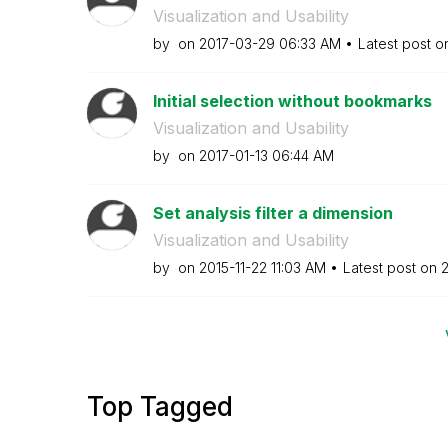
Visualization and Usability
by
on
‎2017-03-29
06:33 AM
Latest post 
Initial selection without bookmarks
Visualization and Usability
by
on
‎2017-01-13
06:44 AM
Set analysis filter a dimension
Visualization and Usability
by
on
‎2015-11-22
11:03 AM
Latest post on
‎
Top Tagged