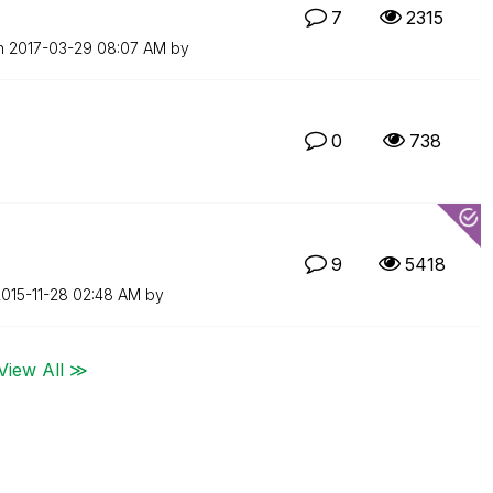
7
2315
on
‎2017-03-29
08:07 AM
by
0
738
9
5418
2015-11-28
02:48 AM
by
View All ≫