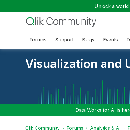
Unlock a world o
Forums
Support
Blogs
Events
D
Visualization and U
Data Works for AI is here
Qlik Community
Forums
Analytics & AI
P