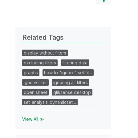
Related Tags
display without filters
excluding filters
filtering data
graphs
how to "ignore" set fil…
ignore filter
ignoring all filters
open sheet
qliksense desktop
set_analysis_dynamicset…
View All ≫