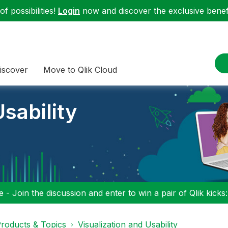
f possibilities!
Login
now and discover the exclusive benefi
iscover
Move to Qlik Cloud
sability
 - Join the discussion and enter to win a pair of Qlik kicks
roducts & Topics
Visualization and Usability