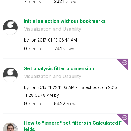
7
2321
REPLIES
VIEWS
Initial selection without bookmarks
Visualization and Usability
by
on
‎2017-01-13
06:44 AM
0
741
REPLIES
VIEWS
Set analysis filter a dimension
Visualization and Usability
by
on
‎2015-11-22
11:03 AM
Latest post on
‎2015-
11-28
02:48 AM
by
9
5427
REPLIES
VIEWS
How to "ignore" set filters in Calculated F
ields