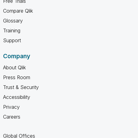
Free Trials
Compare Qlik
Glossary
Training
Support
Company
About Qlik
Press Room
Trust & Security
Accessibility
Privacy
Careers
Global Offices