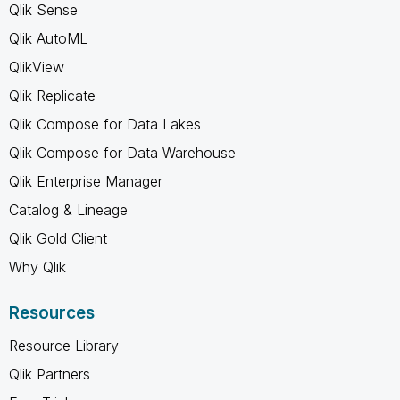
Qlik Sense
Qlik AutoML
QlikView
Qlik Replicate
Qlik Compose for Data Lakes
Qlik Compose for Data Warehouse
Qlik Enterprise Manager
Catalog & Lineage
Qlik Gold Client
Why Qlik
Resources
Resource Library
Qlik Partners