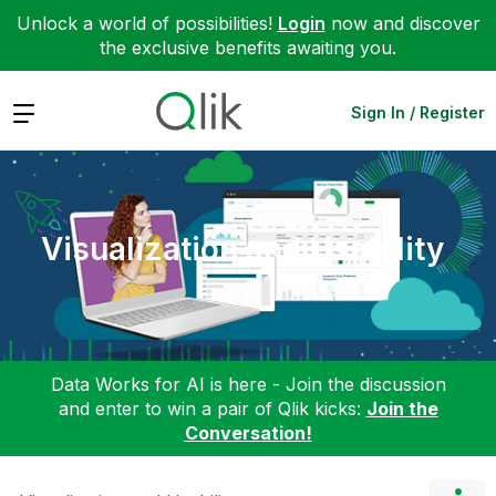
Unlock a world of possibilities!
Login
now and discover
the exclusive benefits awaiting you.
Expand
Sign In / Register
Visualization and Usability
Data Works for AI is here - Join the discussion
and enter to win a pair of Qlik kicks:
Join the
Conversation!