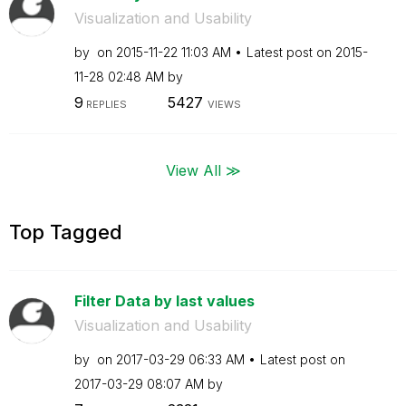
Visualization and Usability
by
on
‎2015-11-22
11:03 AM
Latest post on
‎2015-
11-28
02:48 AM
by
9
5427
REPLIES
VIEWS
View All ≫
Top Tagged
Filter Data by last values
Visualization and Usability
by
on
‎2017-03-29
06:33 AM
Latest post on
‎2017-03-29
08:07 AM
by