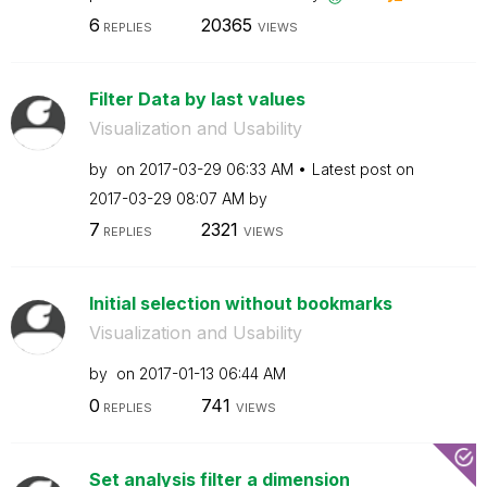
6
20365
REPLIES
VIEWS
Filter Data by last values
Visualization and Usability
by
on
‎2017-03-29
06:33 AM
Latest post on
‎2017-03-29
08:07 AM
by
7
2321
REPLIES
VIEWS
Initial selection without bookmarks
Visualization and Usability
by
on
‎2017-01-13
06:44 AM
0
741
REPLIES
VIEWS
Set analysis filter a dimension