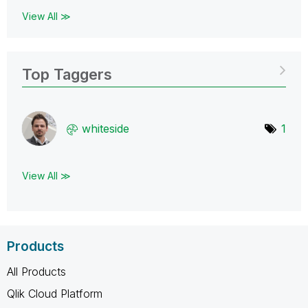
View All ≫
Top Taggers
whiteside
1
View All ≫
Products
All Products
Qlik Cloud Platform