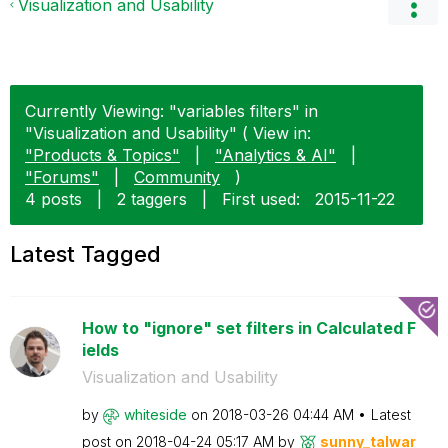
Visualization and Usability
Currently Viewing: "variables filters" in
"Visualization and Usability" ( View in:
"Products & Topics"
|
"Analytics & AI"
|
"Forums"
|
Community
)
4 posts
|
2 taggers
|
First used:
‎2015-11-22
Latest Tagged
How to "ignore" set filters in Calculated F
ields
Visualization and Usability
by
whiteside
on
‎2018-03-26
04:44 AM
Latest
post on
‎2018-04-24
05:17 AM
by
sunny_talwar