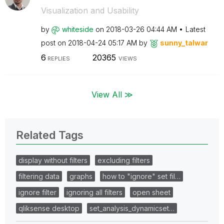
Visualization and Usability
by
whiteside
on
‎2018-03-26
04:44 AM
Latest
post on
‎2018-04-24
05:17 AM
by
sunny_talwar
6
20365
REPLIES
VIEWS
View All ≫
Related Tags
display without filters
excluding filters
filtering data
graphs
how to "ignore" set fil…
ignore filter
ignoring all filters
open sheet
qliksense desktop
set_analysis_dynamicset…