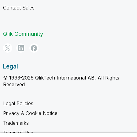
Contact Sales
Qlik Community
Legal
© 1993-2026 QlikTech International AB, All Rights
Reserved
Legal Policies
Privacy & Cookie Notice
Trademarks
Terms of Use