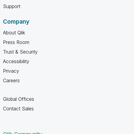
Support
Company
About Qlik
Press Room
Trust & Security
Accessibility
Privacy
Careers
Global Offices
Contact Sales