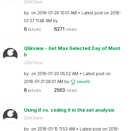
QlikView
by
on
‎2016-01-26
10:01 AM
Latest post on
‎2016-
01-27
11:48 AM
by
6
6271
REPLIES
VIEWS
Qlikview - Get Max Selected Day of Mont
h
QlikView
by
on
‎2016-01-20
05:52 AM
Latest post on
‎2016-01-21
06:01 AM
by
swuehl
8
2563
REPLIES
VIEWS
Using if vs. coding it in the set analysis
QlikView
by
on
‎2016-01-15
11:53 AM
Latest post on
‎2016-