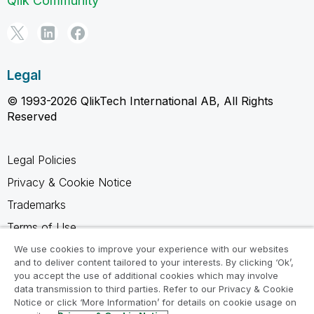
Qlik Community
Legal
© 1993-2026 QlikTech International AB, All Rights
Reserved
Legal Policies
Privacy & Cookie Notice
Trademarks
Terms of Use
Legal Agreements
We use cookies to improve your experience with our websites
and to deliver content tailored to your interests. By clicking ‘Ok’,
Product Terms
you accept the use of additional cookies which may involve
data transmission to third parties. Refer to our Privacy & Cookie
Do not share my info
Notice or click ‘More Information’ for details on cookie usage on