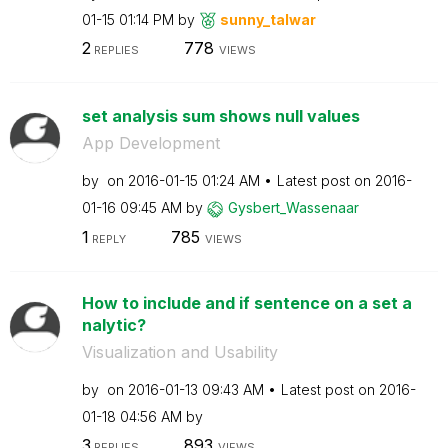
01-15
01:14 PM
by
sunny_talwar
2
778
REPLIES
VIEWS
set analysis sum shows null values
App Development
by
on
‎2016-01-15
01:24 AM
Latest post on
‎2016-
01-16
09:45 AM
by
Gysbert_Wassena
ar
1
785
REPLY
VIEWS
How to include and if sentence on a set a
nalytic?
Visualization and Usability
by
on
‎2016-01-13
09:43 AM
Latest post on
‎2016-
01-18
04:56 AM
by
3
893
REPLIES
VIEWS