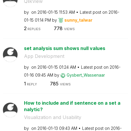
QlikView
by
on
‎2016-01-15
11:53 AM
Latest post on
‎2016-
01-15
01:14 PM
by
sunny_talwar
2
778
REPLIES
VIEWS
set analysis sum shows null values
App Development
by
on
‎2016-01-15
01:24 AM
Latest post on
‎2016-
01-16
09:45 AM
by
Gysbert_Wassena
ar
1
785
REPLY
VIEWS
How to include and if sentence on a set a
nalytic?
Visualization and Usability
by
on
‎2016-01-13
09:43 AM
Latest post on
‎2016-