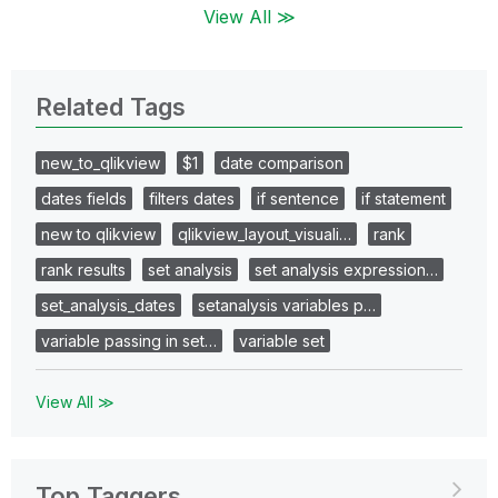
View All ≫
Related Tags
new_to_qlikview
$1
date comparison
dates fields
filters dates
if sentence
if statement
new to qlikview
qlikview_layout_visuali…
rank
rank results
set analysis
set analysis expression…
set_analysis_dates
setanalysis variables p…
variable passing in set…
variable set
View All ≫
Top Taggers