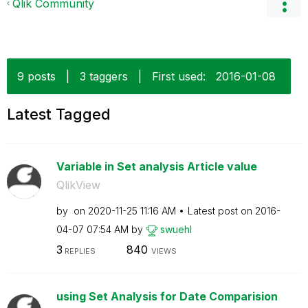
Qlik Community
9 posts
|
3 taggers
|
First used:
‎2016-01-08
Latest Tagged
Variable in Set analysis Article value
QlikView
by
on
‎2020-11-25
11:16 AM
Latest post on
‎2016-
04-07
07:54 AM
by
swuehl
3
840
REPLIES
VIEWS
using Set Analysis for Date Comparision