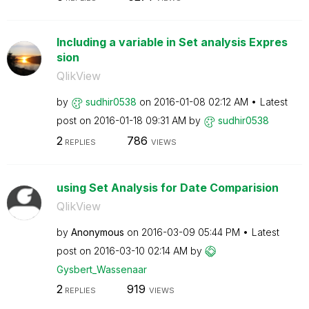
Including a variable in Set analysis Expres
sion
QlikView
by
sudhir0538
on
‎2016-01-08
02:12 AM
Latest
post on
‎2016-01-18
09:31 AM
by
sudhir0538
2
786
REPLIES
VIEWS
using Set Analysis for Date Comparision
QlikView
by
Anonymous
on
‎2016-03-09
05:44 PM
Latest
post on
‎2016-03-10
02:14 AM
by
Gysbert_Wassena
ar
2
919
REPLIES
VIEWS