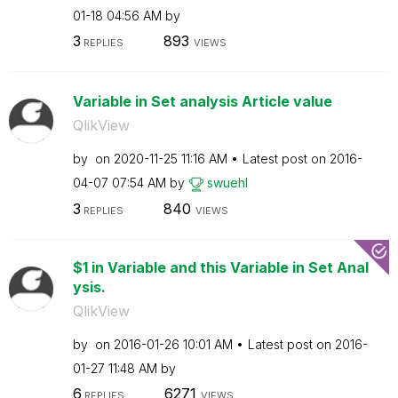
01-18
04:56 AM
by
3
893
REPLIES
VIEWS
Variable in Set analysis Article value
QlikView
by
on
‎2020-11-25
11:16 AM
Latest post on
‎2016-
04-07
07:54 AM
by
swuehl
3
840
REPLIES
VIEWS
$1 in Variable and this Variable in Set Anal
ysis.
QlikView
by
on
‎2016-01-26
10:01 AM
Latest post on
‎2016-
01-27
11:48 AM
by
6
6271
REPLIES
VIEWS