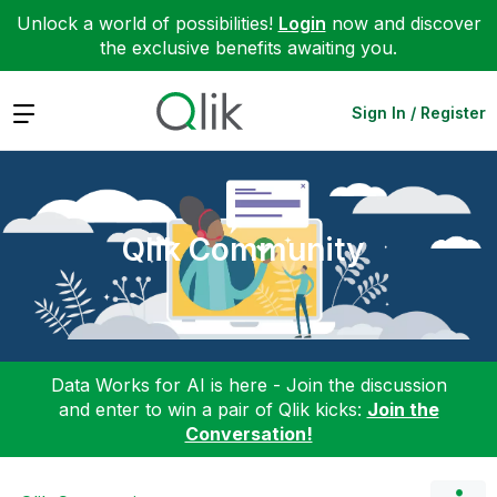
Unlock a world of possibilities!
Login
now and discover
the exclusive benefits awaiting you.
Expand
Sign In / Register
Qlik Community
Data Works for AI is here - Join the discussion
and enter to win a pair of Qlik kicks:
Join the
Conversation!