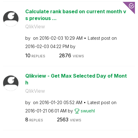
Calculate rank based on current month v
s previous ...
QlikView
by
on
‎2016-02-03
10:29 AM
Latest post on
‎2016-02-03
04:22 PM
by
10
2876
REPLIES
VIEWS
Qlikview - Get Max Selected Day of Mont
h
QlikView
by
on
‎2016-01-20
05:52 AM
Latest post on
‎2016-01-21
06:01 AM
by
swuehl
8
2563
REPLIES
VIEWS