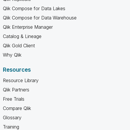
Qlik Compose for Data Lakes
Qlik Compose for Data Warehouse
Qlik Enterprise Manager
Catalog & Lineage
Qlik Gold Client
Why Qlik
Resources
Resource Library
Qlik Partners
Free Trials
Compare Qlik
Glossary
Training