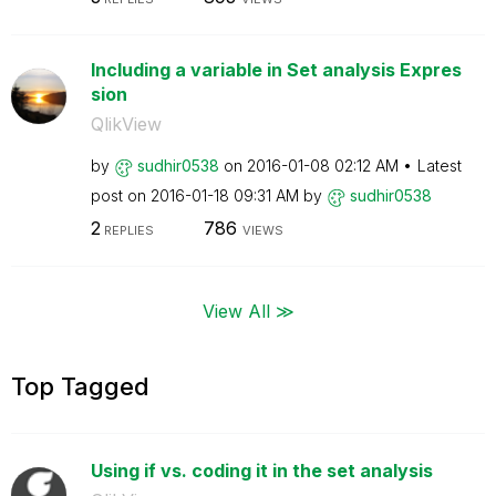
Including a variable in Set analysis Expres
sion
QlikView
by
sudhir0538
on
‎2016-01-08
02:12 AM
Latest
post on
‎2016-01-18
09:31 AM
by
sudhir0538
2
786
REPLIES
VIEWS
View All ≫
Top Tagged
Using if vs. coding it in the set analysis