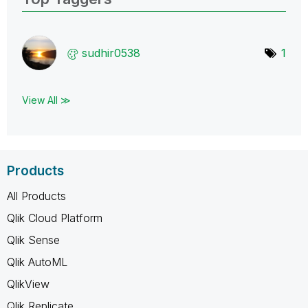
sudhir0538
1
View All ≫
Products
All Products
Qlik Cloud Platform
Qlik Sense
Qlik AutoML
QlikView
Qlik Replicate