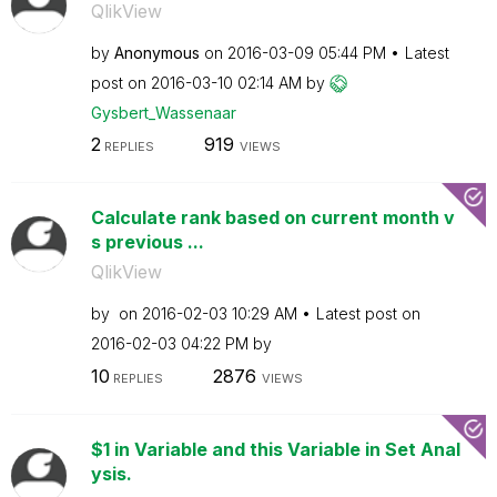
QlikView
by
Anonymous
on
‎2016-03-09
05:44 PM
Latest
post on
‎2016-03-10
02:14 AM
by
Gysbert_Wassena
ar
2
919
REPLIES
VIEWS
Calculate rank based on current month v
s previous ...
QlikView
by
on
‎2016-02-03
10:29 AM
Latest post on
‎2016-02-03
04:22 PM
by
10
2876
REPLIES
VIEWS
$1 in Variable and this Variable in Set Anal
ysis.