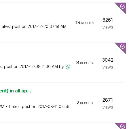
8261
19
REPLIES
Latest post on
‎2017-12-20
07:18 AM
VIEWS
3042
8
REPLIES
st post on
‎2017-12-08
11:06 AM
by
VIEWS
t) in all ap...
2871
2
REPLIES
PM
Latest post on
‎2017-08-11
02:56
VIEWS