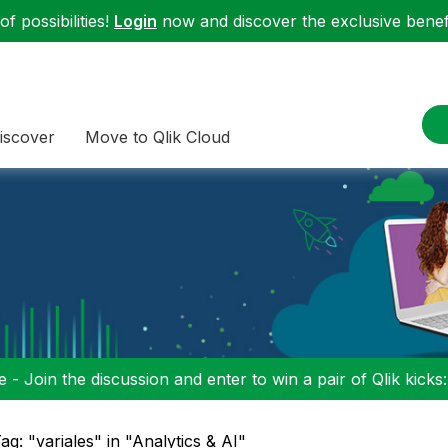
f possibilities!
Login
now and discover the exclusive benefi
iscover
Move to Qlik Cloud
 - Join the discussion and enter to win a pair of Qlik kicks
ag: "variales" in "Analytics & AI"