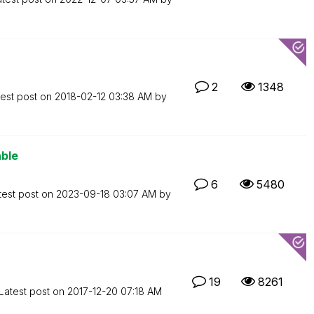
2
1348
test post on
‎2018-02-12
03:38 AM
by
able
6
5480
test post on
‎2023-09-18
03:07 AM
by
19
8261
Latest post on
‎2017-12-20
07:18 AM