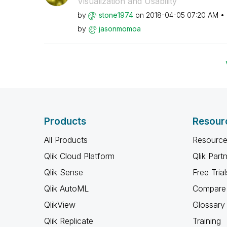
Visualization and Usability
by
stone1974
on
‎2018-04-05
07:20 AM
by
jasonmomoa
Products
Resour
All Products
Resource
Qlik Cloud Platform
Qlik Part
Qlik Sense
Free Trial
Qlik AutoML
Compare 
QlikView
Glossary
Qlik Replicate
Training