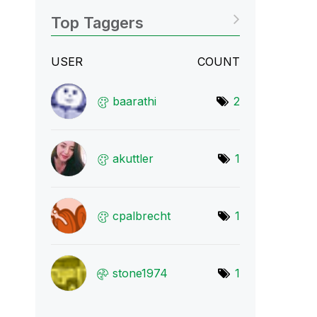
Top Taggers
USER
COUNT
baarathi
2
akuttler
1
cpalbrecht
1
stone1974
1