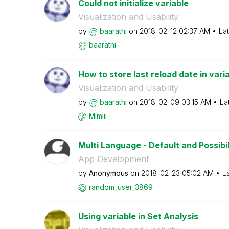
Could not initialize variable
Visualization and Usability
by
baarathi
on
‎2018-02-12
02:37 AM
La
baarathi
How to store last reload date in vari
Visualization and Usability
by
baarathi
on
‎2018-02-09
03:15 AM
La
Mimiii
Multi Language - Default and Possibil
App Development
by
Anonymous
on
‎2018-02-23
05:02 AM
L
random_user_386
9
Using variable in Set Analysis