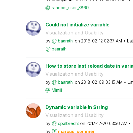
random_user_386
9
Could not initialize variable
Visualization and Usability
by
baarathi
on
‎2018-02-12
02:37 AM
La
baarathi
How to store last reload date in vari
Visualization and Usability
by
baarathi
on
‎2018-02-09
03:15 AM
La
Mimiii
Dynamic variable in String
Visualization and Usability
by
cpalbrecht
on
‎2017-12-20
03:36 AM
by
marcus_sommer