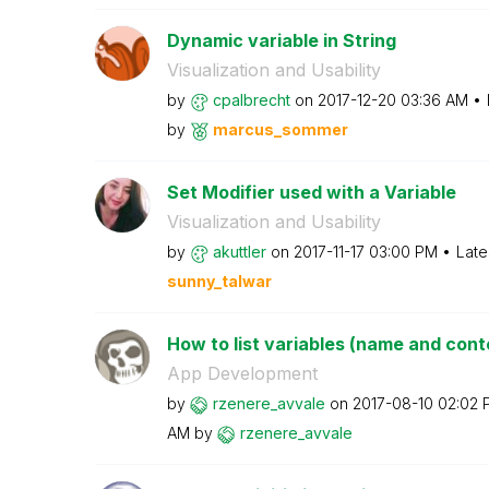
Dynamic variable in String
Visualization and Usability
by
cpalbrecht
on
‎2017-12-20
03:36 AM
by
marcus_sommer
Set Modifier used with a Variable
Visualization and Usability
by
akuttler
on
‎2017-11-17
03:00 PM
Late
sunny_talwar
How to list variables (name and conten
App Development
by
rzenere_avvale
on
‎2017-08-10
02:02 
AM
by
rzenere_avvale