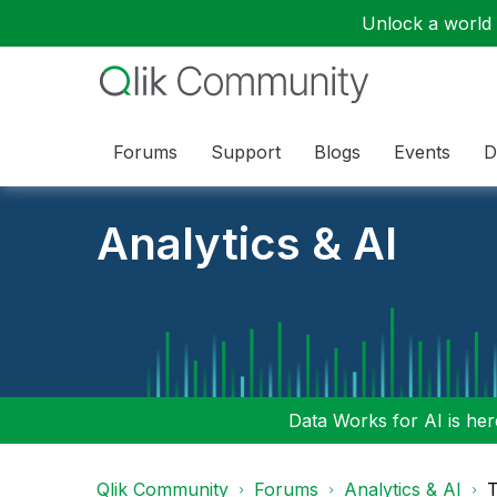
Unlock a world o
Forums
Support
Blogs
Events
D
Analytics & AI
Data Works for AI is here
Qlik Community
Forums
Analytics & AI
T