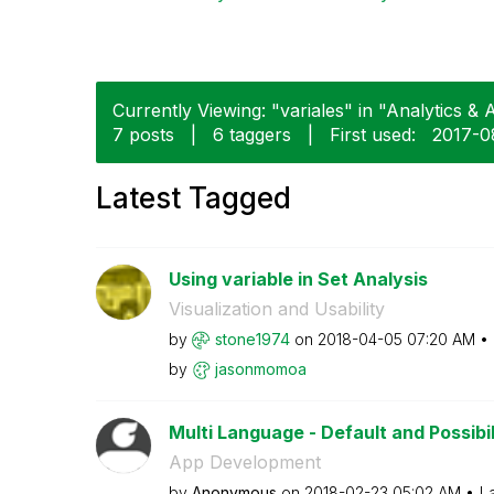
Currently Viewing: "variales" in "Analytics & A
7 posts
|
6 taggers
|
First used:
‎2017-0
Latest Tagged
Using variable in Set Analysis
Visualization and Usability
by
stone1974
on
‎2018-04-05
07:20 AM
by
jasonmomoa
Multi Language - Default and Possibil
App Development
by
Anonymous
on
‎2018-02-23
05:02 AM
L