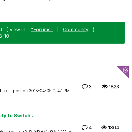
I" ( View in:
"Forums"
|
Community
)
8-10
3
1823
Latest post on
‎2018-04-05
12:47 PM
ity to Switch...
4
1804
atest post on
‎2022-12-07
03:57 AM
by