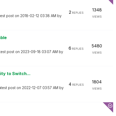
1348
2
REPLIES
test post on
‎2018-02-12
03:38 AM
by
VIEWS
able
5480
6
REPLIES
test post on
‎2023-09-18
03:07 AM
by
VIEWS
ity to Switch...
1804
4
REPLIES
atest post on
‎2022-12-07
03:57 AM
by
VIEWS