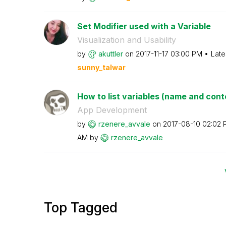
Set Modifier used with a Variable
Visualization and Usability
by
akuttler
on
‎2017-11-17
03:00 PM
Late
sunny_talwar
How to list variables (name and conten
App Development
by
rzenere_avvale
on
‎2017-08-10
02:02 
AM
by
rzenere_avvale
Top Tagged