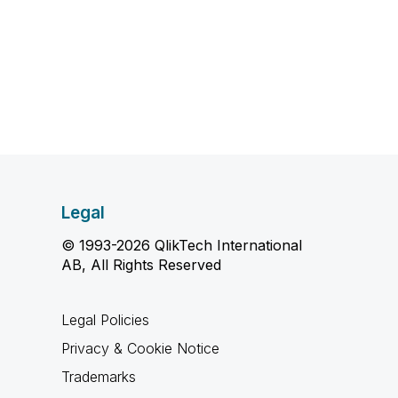
Legal
© 1993-2026 QlikTech International
AB, All Rights Reserved
Legal Policies
Privacy & Cookie Notice
Trademarks