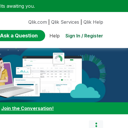
ts awaiting you.
Qlik.com
|
Qlik Services
|
Qlik Help
Ask a Question
Sign In / Register
Help
:
Join the Conversation!