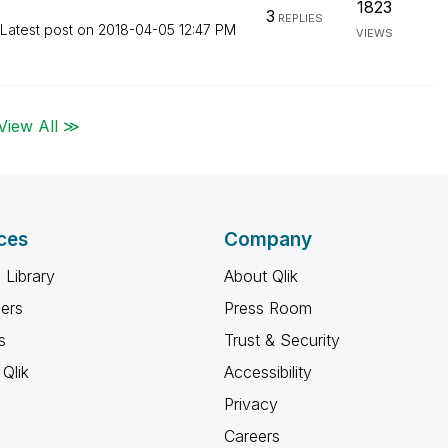
1823
3
REPLIES
Latest post on
‎2018-04-05
12:47 PM
VIEWS
View All ≫
ces
Company
 Library
About Qlik
ners
Press Room
s
Trust & Security
Qlik
Accessibility
Privacy
Careers