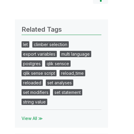
Related Tags
let
climber selection
export variables
multi language
postgres
qlik sensce
qlik sense script
reload_time
reloaded
set analyses
set modifiers
set statement
string value
View All ≫