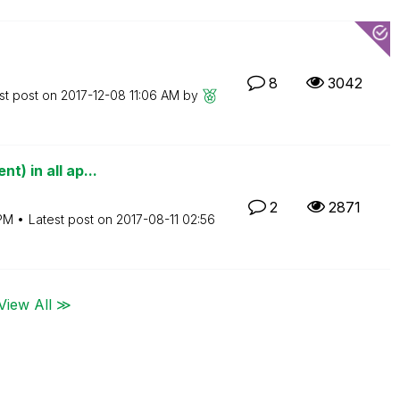
8
3042
st post on
‎2017-12-08
11:06 AM
by
t) in all ap...
2
2871
PM
Latest post on
‎2017-08-11
02:56
View All ≫