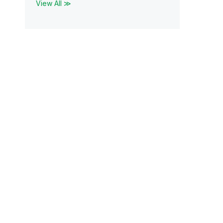
View All ≫