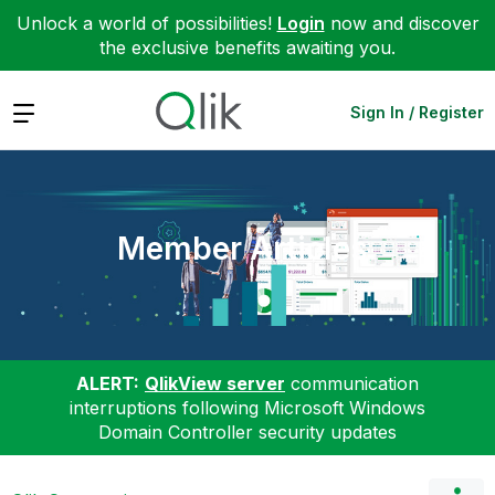
Unlock a world of possibilities!
Login
now and discover
the exclusive benefits awaiting you.
Expand
Sign In / Register
Member Articles
ALERT:
QlikView server
communication
interruptions following Microsoft Windows
Domain Controller security updates