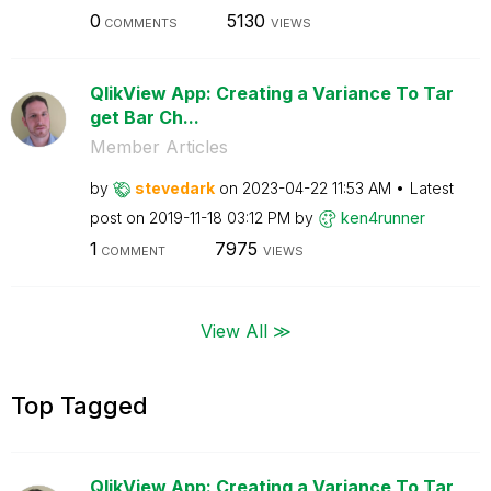
0
5130
COMMENTS
VIEWS
QlikView App: Creating a Variance To Tar
get Bar Ch...
Member Articles
by
stevedark
on
‎2023-04-22
11:53 AM
Latest
post on
‎2019-11-18
03:12 PM
by
ken4runner
1
7975
COMMENT
VIEWS
View All ≫
Top Tagged
QlikView App: Creating a Variance To Tar