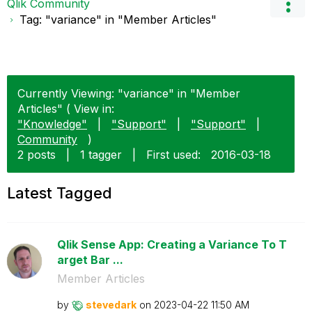
Qlik Community
Tag: "variance" in "Member Articles"
Currently Viewing: "variance" in "Member
Articles" ( View in:
"Knowledge"
|
"Support"
|
"Support"
|
Community
)
2 posts
|
1 tagger
|
First used:
‎2016-03-18
Latest Tagged
Qlik Sense App: Creating a Variance To T
arget Bar ...
Member Articles
by
stevedark
on
‎2023-04-22
11:50 AM