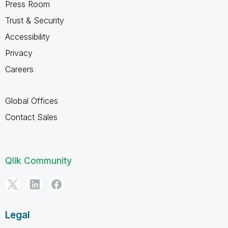
Press Room
Trust & Security
Accessibility
Privacy
Careers
Global Offices
Contact Sales
Qlik Community
Legal