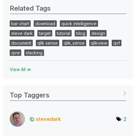
Related Tags
bar chart
download
quick intelligence
steve dark
target
tutorial
blog
design
document
qlik sense
qlik_sense
qlikview
qvf
qvw
stacking
View All ≫
Top Taggers
stevedark
2