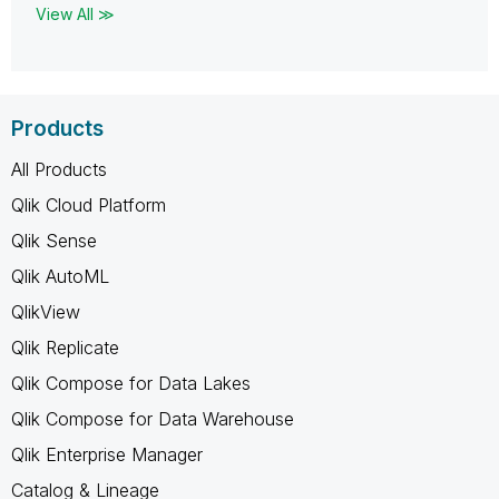
View All ≫
Products
All Products
Qlik Cloud Platform
Qlik Sense
Qlik AutoML
QlikView
Qlik Replicate
Qlik Compose for Data Lakes
Qlik Compose for Data Warehouse
Qlik Enterprise Manager
Catalog & Lineage