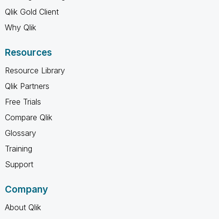
Qlik Gold Client
Why Qlik
Resources
Resource Library
Qlik Partners
Free Trials
Compare Qlik
Glossary
Training
Support
Company
About Qlik