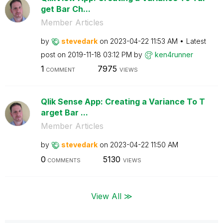
get Bar Ch...
Member Articles
by
stevedark
on
‎2023-04-22
11:53 AM
Latest
post on
‎2019-11-18
03:12 PM
by
ken4runner
1
7975
COMMENT
VIEWS
Qlik Sense App: Creating a Variance To T
arget Bar ...
Member Articles
by
stevedark
on
‎2023-04-22
11:50 AM
0
5130
COMMENTS
VIEWS
View All ≫