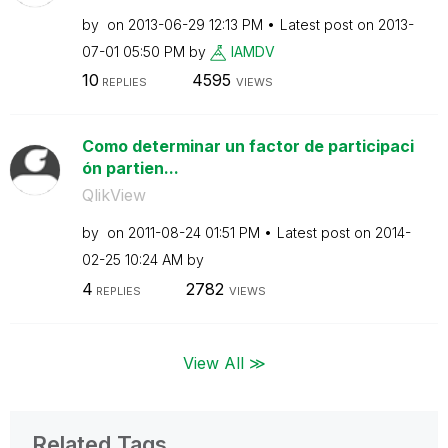
by
on
‎2013-06-29
12:13 PM
Latest post on
‎2013-
07-01
05:50 PM
by
IAMDV
10
4595
REPLIES
VIEWS
Como determinar un factor de participaci
ón partien...
QlikView
by
on
‎2011-08-24
01:51 PM
Latest post on
‎2014-
02-25
10:24 AM
by
4
2782
REPLIES
VIEWS
View All ≫
Related Tags