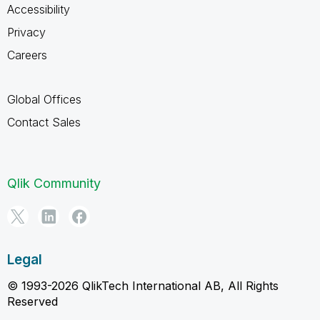
Accessibility
Privacy
Careers
Global Offices
Contact Sales
Qlik Community
Legal
© 1993-2026 QlikTech International AB, All Rights
Reserved