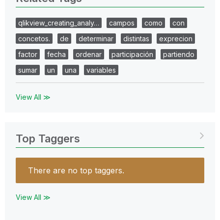
qlikview_creating_analy…
campos
como
con
concetos.
de
determinar
distintas
exprecion
factor
fecha
ordenar
participación
partiendo
sumar
un
una
variables
View All ≫
Top Taggers
There are no top taggers.
View All ≫