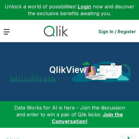
Unlock a world of possibilities!
Login
now and discover
the exclusive benefits awaiting you.
Expand
Sign In / Register
QlikView
Data Works for AI is here - Join the discussion
and enter to win a pair of Qlik kicks:
Join the
Conversation!