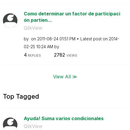
Como determinar un factor de participaci
ón partien...
QlikView
by
on
‎2011-08-24
01:51 PM
Latest post on
‎2014-
02-25
10:24 AM
by
4
2782
REPLIES
VIEWS
View All ≫
Top Tagged
Ayuda! Suma varios condicionales
QlikView