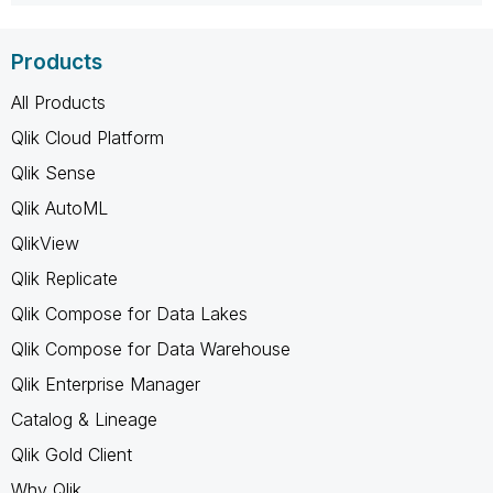
Products
All Products
Qlik Cloud Platform
Qlik Sense
Qlik AutoML
QlikView
Qlik Replicate
Qlik Compose for Data Lakes
Qlik Compose for Data Warehouse
Qlik Enterprise Manager
Catalog & Lineage
Qlik Gold Client
Why Qlik