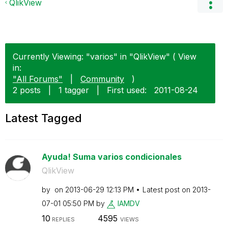
QlikView
Currently Viewing: "varios" in "QlikView" ( View
in:
"All Forums"
|
Community
)
2 posts
|
1 tagger
|
First used:
‎2011-08-24
Latest Tagged
Ayuda! Suma varios condicionales
QlikView
by
on
‎2013-06-29
12:13 PM
Latest post on
‎2013-
07-01
05:50 PM
by
IAMDV
10
4595
REPLIES
VIEWS