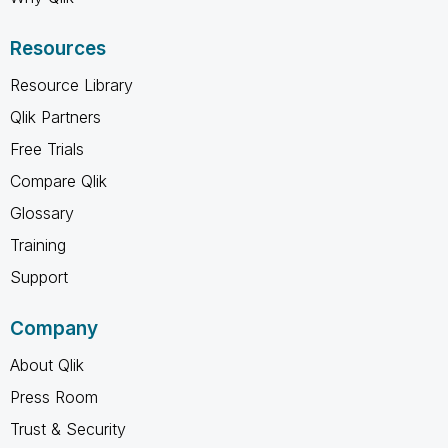
Resources
Resource Library
Qlik Partners
Free Trials
Compare Qlik
Glossary
Training
Support
Company
About Qlik
Press Room
Trust & Security