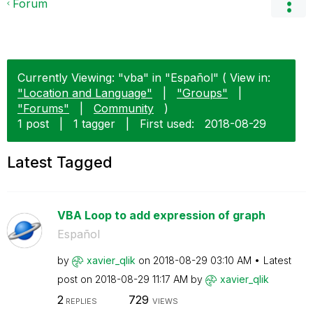
Forum
Currently Viewing: "vba" in "Español" ( View in:
"Location and Language"
|
"Groups"
|
"Forums"
|
Community
)
1 post
|
1 tagger
|
First used:
‎2018-08-29
Latest Tagged
VBA Loop to add expression of graph
Español
by
xavier_qlik
on
‎2018-08-29
03:10 AM
Latest
post on
‎2018-08-29
11:17 AM
by
xavier_qlik
2
729
REPLIES
VIEWS