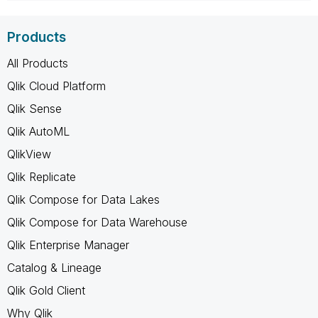
Products
All Products
Qlik Cloud Platform
Qlik Sense
Qlik AutoML
QlikView
Qlik Replicate
Qlik Compose for Data Lakes
Qlik Compose for Data Warehouse
Qlik Enterprise Manager
Catalog & Lineage
Qlik Gold Client
Why Qlik