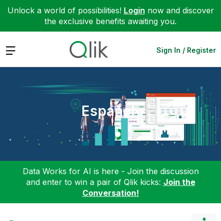
Unlock a world of possibilities!
Login
now and discover
the exclusive benefits awaiting you.
Expand
Sign In / Register
Español
Data Works for AI is here - Join the discussion
and enter to win a pair of Qlik kicks:
Join the
Conversation!