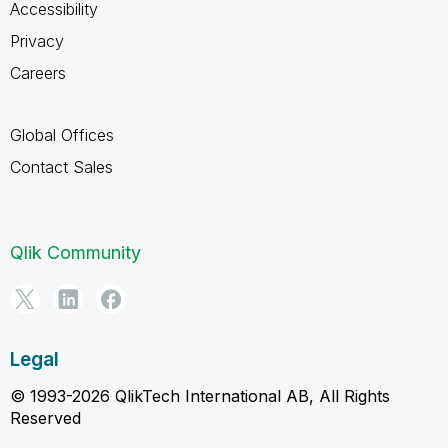
Accessibility
Privacy
Careers
Global Offices
Contact Sales
Qlik Community
Legal
© 1993-2026 QlikTech International AB, All Rights
Reserved