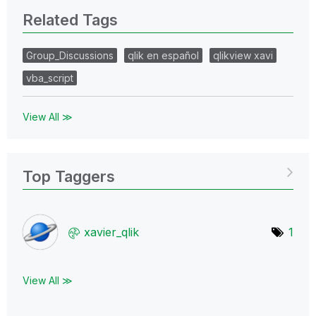
Related Tags
Group_Discussions
qlik en español
qlikview xavi
vba_script
View All ≫
Top Taggers
xavier_qlik
1
View All ≫