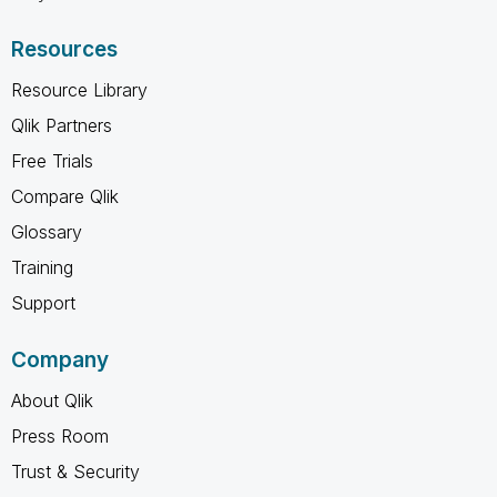
Resources
Resource Library
Qlik Partners
Free Trials
Compare Qlik
Glossary
Training
Support
Company
About Qlik
Press Room
Trust & Security