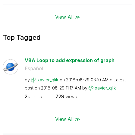
View All ≫
Top Tagged
VBA Loop to add expression of graph
Español
by
xavier_qlik
on
‎2018-08-29
03:10 AM
Latest
post on
‎2018-08-29
11:17 AM
by
xavier_qlik
2
729
REPLIES
VIEWS
View All ≫