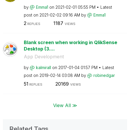
by
Emma1
on
‎2021-02-01
05:55 PM
Latest
post on
‎2021-02-02
09:16 AM
by
Emma1
2
1187
REPLIES
VIEWS
Blank screen when working in QlikSense
Desktop (3....
App Development
by
kalmirall
on
‎2017-01-04
01:57 PM
Latest
post on
‎2019-02-14
03:08 AM
by
robinedgar
51
20169
REPLIES
VIEWS
View All ≫
Related Tags