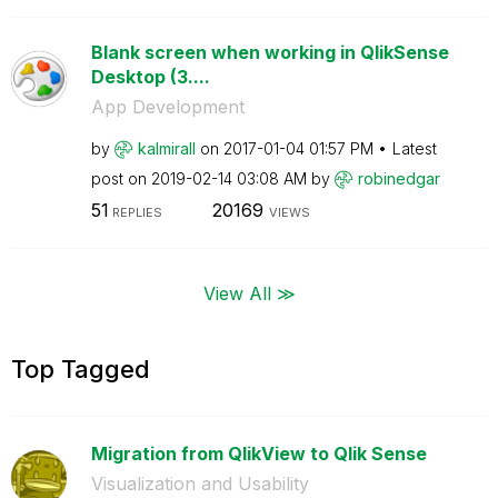
Blank screen when working in QlikSense
Desktop (3....
App Development
by
kalmirall
on
‎2017-01-04
01:57 PM
Latest
post on
‎2019-02-14
03:08 AM
by
robinedgar
51
20169
REPLIES
VIEWS
View All ≫
Top Tagged
Migration from QlikView to Qlik Sense
Visualization and Usability