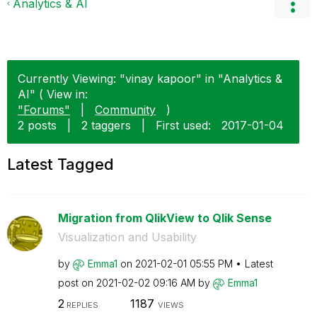
Analytics & AI
Currently Viewing: "vinay kapoor" in "Analytics &
AI" ( View in:
"Forums"
|
Community
)
2 posts
|
2 taggers
|
First used:
‎2017-01-04
Latest Tagged
Migration from QlikView to Qlik Sense
Visualization and Usability
by
Emma1
on
‎2021-02-01
05:55 PM
Latest
post on
‎2021-02-02
09:16 AM
by
Emma1
2
1187
REPLIES
VIEWS