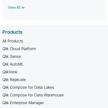
View All ≫
Products
All Products
Qlik Cloud Platform
Qlik Sense
Qlik AutoML
QlikView
Qlik Replicate
Qlik Compose for Data Lakes
Qlik Compose for Data Warehouse
Qlik Enterprise Manager