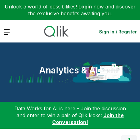
Unlock a world of possibilities!
Login
now and discover
the exclusive benefits awaiting you.
Expand
Sign In / Register
Analytics & AI
Data Works for AI is here - Join the discussion
and enter to win a pair of Qlik kicks:
Join the
Conversation!