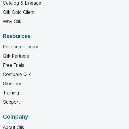
Catalog & Lineage
Qlik Gold Client
Why Qlik
Resources
Resource Library
Qlik Partners
Free Trials
Compare Qlik
Glossary
Training
Support
Company
About Qlik