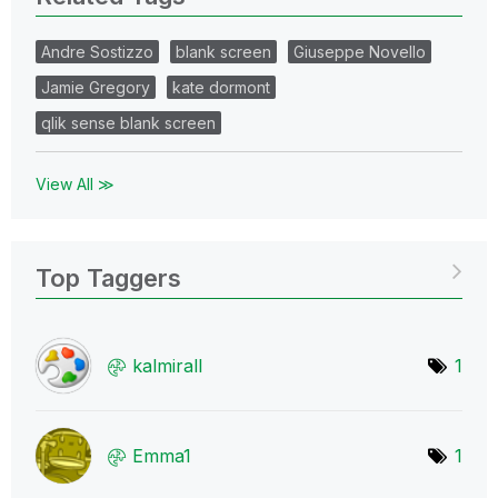
Andre Sostizzo
blank screen
Giuseppe Novello
Jamie Gregory
kate dormont
qlik sense blank screen
View All ≫
Top Taggers
kalmirall
1
Emma1
1