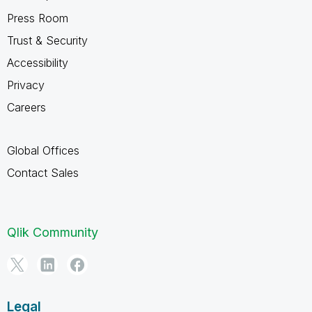
Press Room
Trust & Security
Accessibility
Privacy
Careers
Global Offices
Contact Sales
Qlik Community
Legal