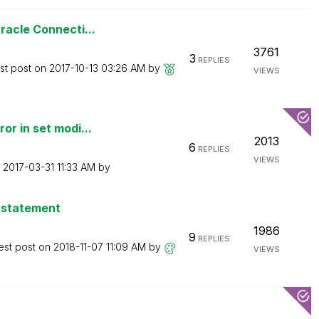
racle Connecti...
3761
3
REPLIES
st post on
‎2017-10-13
03:26 AM
by
VIEWS
or in set modi...
2013
6
REPLIES
VIEWS
n
‎2017-03-31
11:33 AM
by
f statement
1986
9
REPLIES
est post on
‎2018-11-07
11:09 AM
by
VIEWS