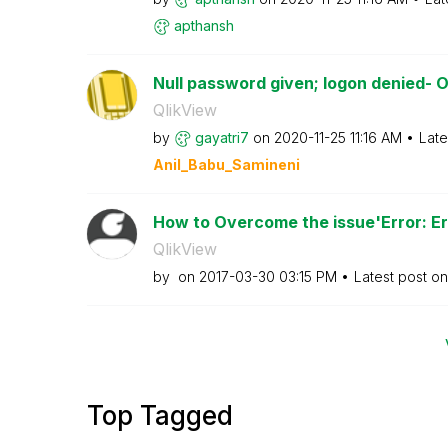
apthansh
Null password given; logon denied- O
QlikView
by
gayatri7
on
‎2020-11-25
11:16 AM
Late
Anil_Babu_Samin
eni
How to Overcome the issue'Error: Err
QlikView
by
on
‎2017-03-30
03:15 PM
Latest post o
Top Tagged