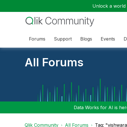
Unlock a world o
Forums
Support
Blogs
Events
D
All Forums
Data Works for AI is here
Qlik Community
All Forums
Tag: "vishwara