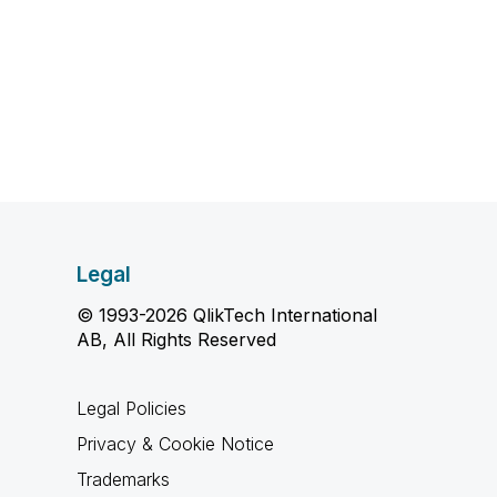
Legal
© 1993-2026 QlikTech International
AB, All Rights Reserved
Legal Policies
Privacy & Cookie Notice
Trademarks