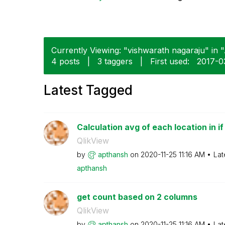
Currently Viewing: "vishwarath nagaraju" in "
4 posts
|
3 taggers
|
First used:
‎2017-0
Latest Tagged
Calculation avg of each location in i
QlikView
by
apthansh
on
‎2020-11-25
11:16 AM
Lat
apthansh
get count based on 2 columns
QlikView
by
apthansh
on
‎2020-11-25
11:16 AM
Lat