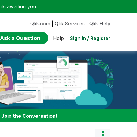
ts awaiting you.
Qlik.com
|
Qlik Services
|
Qlik Help
Ask a Question
Sign In / Register
Help
:
Join the Conversation!