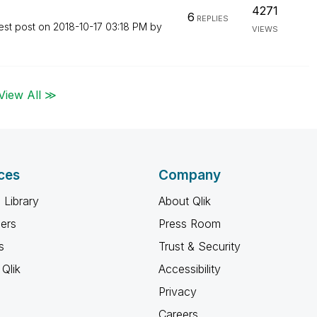
4271
6
REPLIES
est post on
‎2018-10-17
03:18 PM
by
VIEWS
View All ≫
ces
Company
 Library
About Qlik
ners
Press Room
s
Trust & Security
Qlik
Accessibility
Privacy
Careers