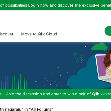
f possibilities!
Login
now and discover the exclusive benefi
iscover
Move to Qlik Cloud
 - Join the discussion and enter to win a pair of Qlik kicks
th nagaraju" in "All Forums"