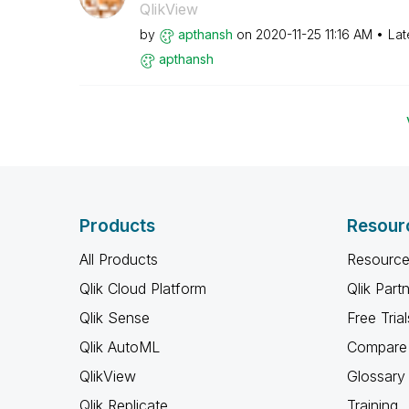
QlikView
by
apthansh
on
‎2020-11-25
11:16 AM
Lat
apthansh
Products
Resour
All Products
Resource
Qlik Cloud Platform
Qlik Part
Qlik Sense
Free Trial
Qlik AutoML
Compare 
QlikView
Glossary
Qlik Replicate
Training