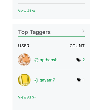
View All ≫
Top Taggers
USER
COUNT
apthansh
2
gayatri7
1
View All ≫