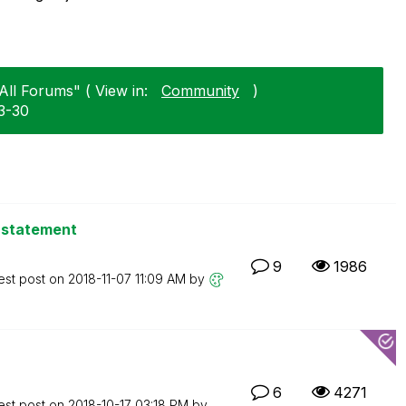
All Forums" ( View in:
Community
)
3-30
f statement
9
1986
est post on
‎2018-11-07
11:09 AM
by
6
4271
est post on
‎2018-10-17
03:18 PM
by