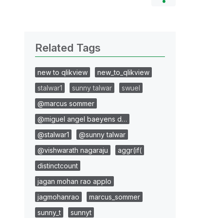
Related Tags
new to qlikview
new_to_qlikview
stalwar1
sunny talwar
swuel
@marcus sommer
@miguel angel baeyens d…
@stalwar1
@sunny talwar
@vishwarath nagaraju
aggr(if(
distinctcount
jagan mohan rao applo
jagmohanrao
marcus_sommer
sunny_t
sunnyt