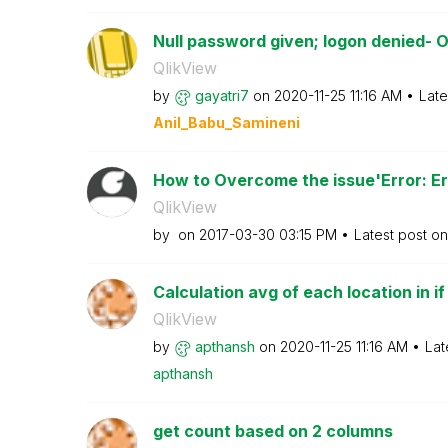
Null password given; logon denied- O
QlikView
by
gayatri7
on
‎2020-11-25
11:16 AM
Late
Anil_Babu_Samin
eni
How to Overcome the issue'Error: Err
QlikView
by
on
‎2017-03-30
03:15 PM
Latest post o
Calculation avg of each location in i
QlikView
by
apthansh
on
‎2020-11-25
11:16 AM
Lat
apthansh
get count based on 2 columns