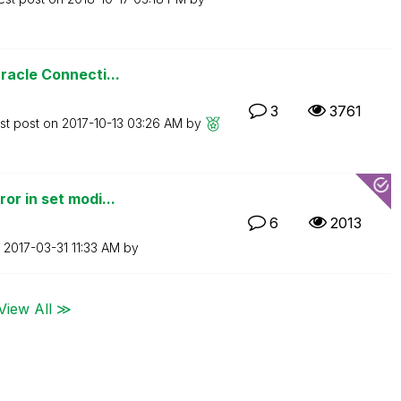
racle Connecti...
3
3761
st post on
‎2017-10-13
03:26 AM
by
or in set modi...
6
2013
n
‎2017-03-31
11:33 AM
by
View All ≫