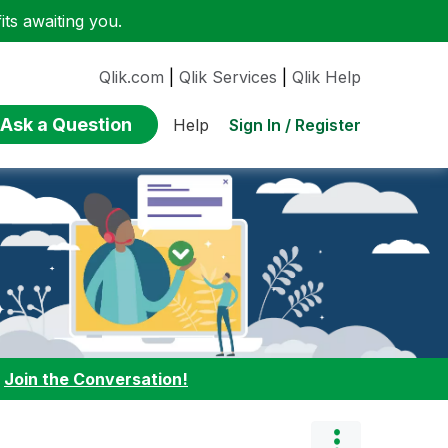
ts awaiting you.
Qlik.com
|
Qlik Services
|
Qlik Help
Ask a Question
Sign In / Register
Help
:
Join the Conversation!