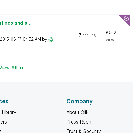
 lines and o...
8012
7
REPLIES
‎2015-08-17
04:52 AM
by
VIEWS
View All ≫
ces
Company
 Library
About Qlik
ners
Press Room
s
Trust & Security