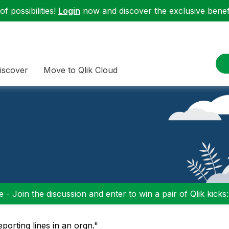
f possibilities!
Login
now and discover the exclusive benefi
iscover
Move to Qlik Cloud
 - Join the discussion and enter to win a pair of Qlik kicks
eporting lines in an orgn."