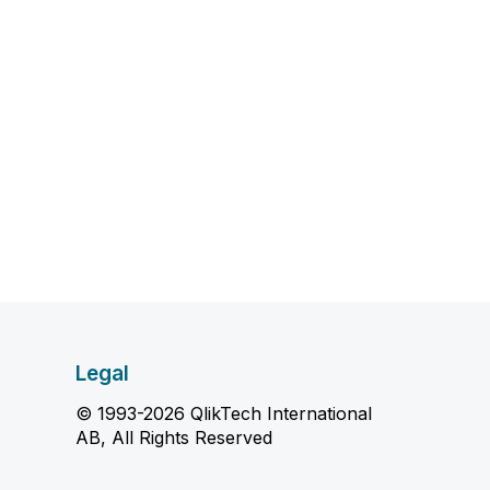
Legal
© 1993-2026 QlikTech International
AB, All Rights Reserved