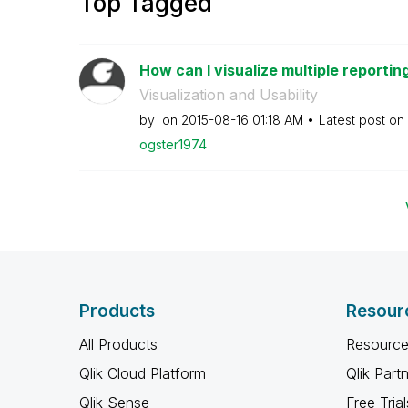
Top Tagged
How can I visualize multiple reporting
Visualization and Usability
by
on
‎2015-08-16
01:18 AM
Latest post on
ogster1974
Products
Resour
All Products
Resource
Qlik Cloud Platform
Qlik Part
Qlik Sense
Free Trial