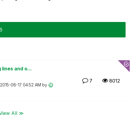
16
 lines and o...
7
8012
‎2015-08-17
04:52 AM
by
View All ≫