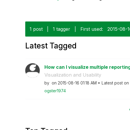
1 post
|
1 tagger
|
First used:
‎2015-08-
Latest Tagged
How can I visualize multiple reporting
Visualization and Usability
by
on
‎2015-08-16
01:18 AM
Latest post on
ogster1974