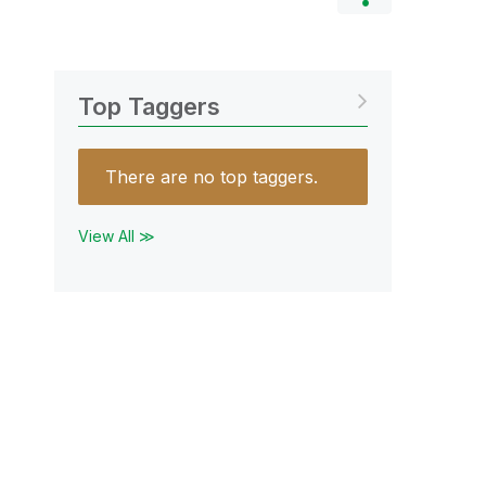
Top Taggers
There are no top taggers.
View All ≫