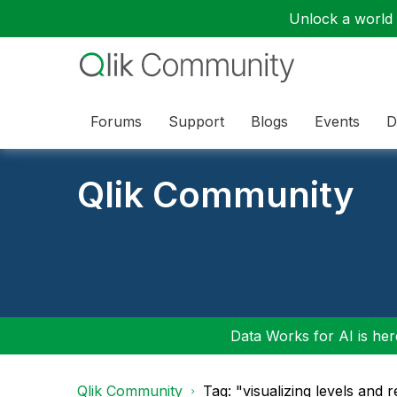
Unlock a world o
Forums
Support
Blogs
Events
D
Qlik Community
Data Works for AI is here
Qlik Community
Tag: "visualizing levels and r